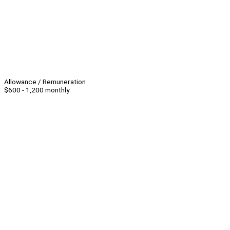
Allowance / Remuneration
$600 - 1,200 monthly