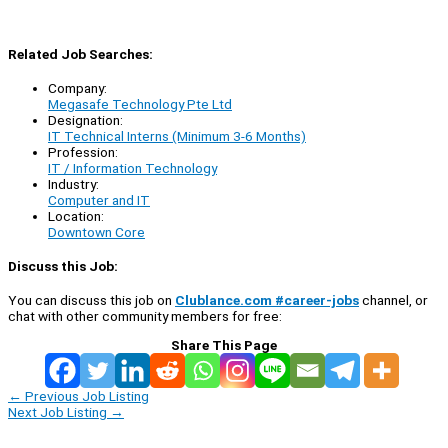
Related Job Searches:
Company:
Megasafe Technology Pte Ltd
Designation:
IT Technical Interns (Minimum 3-6 Months)
Profession:
IT / Information Technology
Industry:
Computer and IT
Location:
Downtown Core
Discuss this Job:
You can discuss this job on
Clublance.com #career-jobs
channel, or
chat with other community members for free:
Share This Page
←
Previous Job Listing
Next Job Listing
→