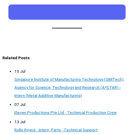
Related Posts:
15 Jul
Singapore Institute of Manufacturing Technology (SIMTech),
Agency for Science, Technology and Research (A*STAR) -
Intern (Metal Additive Manufacturing)
07 Jul
Eleven Productions Pte Ltd - Technical Production Crew
13 Jul
Rolls-Royce - Intern, Parts - Technical Support