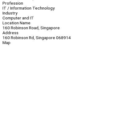
Profession
IT / Information Technology
Industry
Computer and IT
Location Name
160 Robinson Road, Singapore
Address
160 Robinson Rd, Singapore 068914
Map