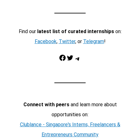
Find our
latest list of curated internships
on:
Facebook
,
Twitter
, or
Telegram
!
Facebook
Twitter
Telegram
Connect with peers
and learn more about
opportunities on:
Clublance - Singapore's Interns, Freelancers &
Entrepreneurs Community