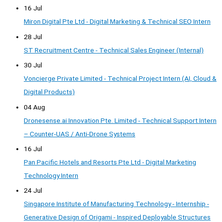
16 Jul
Miron Digital Pte Ltd - Digital Marketing & Technical SEO Intern
28 Jul
ST Recruitment Centre - Technical Sales Engineer (Internal)
30 Jul
Voncierge Private Limited - Technical Project Intern (AI, Cloud &
Digital Products)
04 Aug
Dronesense.ai Innovation Pte. Limited - Technical Support Intern
– Counter-UAS / Anti-Drone Systems
16 Jul
Pan Pacific Hotels and Resorts Pte Ltd - Digital Marketing
Technology Intern
24 Jul
Singapore Institute of Manufacturing Technology - Internship -
Generative Design of Origami - Inspired Deployable Structures