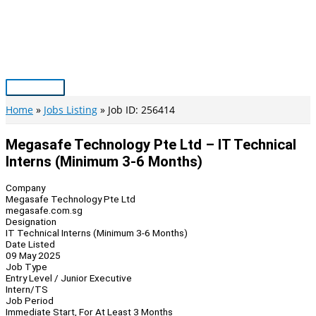
Skip
to
content
Main
Menu
Home
Jobs Listing
Job ID: 256414
Megasafe Technology Pte Ltd – IT Technical
Interns (Minimum 3-6 Months)
Company
Megasafe Technology Pte Ltd
megasafe.com.sg
Designation
IT Technical Interns (Minimum 3-6 Months)
Date Listed
09 May 2025
Job Type
Entry Level / Junior Executive
Intern/TS
Job Period
Immediate Start, For At Least 3 Months