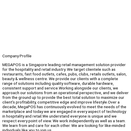
Company Profile
MEGAPOS is a Singapore leading retail management solution provider
for the hospitality and retail industry. We target clientele such as
restaurants, fast food outlets, cafes, pubs, clubs, retails outlets, salon,
beauty & wellness centre. We provide our clients with a complete
range of solutions including quality software, durable hardware,
consistent support and service.Working alongside our clients, we
approach our solutions from an operational perspective, and we deliver
from the ground up to provide the best total solution to maximize our
client’s profitability, competitive edge and improve lifestyle.Over a
decade, MegaPOS has continuously evolved to meet the needs of the
marketplace and today we are engaged in every aspect of technology
in hospitality and retail.We understand everyone is unique and we
respect every point of view. We work independently as well as a team.
We learn from and care for each other. We are looking for like-minded
individuals like you to join us.