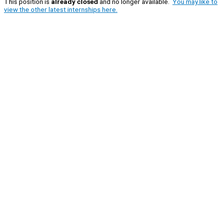
This position is
already closed
and no longer available.
You may like to
view the other latest internships here.