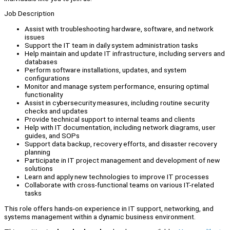
Job Description
Assist with troubleshooting hardware, software, and network
issues
Support the IT team in daily system administration tasks
Help maintain and update IT infrastructure, including servers and
databases
Perform software installations, updates, and system
configurations
Monitor and manage system performance, ensuring optimal
functionality
Assist in cybersecurity measures, including routine security
checks and updates
Provide technical support to internal teams and clients
Help with IT documentation, including network diagrams, user
guides, and SOPs
Support data backup, recovery efforts, and disaster recovery
planning
Participate in IT project management and development of new
solutions
Learn and apply new technologies to improve IT processes
Collaborate with cross-functional teams on various IT-related
tasks
This role offers hands-on experience in IT support, networking, and
systems management within a dynamic business environment.