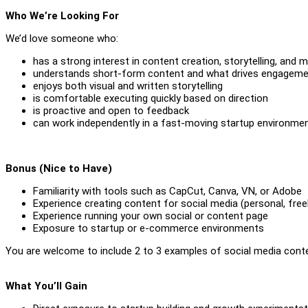
Who We’re Looking For
We’d love someone who:
has a strong interest in content creation, storytelling, and 
understands short-form content and what drives engagem
enjoys both visual and written storytelling
is comfortable executing quickly based on direction
is proactive and open to feedback
can work independently in a fast-moving startup environme
Bonus (Nice to Have)
Familiarity with tools such as CapCut, Canva, VN, or Adobe
Experience creating content for social media (personal, free
Experience running your own social or content page
Exposure to startup or e-commerce environments
You are welcome to include 2 to 3 examples of social media conten
What You’ll Gain