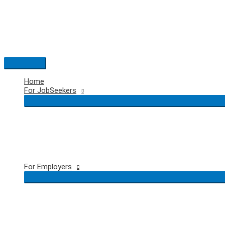
Skip
to
content
Main
Menu
Home
For JobSeekers
For Employers