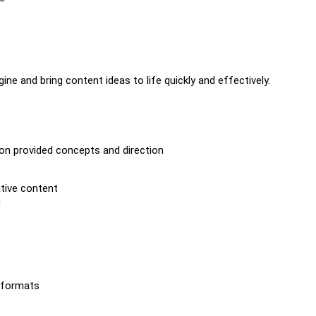
ine and bring content ideas to life quickly and effectively.
on provided concepts and direction
ative content
h
t formats