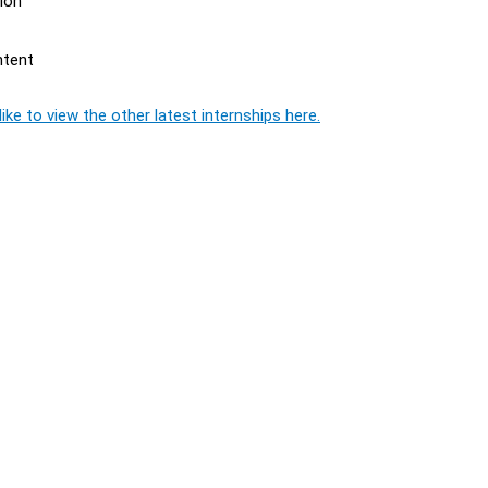
ion
ntent
ike to view the other latest internships here.