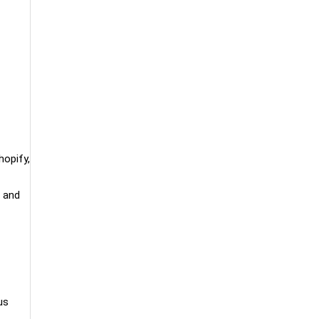
hopify,
, and
us