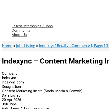
Latest Internships / Jobs
Community
About Us
Home
Jobs Listing
Industry: [ Retail / eCommerce ], Page: [ 3 
Indexync – Content Marketing I
Company
Indexync
indexync.com
Designation
Content Marketing Intern (Social Media & Growth)
Date Listed
20 Apr 2026
Job Type
Entry Level / Junior Executive