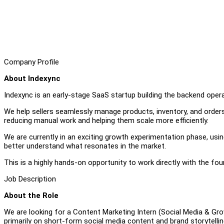
Company Profile
About Indexync
Indexync is an early-stage SaaS startup building the backend ope
We help sellers seamlessly manage products, inventory, and orde
reducing manual work and helping them scale more efficiently.
We are currently in an exciting growth experimentation phase, usi
better understand what resonates in the market.
This is a highly hands-on opportunity to work directly with the fo
Job Description
About the Role
We are looking for a Content Marketing Intern (Social Media & Grow
primarily on short-form social media content and brand storytellin