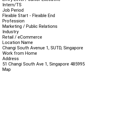
Intern/TS
Job Period
Flexible Start - Flexible End
Profession
Marketing / Public Relations
Industry
Retail / eCommerce
Location Name
Changi South Avenue 1, SUTD, Singapore
Work from Home
Address
51 Changi South Ave 1, Singapore 485995
Map