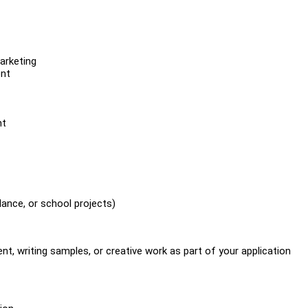
marketing
ent
nt
lance, or school projects)
t, writing samples, or creative work as part of your application