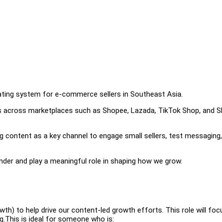
rating system for e-commerce sellers in Southeast Asia.
rs across marketplaces such as Shopee, Lazada, TikTok Shop, and S
ng content as a key channel to engage small sellers, test messaging
under and play a meaningful role in shaping how we grow.
th) to help drive our content-led growth efforts. This role will foc
g.This is ideal for someone who is: