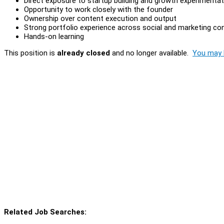
Direct exposure to startup building and growth experimentat
Opportunity to work closely with the founder
Ownership over content execution and output
Strong portfolio experience across social and marketing co
Hands-on learning
This position is
already closed
and no longer available.
You may l
Related Job Searches: