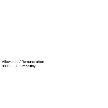
Allowance / Remuneration
$800 - 1,100 monthly