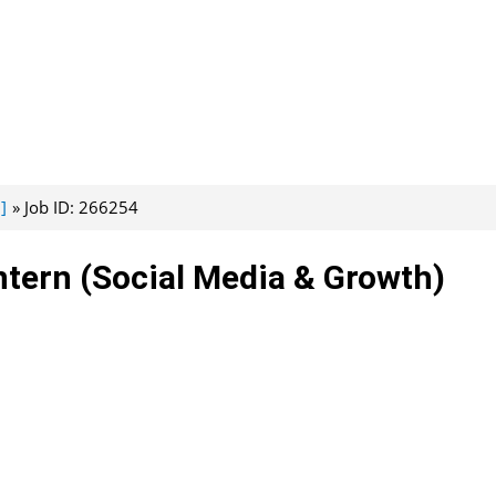
]
Job ID: 266254
ntern (Social Media & Growth)