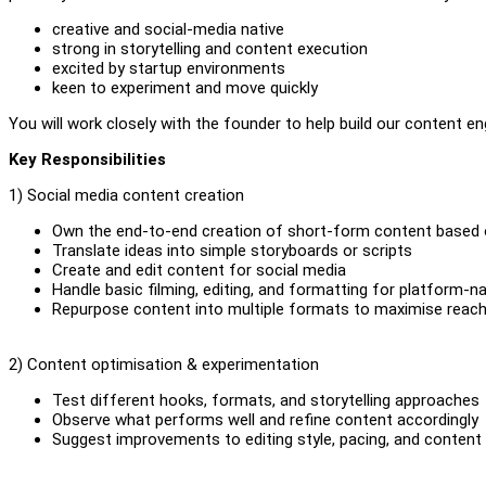
creative and social-media native
strong in storytelling and content execution
excited by startup environments
keen to experiment and move quickly
You will work closely with the founder to help build our content eng
Key Responsibilities
1) Social media content creation
Own the end-to-end creation of short-form content based 
Translate ideas into simple storyboards or scripts
Create and edit content for social media
Handle basic filming, editing, and formatting for platform-n
Repurpose content into multiple formats to maximise reac
2) Content optimisation & experimentation
Test different hooks, formats, and storytelling approaches
Observe what performs well and refine content accordingly
Suggest improvements to editing style, pacing, and conten