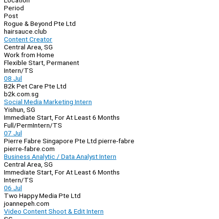
Location
Period
Post
Rogue & Beyond Pte Ltd
hairsauce.club
Content Creator
Central Area, SG
Work from Home
Flexible Start, Permanent
Intern/TS
08 Jul
B2k Pet Care Pte Ltd
b2k.com.sg
Social Media Marketing Intern
Yishun, SG
Immediate Start, For At Least 6 Months
Full/Perm
Intern/TS
07 Jul
Pierre Fabre Singapore Pte Ltd pierre-fabre
pierre-fabre.com
Business Analytic / Data Analyst Intern
Central Area, SG
Immediate Start, For At Least 6 Months
Intern/TS
06 Jul
Two Happy Media Pte Ltd
joannepeh.com
Video Content Shoot & Edit Intern