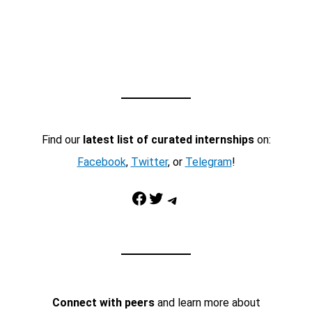
Find our
latest list of curated internships
on:
Facebook
,
Twitter
, or
Telegram
!
Facebook
Twitter
Telegram
Connect with peers
and learn more about