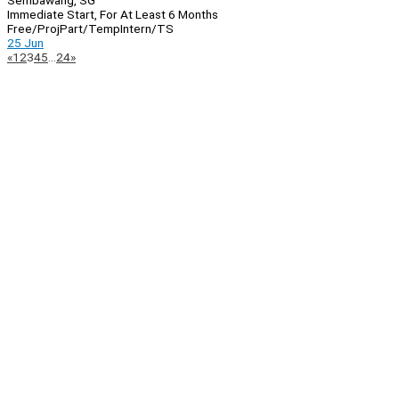
Sembawang, SG
Immediate Start, For At Least 6 Months
Free/Proj
Part/Temp
Intern/TS
25 Jun
Page
Previous
Next
«
1
2
3
4
5
…
24
»
Navigation