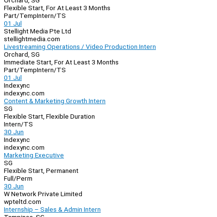
Orchard, SG
Flexible Start, For At Least 3 Months
Part/Temp
Intern/TS
01 Jul
Stellight Media Pte Ltd
stellightmedia.com
Livestreaming Operations / Video Production Intern
Orchard, SG
Immediate Start, For At Least 3 Months
Part/Temp
Intern/TS
01 Jul
Indexync
indexync.com
Content & Marketing Growth Intern
SG
Flexible Start, Flexible Duration
Intern/TS
30 Jun
Indexync
indexync.com
Marketing Executive
SG
Flexible Start, Permanent
Full/Perm
30 Jun
W Network Private Limited
wpteltd.com
Internship – Sales & Admin Intern