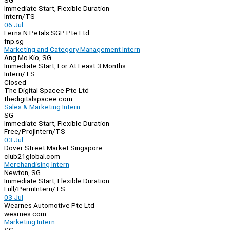
SG
Immediate Start, Flexible Duration
Intern/TS
06 Jul
Ferns N Petals SGP Pte Ltd
fnp.sg
Marketing and Category Management Intern
Ang Mo Kio, SG
Immediate Start, For At Least 3 Months
Intern/TS
Closed
The Digital Spacee Pte Ltd
thedigitalspacee.com
Sales & Marketing Intern
SG
Immediate Start, Flexible Duration
Free/Proj
Intern/TS
03 Jul
Dover Street Market Singapore
club21global.com
Merchandising Intern
Newton, SG
Immediate Start, Flexible Duration
Full/Perm
Intern/TS
03 Jul
Wearnes Automotive Pte Ltd
wearnes.com
Marketing Intern