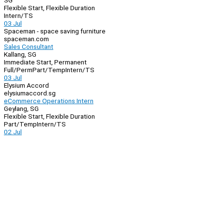
SG
Flexible Start, Flexible Duration
Intern/TS
03 Jul
Spaceman - space saving furniture
spaceman.com
Sales Consultant
Kallang, SG
Immediate Start, Permanent
Full/Perm
Part/Temp
Intern/TS
03 Jul
Elysium Accord
elysiumaccord.sg
eCommerce Operations Intern
Geylang, SG
Flexible Start, Flexible Duration
Part/Temp
Intern/TS
02 Jul