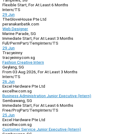
Tampines, SG
Flexible Start, For At Least 6 Months
Intern/TS
29 Jun
TheGloveHouse Pte Ltd
peranakanbatik.com
Web Designer
Marine Parade, SG
Immediate Start, For At Least 3 Months
Full/Perm
Part/Temp
Intern/TS
29 Jun
Tracyeinny
tracyeinny.com.sg
Fashion Creative Intern
Geylang, SG
From 03 Aug 2026, For At Least 3 Months
Intern/TS
26 Jun
Excel Hardware Pte Ltd
excelhw.com.sg
Business Administration Junior Executive (Intern)
Sembawang, SG
Immediate Start, For At Least 6 Months
Free/Proj
Part/Temp
Intern/TS
25 Jun
Excel Hardware Pte Ltd
excelhw.com.sg
Customer Service Junior Executive (Intern)