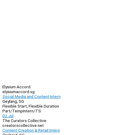
Elysium Accord
elysiumaccord.sg
Social Media and Content Intern
Geylang, SG
Flexible Start, Flexible Duration
Part/Temp
Intern/TS
02 Jul
The Curators Collective
creatorscollective.net
Content Creation & Retail Intern