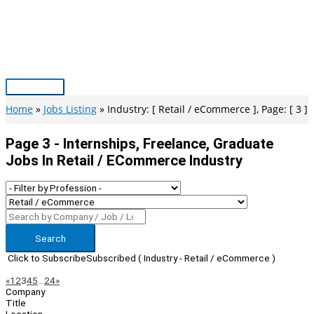
Skip
to
content
Main
Menu
Home
Jobs Listing
Industry: [ Retail / eCommerce ], Page: [ 3 ]
Page 3 - Internships, Freelance, Graduate
Jobs In Retail / ECommerce Industry
Search
Click to Subscribe
Subscribed
( Industry - Retail / eCommerce )
Page
Previous
Next
«
1
2
3
4
5
…
24
»
Company
Navigation
Title