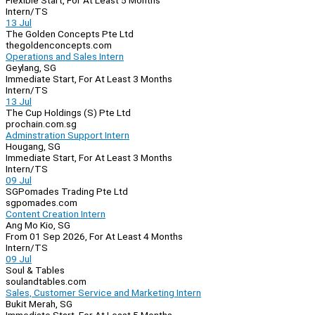
Flexible Start, For At Least 5 Months
Intern/TS
13 Jul
The Golden Concepts Pte Ltd
thegoldenconcepts.com
Operations and Sales Intern
Geylang, SG
Immediate Start, For At Least 3 Months
Intern/TS
13 Jul
The Cup Holdings (S) Pte Ltd
prochain.com.sg
Adminstration Support Intern
Hougang, SG
Immediate Start, For At Least 3 Months
Intern/TS
09 Jul
SGPomades Trading Pte Ltd
sgpomades.com
Content Creation Intern
Ang Mo Kio, SG
From 01 Sep 2026, For At Least 4 Months
Intern/TS
09 Jul
Soul & Tables
soulandtables.com
Sales, Customer Service and Marketing Intern
Bukit Merah, SG