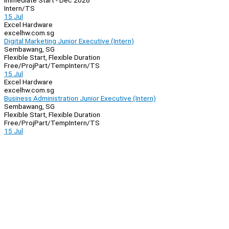
Immediate Start - Dec 2026
Intern/TS
15 Jul
Excel Hardware
excelhw.com.sg
Digital Marketing Junior Executive (Intern)
Sembawang, SG
Flexible Start, Flexible Duration
Free/Proj
Part/Temp
Intern/TS
15 Jul
Excel Hardware
excelhw.com.sg
Business Administration Junior Executive (Intern)
Sembawang, SG
Flexible Start, Flexible Duration
Free/Proj
Part/Temp
Intern/TS
15 Jul