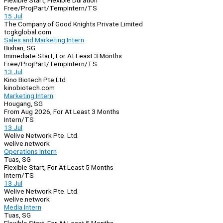
Flexible Start, Flexible Duration
Free/Proj
Part/Temp
Intern/TS
15 Jul
The Company of Good Knights Private Limited
tcgkglobal.com
Sales and Marketing Intern
Bishan, SG
Immediate Start, For At Least 3 Months
Free/Proj
Part/Temp
Intern/TS
13 Jul
Kino Biotech Pte Ltd
kinobiotech.com
Marketing Intern
Hougang, SG
From Aug 2026, For At Least 3 Months
Intern/TS
13 Jul
Welive Network Pte. Ltd.
welive.network
Operations Intern
Tuas, SG
Flexible Start, For At Least 5 Months
Intern/TS
13 Jul
Welive Network Pte. Ltd.
welive.network
Media Intern
Tuas, SG