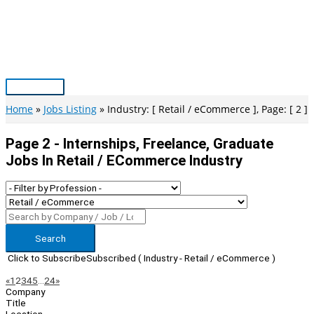
Skip
to
content
Main
Menu
Home
Jobs Listing
Industry: [ Retail / eCommerce ], Page: [ 2 ]
Page 2 - Internships, Freelance, Graduate
Jobs In Retail / ECommerce Industry
Search
Click to Subscribe
Subscribed
( Industry - Retail / eCommerce )
Page
Previous
Next
«
1
2
3
4
5
…
24
»
Company
Navigation
Title