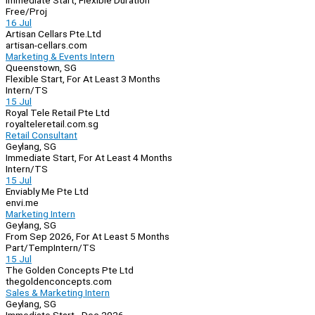
Immediate Start, Flexible Duration
Free/Proj
16 Jul
Artisan Cellars Pte.Ltd
artisan-cellars.com
Marketing & Events Intern
Queenstown, SG
Flexible Start, For At Least 3 Months
Intern/TS
15 Jul
Royal Tele Retail Pte Ltd
royalteleretail.com.sg
Retail Consultant
Geylang, SG
Immediate Start, For At Least 4 Months
Intern/TS
15 Jul
Enviably Me Pte Ltd
envi.me
Marketing Intern
Geylang, SG
From Sep 2026, For At Least 5 Months
Part/Temp
Intern/TS
15 Jul
The Golden Concepts Pte Ltd
thegoldenconcepts.com
Sales & Marketing Intern
Geylang, SG