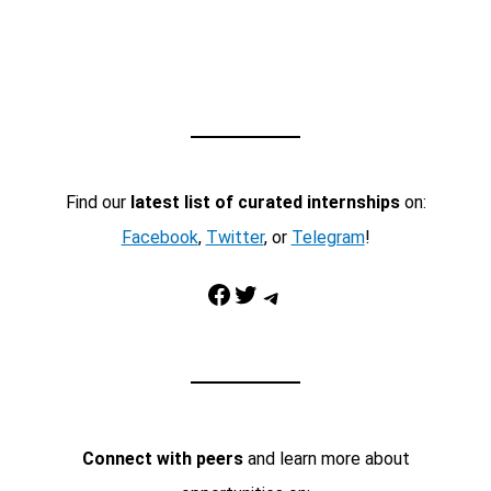
Find our
latest list of curated internships
on:
Facebook
,
Twitter
, or
Telegram
!
Facebook
Twitter
Telegram
Connect with peers
and learn more about