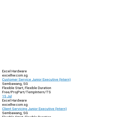
Excel Hardware
excelhw.com.sg
Customer Service Junior Executive (Intern)
Sembawang, SG
Flexible Start, Flexible Duration
Free/Proj
Part/Temp
Intern/TS
15 Jul
Excel Hardware
excelhw.com.sg
Client Servicing Junior Executive (Intern)
Sembawang, SG