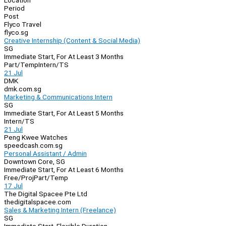
Location
Period
Post
Flyco Travel
flyco.sg
Creative Internship (Content & Social Media)
SG
Immediate Start, For At Least 3 Months
Part/Temp
Intern/TS
21 Jul
DMK
dmk.com.sg
Marketing & Communications Intern
SG
Immediate Start, For At Least 5 Months
Intern/TS
21 Jul
Peng Kwee Watches
speedcash.com.sg
Personal Assistant / Admin
Downtown Core, SG
Immediate Start, For At Least 6 Months
Free/Proj
Part/Temp
17 Jul
The Digital Spacee Pte Ltd
thedigitalspacee.com
Sales & Marketing Intern (Freelance)
SG