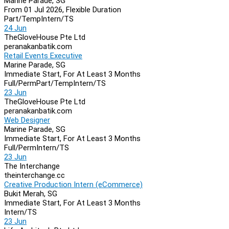
Marine Parade, SG
From 01 Jul 2026, Flexible Duration
Part/Temp
Intern/TS
24 Jun
TheGloveHouse Pte Ltd
peranakanbatik.com
Retail Events Executive
Marine Parade, SG
Immediate Start, For At Least 3 Months
Full/Perm
Part/Temp
Intern/TS
23 Jun
TheGloveHouse Pte Ltd
peranakanbatik.com
Web Designer
Marine Parade, SG
Immediate Start, For At Least 3 Months
Full/Perm
Intern/TS
23 Jun
The Interchange
theinterchange.cc
Creative Production Intern (eCommerce)
Bukit Merah, SG
Immediate Start, For At Least 3 Months
Intern/TS
23 Jun