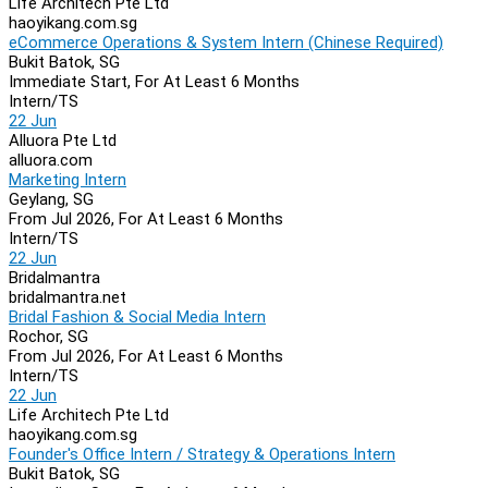
Life Architech Pte Ltd
haoyikang.com.sg
eCommerce Operations & System Intern (Chinese Required)
Bukit Batok, SG
Immediate Start, For At Least 6 Months
Intern/TS
22 Jun
Alluora Pte Ltd
alluora.com
Marketing Intern
Geylang, SG
From Jul 2026, For At Least 6 Months
Intern/TS
22 Jun
Bridalmantra
bridalmantra.net
Bridal Fashion & Social Media Intern
Rochor, SG
From Jul 2026, For At Least 6 Months
Intern/TS
22 Jun
Life Architech Pte Ltd
haoyikang.com.sg
Founder's Office Intern / Strategy & Operations Intern
Bukit Batok, SG