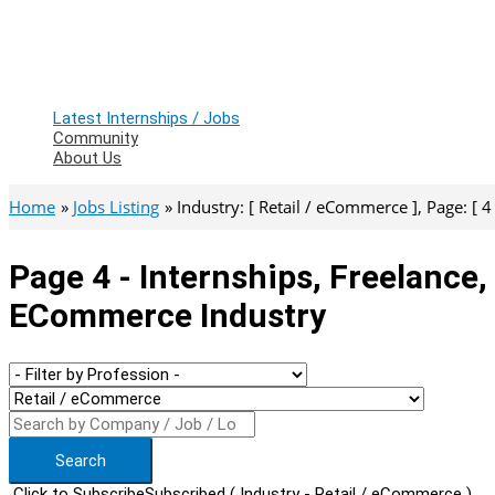
Latest Internships / Jobs
Community
About Us
Home
Jobs Listing
Industry: [ Retail / eCommerce ], Page: [ 4 
Page 4 - Internships, Freelance,
ECommerce Industry
Search
Click to Subscribe
Subscribed
( Industry - Retail / eCommerce )