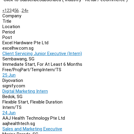
Page
Previous
Next
«
1
2
3
4
5
6
…
24
»
Company
Navigation
Title
Location
Period
Post
Excel Hardware Pte Ltd
excelhw.com.sg
Client Servicing Junior Executive (Intern)
Sembawang, SG
Immediate Start, For At Least 6 Months
Free/Proj
Part/Temp
Intern/TS
25 Jun
Diyovation
signify.com
Digital Marketing Intern
Bedok, SG
Flexible Start, Flexible Duration
Intern/TS
24 Jun
AAJ Health Technology Pte Ltd
aajhealthtech.sg
Sales and Marketing Executive