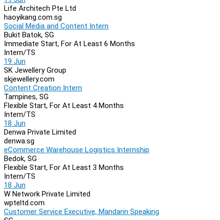
Life Architech Pte Ltd
haoyikang.com.sg
Social Media and Content Intern
Bukit Batok, SG
Immediate Start, For At Least 6 Months
Intern/TS
19 Jun
SK Jewellery Group
skjewellery.com
Content Creation Intern
Tampines, SG
Flexible Start, For At Least 4 Months
Intern/TS
18 Jun
Denwa Private Limited
denwa.sg
eCommerce Warehouse Logistics Internship
Bedok, SG
Flexible Start, For At Least 3 Months
Intern/TS
18 Jun
W Network Private Limited
wpteltd.com
Customer Service Executive, Mandarin Speaking