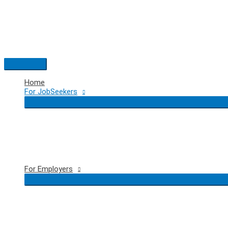
Skip
to
content
Main
Menu
Home
For JobSeekers
For Employers