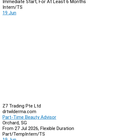
Immediate Start, For At Least 6 Months
Intern/TS
19 Jun
Z7 Trading Pte Ltd
drtwlderma.com
Part-Time Beauty Advisor
Orchard, SG
From 27 Jul 2026, Flexible Duration
Part/Temp
Intern/TS
19 Jun