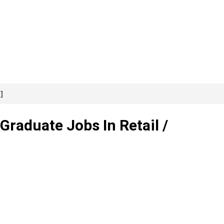
]
 Graduate Jobs In Retail /