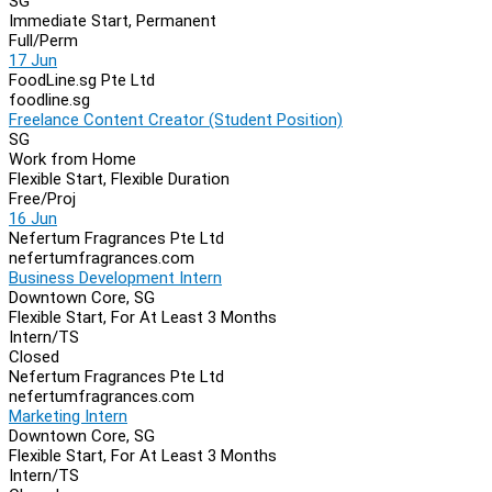
SG
Immediate Start, Permanent
Full/Perm
17 Jun
FoodLine.sg Pte Ltd
foodline.sg
Freelance Content Creator (Student Position)
SG
Work from Home
Flexible Start, Flexible Duration
Free/Proj
16 Jun
Nefertum Fragrances Pte Ltd
nefertumfragrances.com
Business Development Intern
Downtown Core, SG
Flexible Start, For At Least 3 Months
Intern/TS
Closed
Nefertum Fragrances Pte Ltd
nefertumfragrances.com
Marketing Intern
Downtown Core, SG
Flexible Start, For At Least 3 Months
Intern/TS