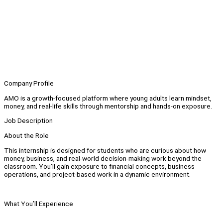
Company Profile
AMO is a growth-focused platform where young adults learn mindset,
money, and real-life skills through mentorship and hands-on exposure.
Job Description
About the Role
This internship is designed for students who are curious about how
money, business, and real-world decision-making work beyond the
classroom. You’ll gain exposure to financial concepts, business
operations, and project-based work in a dynamic environment.
What You’ll Experience