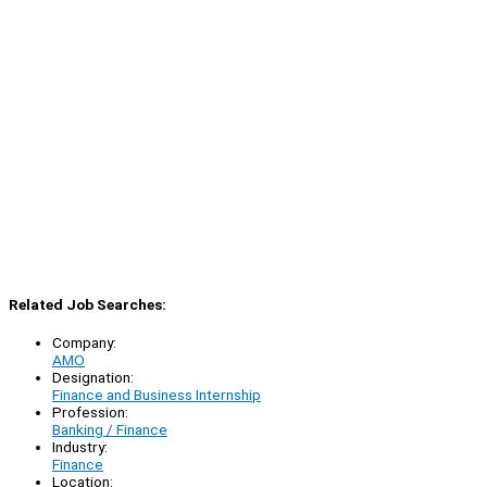
Related Job Searches:
Company:
AMO
Designation:
Finance and Business Internship
Profession:
Banking / Finance
Industry:
Finance
Location: