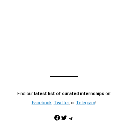
Find our
latest list of curated internships
on:
Facebook
,
Twitter
, or
Telegram
!
Facebook
Twitter
Telegram