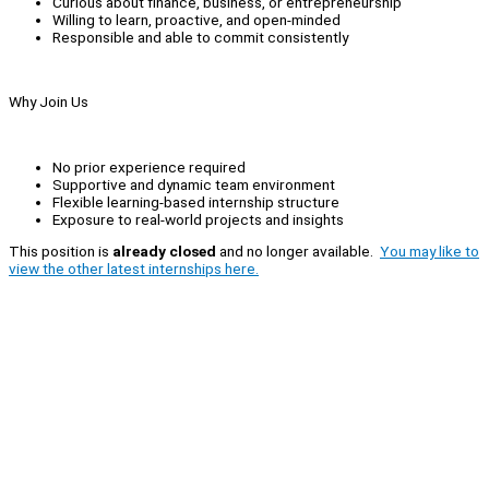
Curious about finance, business, or entrepreneurship
Willing to learn, proactive, and open-minded
Responsible and able to commit consistently
Why Join Us
No prior experience required
Supportive and dynamic team environment
Flexible learning-based internship structure
Exposure to real-world projects and insights
This position is
already closed
and no longer available.
You may like to
view the other latest internships here.