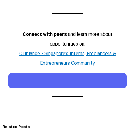
Connect with peers
and learn more about
opportunities on:
Clublance - Singapore's Interns, Freelancers &
Entrepreneurs Community
Related Posts: