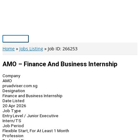
Skip
to
content
Main
Menu
Home
Jobs Listing
Job ID: 266253
AMO – Finance And Business Internship
Company
AMO
pruadviser.com.sg
Designation
Finance and Business Internship
Date Listed
20 Apr 2026
Job Type
Entry Level / Junior Executive
Intern/TS
Job Period
Flexible Start, For At Least 1 Month
Profession