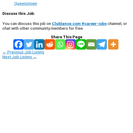
Queenstown
Discuss this Job:
You can discuss this job on
Clublance.com #career-jobs
channel, or
chat with other community members for free:
Share This Page
←
Previous Job Listing
Next Job Listing
→