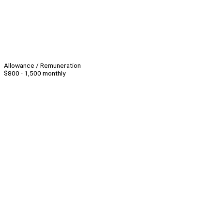
Allowance / Remuneration
$800 - 1,500 monthly