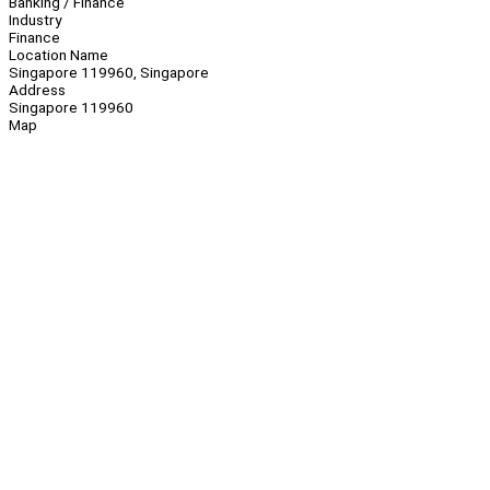
Banking / Finance
Industry
Finance
Location Name
Singapore 119960, Singapore
Address
Singapore 119960
Map