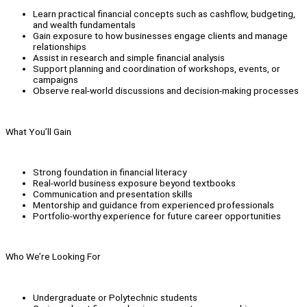
Learn practical financial concepts such as cashflow, budgeting,
and wealth fundamentals
Gain exposure to how businesses engage clients and manage
relationships
Assist in research and simple financial analysis
Support planning and coordination of workshops, events, or
campaigns
Observe real-world discussions and decision-making processes
What You’ll Gain
Strong foundation in financial literacy
Real-world business exposure beyond textbooks
Communication and presentation skills
Mentorship and guidance from experienced professionals
Portfolio-worthy experience for future career opportunities
Who We’re Looking For
Undergraduate or Polytechnic students