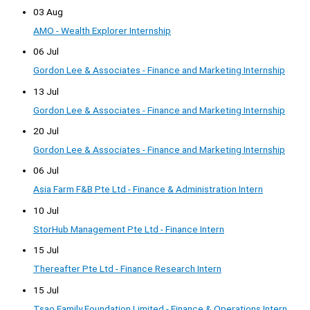
03 Aug
AMO - Wealth Explorer Internship
06 Jul
Gordon Lee & Associates - Finance and Marketing Internship
13 Jul
Gordon Lee & Associates - Finance and Marketing Internship
20 Jul
Gordon Lee & Associates - Finance and Marketing Internship
06 Jul
Asia Farm F&B Pte Ltd - Finance & Administration Intern
10 Jul
StorHub Management Pte Ltd - Finance Intern
15 Jul
Thereafter Pte Ltd - Finance Research Intern
15 Jul
Tsao Family Foundation Limited - Finance & Operations Intern