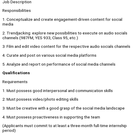
Job Description
Responsibilities
1. Conceptualize and create engagement-driven content for social
media
2. Trendjacking: explore new possibilities to execute on audio socials
channels (987FM, YES 933, Class 95, etc.)
3. Film and edit video content for the respective audio socials channels
4. Curate and post on various social media platforms
5. Analyze and report on performance of social media channels
Qualifications
Requirements
1. Must possess good interpersonal and communication skills
2. Must possess video/photo editing skills
3. Must be creative with a good grasp of the social media landscape
4. Must possess proactiveness in supporting the team
(Applicants must commit to at least a three-month full-time internship
period)