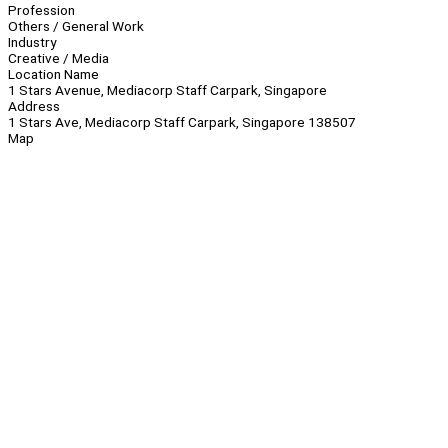
Profession
Others / General Work
Industry
Creative / Media
Location Name
1 Stars Avenue, Mediacorp Staff Carpark, Singapore
Address
1 Stars Ave, Mediacorp Staff Carpark, Singapore 138507
Map