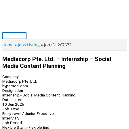
Skip
to
content
Main
Menu
Home
Jobs Listing
Job ID: 267672
Mediacorp Pte. Ltd. – Internship – Social
Media Content Planning
Company
Mediacorp Pte. Ltd.
hyperscal.com
Designation
Internship - Social Media Content Planning
Date Listed
10 Jun 2026
Job Type
Entry Level / Junior Executive
Intern/TS
Job Period
Flexible Start - Flexible End