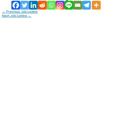
←
Previous Job Listing
Next Job Listing
→