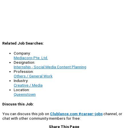
Related Job Searches:
Company:
Mediacorp Pte. Ltd.
Designation:
Internship - Social Media Content Planning
Profession:
Others / General Work
Industry:
Creative / Media
Location:
Queenstown
Discuss this Job:
You can discuss this job on
Clublance.com #career-jobs
channel, or
chat with other community members for free:
Share This Page