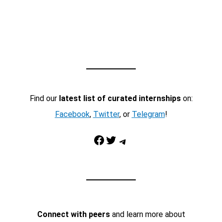
Find our
latest list of curated internships
on:
Facebook
,
Twitter
, or
Telegram
!
Facebook
Twitter
Telegram
Connect with peers
and learn more about