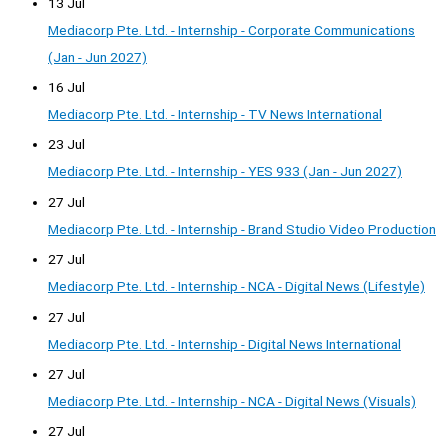
13 Jul
Mediacorp Pte. Ltd. - Internship - Corporate Communications
(Jan - Jun 2027)
16 Jul
Mediacorp Pte. Ltd. - Internship - TV News International
23 Jul
Mediacorp Pte. Ltd. - Internship - YES 933 (Jan - Jun 2027)
27 Jul
Mediacorp Pte. Ltd. - Internship - Brand Studio Video Production
27 Jul
Mediacorp Pte. Ltd. - Internship - NCA - Digital News (Lifestyle)
27 Jul
Mediacorp Pte. Ltd. - Internship - Digital News International
27 Jul
Mediacorp Pte. Ltd. - Internship - NCA - Digital News (Visuals)
27 Jul