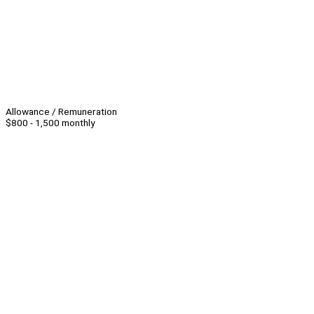
Allowance / Remuneration
$800 - 1,500 monthly