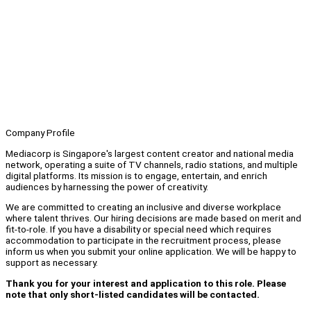
Company Profile
Mediacorp is Singapore's largest content creator and national media
network, operating a suite of TV channels, radio stations, and multiple
digital platforms. Its mission is to engage, entertain, and enrich
audiences by harnessing the power of creativity.
We are committed to creating an inclusive and diverse workplace
where talent thrives. Our hiring decisions are made based on merit and
fit-to-role. If you have a disability or special need which requires
accommodation to participate in the recruitment process, please
inform us when you submit your online application. We will be happy to
support as necessary.
Thank you for your interest and application to this role. Please
note that only short-listed candidates will be contacted.