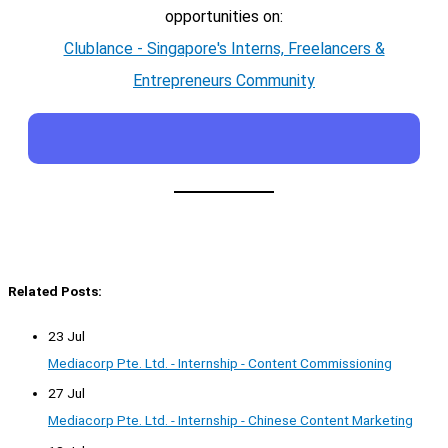
opportunities on:
Clublance - Singapore's Interns, Freelancers &
Entrepreneurs Community
Related Posts:
23 Jul
Mediacorp Pte. Ltd. - Internship - Content Commissioning
27 Jul
Mediacorp Pte. Ltd. - Internship - Chinese Content Marketing