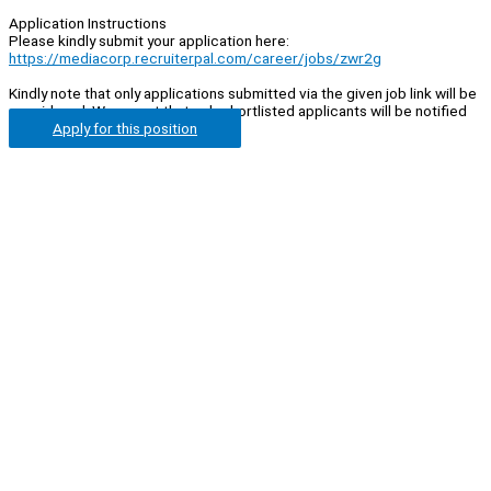
Application Instructions
Please kindly submit your application here:
https://mediacorp.recruiterpal.com/career/jobs/zwr2g
Kindly note that only applications submitted via the given job link will be
considered. We regret that only shortlisted applicants will be notified
Apply for this position