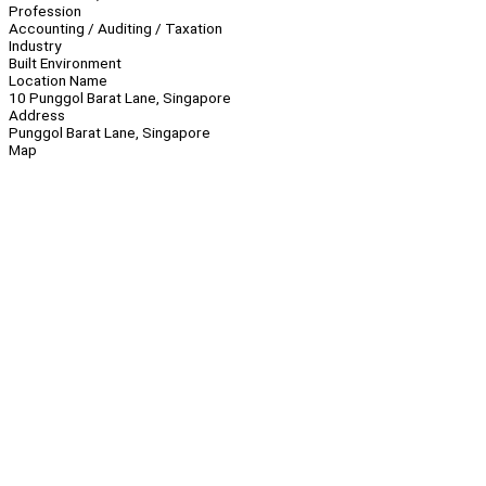
Profession
Accounting / Auditing / Taxation
Industry
Built Environment
Location Name
10 Punggol Barat Lane, Singapore
Address
Punggol Barat Lane, Singapore
Map