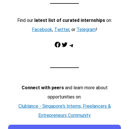
Find our
latest list of curated internships
on:
Facebook
,
Twitter
, or
Telegram
!
Facebook
Twitter
Telegram
Connect with peers
and learn more about
opportunities on:
Clublance - Singapore's Interns, Freelancers &
Entrepreneurs Community