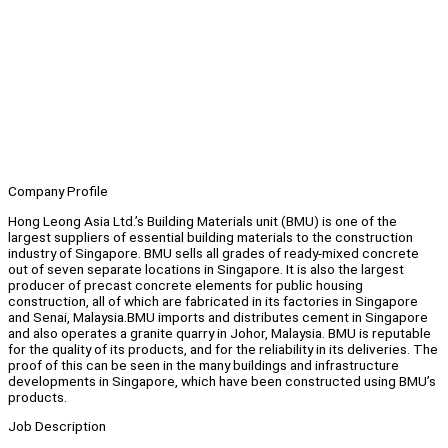
Company Profile
Hong Leong Asia Ltd.’s Building Materials unit (BMU) is one of the
largest suppliers of essential building materials to the construction
industry of Singapore. BMU sells all grades of ready-mixed concrete
out of seven separate locations in Singapore. It is also the largest
producer of precast concrete elements for public housing
construction, all of which are fabricated in its factories in Singapore
and Senai, Malaysia.BMU imports and distributes cement in Singapore
and also operates a granite quarry in Johor, Malaysia. BMU is reputable
for the quality of its products, and for the reliability in its deliveries. The
proof of this can be seen in the many buildings and infrastructure
developments in Singapore, which have been constructed using BMU’s
products.
Job Description