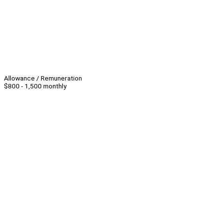
Allowance / Remuneration
$800 - 1,500 monthly