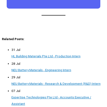
Related Posts:
31 Jul
HL Building Materials Pte Ltd - Production Intern
28 Jul
NEU Battery Materials - Engineering Intern
29 Jul
NEU Battery Materials - Research & Development (R&D) Intern
07 Jul
Expertise Technologies Pte Ltd - Accounts Executive /
Assistant