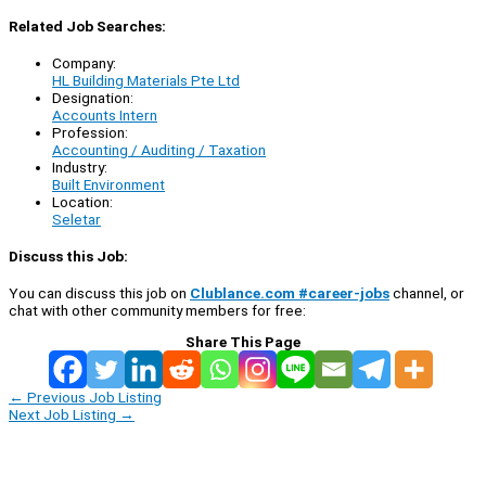
Related Job Searches:
Company:
HL Building Materials Pte Ltd
Designation:
Accounts Intern
Profession:
Accounting / Auditing / Taxation
Industry:
Built Environment
Location:
Seletar
Discuss this Job:
You can discuss this job on
Clublance.com #career-jobs
channel, or
chat with other community members for free:
Share This Page
←
Previous Job Listing
Next Job Listing
→