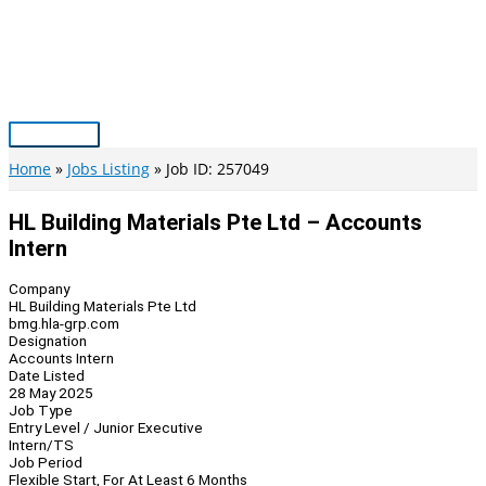
Skip
to
content
Main
Menu
Home
Jobs Listing
Job ID: 257049
HL Building Materials Pte Ltd – Accounts
Intern
Company
HL Building Materials Pte Ltd
bmg.hla-grp.com
Designation
Accounts Intern
Date Listed
28 May 2025
Job Type
Entry Level / Junior Executive
Intern/TS
Job Period
Flexible Start, For At Least 6 Months