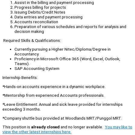
Assist in the billing and payment processing
Progress billing for projects
Issuing Debits/Credit Notes
Data entries and payment processing
Accounts reconciliation
Preparation of various schedules and reports for analysis and
decision making
Required Skills & Qualifications:
Currently pursuing a Higher Nitec/Diploma/Degree in
Accountancy.
Proficiency in Microsoft Office 365 (Word, Excel, Outlook,
Teams).
SAP Accounting System
Internship Benefits:
*Hands-on accounts experience in a dynamic workplace.
*Mentorship from experienced Accounts professionals.
*Leave Entitlement: Annual and sick leave provided for internships
exceeding 3 months.
*Company shuttle bus provided at Woodlands MRT/Punggol MRT.
This position is
already closed
and no longer available.
You may like to
view the other latest internships here.