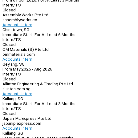
From 01 Jun 2026, For At Least 3 Months
Intern/TS
Closed
Assembly Works Pte Ltd
assemblyworks.co
Accounts Intern
Chinatown, SG
Immediate Start, For At Least 6 Months
Intern/TS
Closed
OM Materials (S) Pte Ltd
ommaterials.com
Accounts Intern
Geylang, SG
From May 2026 - Aug 2026
Intern/TS
Closed
Allinton Engineering & Trading Pte Ltd
allinton.com.sg
Accounts Intern
Kallang, SG
Immediate Start, For At Least 3 Months
Intern/TS
Closed
Japan IPL Express Pte Ltd
japaniplexpress.com
Accounts Intern
Kallang, SG