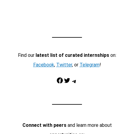
Find our
latest list of curated internships
on:
Facebook
,
Twitter
, or
Telegram
!
Facebook
Twitter
Telegram
Connect with peers
and learn more about