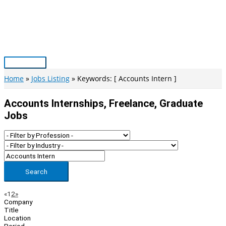
Skip
to
content
Main
Menu
Home
Jobs Listing
Keywords: [ Accounts Intern ]
Accounts Internships, Freelance, Graduate
Jobs
Search
Page
Previous
Next
«
1
2
»
Company
Navigation
Title
Location