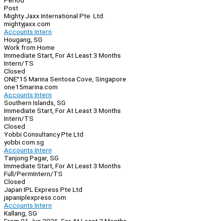
Period
Post
Mighty Jaxx International Pte. Ltd.
mightyjaxx.com
Accounts Intern
Hougang, SG
Work from Home
Immediate Start, For At Least 3 Months
Intern/TS
Closed
ONE°15 Marina Sentosa Cove, Singapore
one15marina.com
Accounts Intern
Southern Islands, SG
Immediate Start, For At Least 3 Months
Intern/TS
Closed
Yobbi Consultancy Pte Ltd
yobbi.com.sg
Accounts Intern
Tanjong Pagar, SG
Immediate Start, For At Least 3 Months
Full/Perm
Intern/TS
Closed
Japan IPL Express Pte Ltd
japaniplexpress.com
Accounts Intern
Kallang, SG