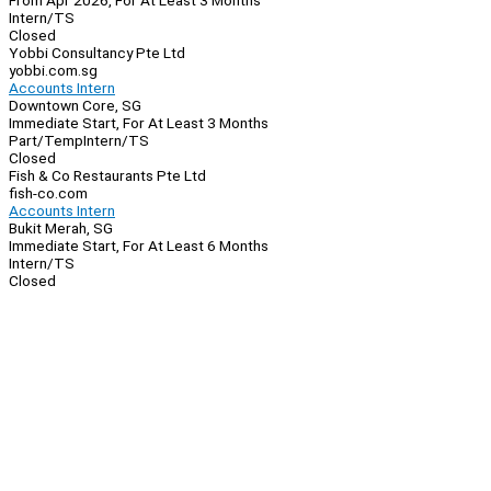
From Apr 2026, For At Least 3 Months
Intern/TS
Closed
Yobbi Consultancy Pte Ltd
yobbi.com.sg
Accounts Intern
Downtown Core, SG
Immediate Start, For At Least 3 Months
Part/Temp
Intern/TS
Closed
Fish & Co Restaurants Pte Ltd
fish-co.com
Accounts Intern
Bukit Merah, SG
Immediate Start, For At Least 6 Months
Intern/TS
Closed