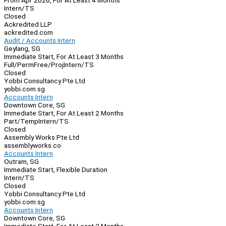
From Apr 2026, For At Least 4 Months
Intern/TS
Closed
Ackredited LLP
ackredited.com
Audit / Accounts Intern
Geylang, SG
Immediate Start, For At Least 3 Months
Full/Perm
Free/Proj
Intern/TS
Closed
Yobbi Consultancy Pte Ltd
yobbi.com.sg
Accounts Intern
Downtown Core, SG
Immediate Start, For At Least 2 Months
Part/Temp
Intern/TS
Closed
Assembly Works Pte Ltd
assemblyworks.co
Accounts Intern
Outram, SG
Immediate Start, Flexible Duration
Intern/TS
Closed
Yobbi Consultancy Pte Ltd
yobbi.com.sg
Accounts Intern
Downtown Core, SG