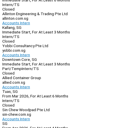
Immediate Start, For At Least 6 Months
Intern/TS
Closed
Allinton Engineering & Trading Pte Ltd
allinton.com.sg
Accounts Intern
Kallang, SG
Immediate Start, For At Least 3 Months
Intern/TS
Closed
Yobbi Consultancy Pte Ltd
yobbi.com.sg
Accounts Intern
Downtown Core, SG
Immediate Start, For At Least 3 Months
Part/Temp
Intern/TS
Closed
Allied Container Group
allied.com.sg
Accounts Intern
Tuas, SG
From Mar 2026, For At Least 6 Months
Intern/TS
Closed
Sin Chew Woodpad Pte Ltd
sin-chew.com.sg
Accounts Intern
SG