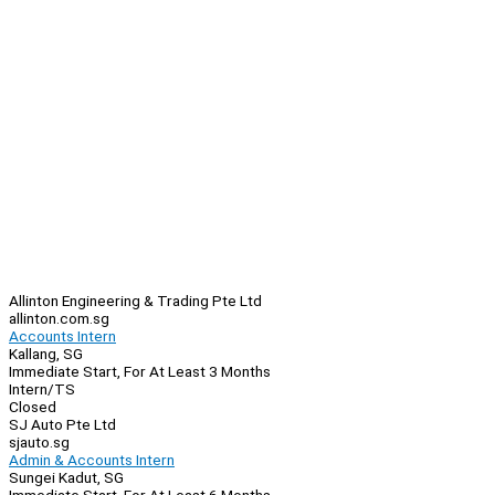
Allinton Engineering & Trading Pte Ltd
allinton.com.sg
Accounts Intern
Kallang, SG
Immediate Start, For At Least 3 Months
Intern/TS
Closed
SJ Auto Pte Ltd
sjauto.sg
Admin & Accounts Intern
Sungei Kadut, SG