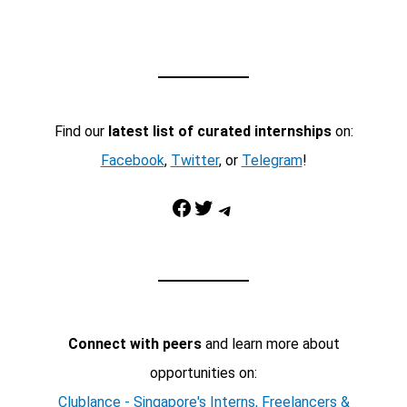
Find our
latest list of curated internships
on:
Facebook
,
Twitter
, or
Telegram
!
Facebook
Twitter
Telegram
Connect with peers
and learn more about
opportunities on:
Clublance - Singapore's Interns, Freelancers &