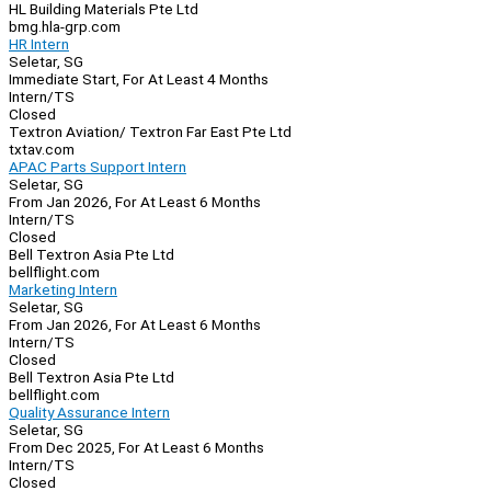
HL Building Materials Pte Ltd
bmg.hla-grp.com
HR Intern
Seletar, SG
Immediate Start, For At Least 4 Months
Intern/TS
Closed
Textron Aviation/ Textron Far East Pte Ltd
txtav.com
APAC Parts Support Intern
Seletar, SG
From Jan 2026, For At Least 6 Months
Intern/TS
Closed
Bell Textron Asia Pte Ltd
bellflight.com
Marketing Intern
Seletar, SG
From Jan 2026, For At Least 6 Months
Intern/TS
Closed
Bell Textron Asia Pte Ltd
bellflight.com
Quality Assurance Intern
Seletar, SG
From Dec 2025, For At Least 6 Months
Intern/TS
Closed