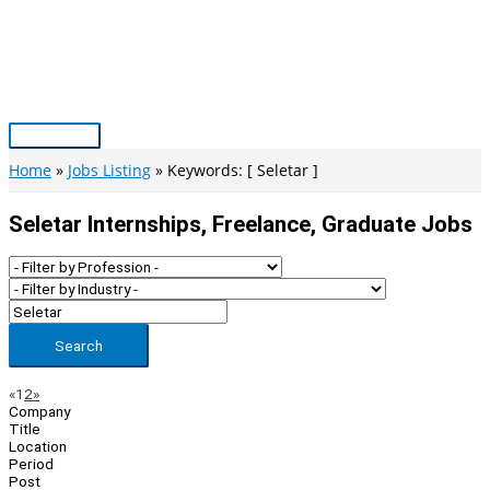
Skip
to
content
Main
Menu
Home
Jobs Listing
Keywords: [ Seletar ]
Seletar Internships, Freelance, Graduate Jobs
Search
Page
Previous
Next
«
1
2
»
Company
Navigation
Title
Location
Period
Post