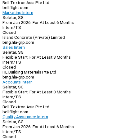
Bell Textron Asia Pte Ltd
bellflight.com
Marketing Intern
Seletar, SG
From Jan 2026, For At Least 6 Months
Intern/TS
Closed
Island Concrete (Private) Limited
bmg.hla-grp.com
Sales Intern
Seletar, SG
Flexible Start, For At Least 3 Months
Intern/TS
Closed
HL Building Materials Pte Ltd
bmg.hla-grp.com
Accounts Intern
Seletar, SG
Flexible Start, For At Least 3 Months
Intern/TS
Closed
Bell Textron Asia Pte Ltd
bellflight.com
Quality Assurance Intern
Seletar, SG
From Jan 2026, For At Least 6 Months
Intern/TS
Closed