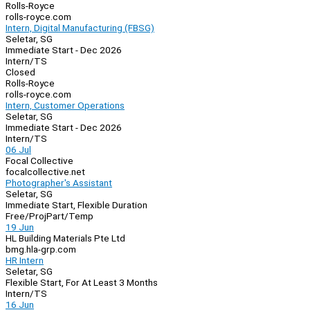
Rolls-Royce
rolls-royce.com
Intern, Digital Manufacturing (FBSG)
Seletar, SG
Immediate Start - Dec 2026
Intern/TS
Closed
Rolls-Royce
rolls-royce.com
Intern, Customer Operations
Seletar, SG
Immediate Start - Dec 2026
Intern/TS
06 Jul
Focal Collective
focalcollective.net
Photographer's Assistant
Seletar, SG
Immediate Start, Flexible Duration
Free/Proj
Part/Temp
19 Jun
HL Building Materials Pte Ltd
bmg.hla-grp.com
HR Intern
Seletar, SG
Flexible Start, For At Least 3 Months
Intern/TS
16 Jun