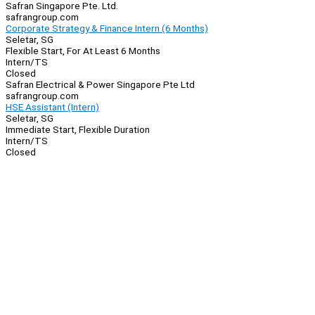
Safran Singapore Pte. Ltd.
safrangroup.com
Corporate Strategy & Finance Intern (6 Months)
Seletar, SG
Flexible Start, For At Least 6 Months
Intern/TS
Closed
Safran Electrical & Power Singapore Pte Ltd
safrangroup.com
HSE Assistant (Intern)
Seletar, SG
Immediate Start, Flexible Duration
Intern/TS
Closed