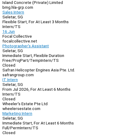
Island Concrete (Private) Limited
bmg.hla-grp.com
Sales Intern
Seletar, SG
Flexible Start, For At Least 3 Months
Intern/TS
16 Jun
Focal Collective
focalcollective.net
Photographer's Assistant
Seletar, SG
Immediate Start, Flexible Duration
Free/Proj
Part/Temp
Intern/TS
Closed
Safran Helicopter Engines Asia Pte. Ltd.
safrangroup.com
IT Intern
Seletar, SG
From Jul 2026, For At Least 6 Months
Intern/TS
Closed
Wheeler's Estate Pte Ltd
wheelersestate.com
Marketing Intern
Seletar, SG
Immediate Start, For At Least 6 Months
Full/Perm
Intern/TS
Closed