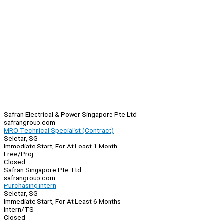
Safran Electrical & Power Singapore Pte Ltd
safrangroup.com
MRO Technical Specialist (Contract)
Seletar, SG
Immediate Start, For At Least 1 Month
Free/Proj
Closed
Safran Singapore Pte. Ltd.
safrangroup.com
Purchasing Intern
Seletar, SG
Immediate Start, For At Least 6 Months
Intern/TS
Closed