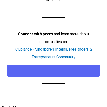
Connect with peers
and learn more about
opportunities on:
Clublance - Singapore's Interns, Freelancers &
Entrepreneurs Community