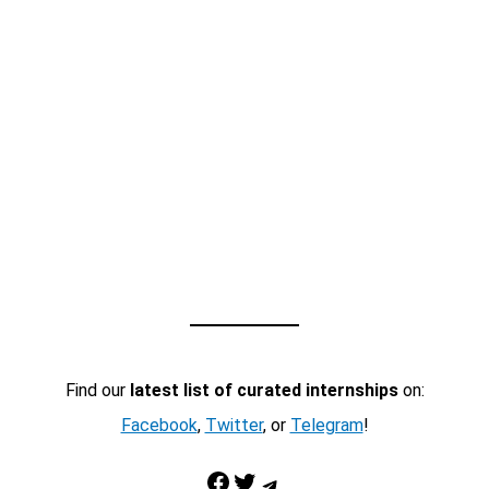
Find our
latest list of curated internships
on:
Facebook
,
Twitter
, or
Telegram
!
Facebook
Twitter
Telegram