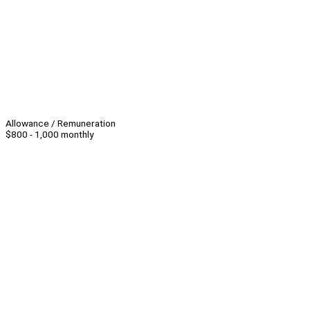
Allowance / Remuneration
$800 - 1,000 monthly