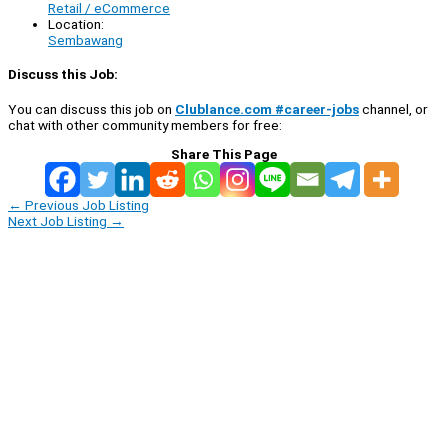
Retail / eCommerce
Location:
Sembawang
Discuss this Job:
You can discuss this job on
Clublance.com #career-jobs
channel, or
chat with other community members for free:
Share This Page
←
Previous Job Listing
Next Job Listing
→