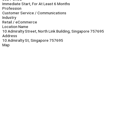
Immediate Start, For At Least 6 Months
Profession
Customer Service / Communications
Industry
Retail / eCommerce
Location Name
10 Admiralty Street, North Link Building, Singapore 757695
Address
10 Admiralty St, Singapore 757695
Map