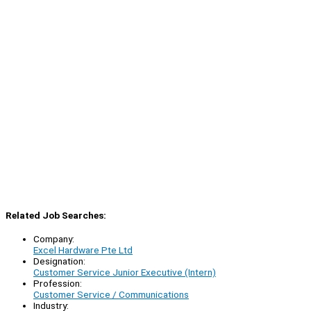
Related Job Searches:
Company:
Excel Hardware Pte Ltd
Designation:
Customer Service Junior Executive (Intern)
Profession:
Customer Service / Communications
Industry: