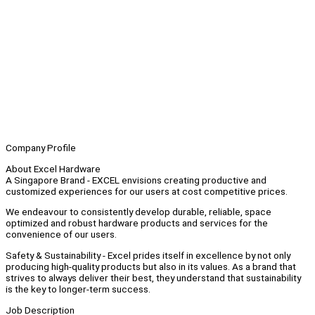
Company Profile
About Excel Hardware
A Singapore Brand - EXCEL envisions creating productive and
customized experiences for our users at cost competitive prices.
We endeavour to consistently develop durable, reliable, space
optimized and robust hardware products and services for the
convenience of our users.
Safety & Sustainability - Excel prides itself in excellence by not only
producing high-quality products but also in its values. As a brand that
strives to always deliver their best, they understand that sustainability
is the key to longer-term success.
Job Description