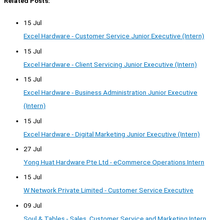
Related Posts:
15 Jul
Excel Hardware - Customer Service Junior Executive (Intern)
15 Jul
Excel Hardware - Client Servicing Junior Executive (Intern)
15 Jul
Excel Hardware - Business Administration Junior Executive
(Intern)
15 Jul
Excel Hardware - Digital Marketing Junior Executive (Intern)
27 Jul
Yong Huat Hardware Pte Ltd - eCommerce Operations Intern
15 Jul
W Network Private Limited - Customer Service Executive
09 Jul
Soul & Tables - Sales, Customer Service and Marketing Intern