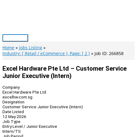
Skip
to
content
Main
Menu
Home
Jobs Listing
Industry: [ Retail / eCommerce ], Page: [ 2 ]
Job ID: 266858
Excel Hardware Pte Ltd – Customer Service
Junior Executive (Intern)
Company
Excel Hardware Pte Ltd
excelhw.com.sg
Designation
Customer Service Junior Executive (Intern)
Date Listed
12 May 2026
Job Type
Entry Level / Junior Executive
Intern/TS
Job Period