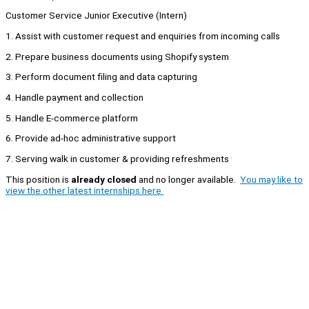
Customer Service Junior Executive (Intern)
1. Assist with customer request and enquiries from incoming calls
2. Prepare business documents using Shopify system
3. Perform document filing and data capturing
4. Handle payment and collection
5. Handle E-commerce platform
6. Provide ad-hoc administrative support
7. Serving walk in customer & providing refreshments
This position is
already closed
and no longer available.
You may like to
view the other latest internships here.