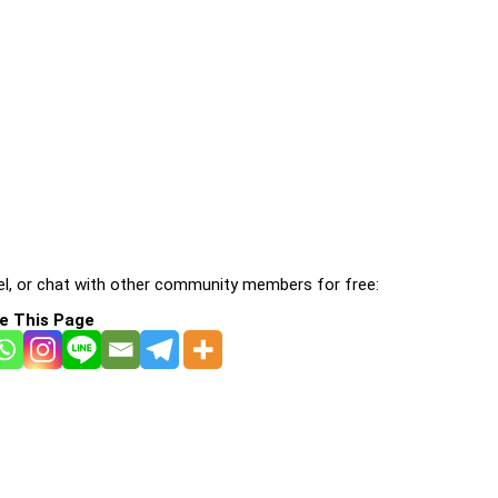
l, or chat with other community members for free:
e This Page