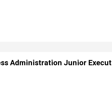
ess Administration Junior Execut