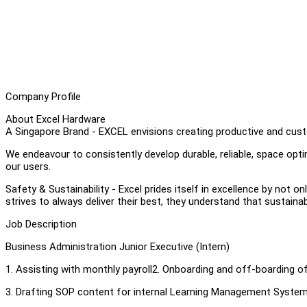
Company Profile
About Excel Hardware
A Singapore Brand - EXCEL envisions creating productive and cust
We endeavour to consistently develop durable, reliable, space op
our users.
Safety & Sustainability - Excel prides itself in excellence by not on
strives to always deliver their best, they understand that sustainab
Job Description
Business Administration Junior Executive (Intern)
1. Assisting with monthly payroll2. Onboarding and off-boarding 
3. Drafting SOP content for internal Learning Management Syste