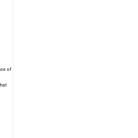
nce of
that