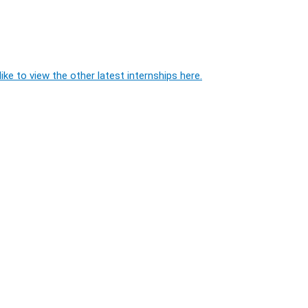
ike to view the other latest internships here.