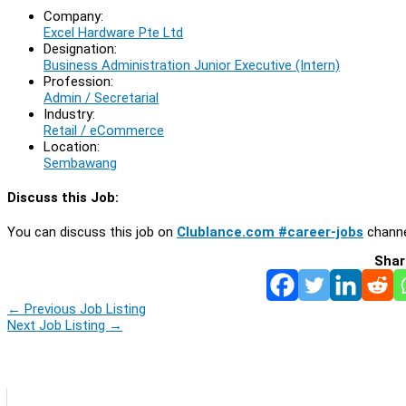
Company:
Excel Hardware Pte Ltd
Designation:
Business Administration Junior Executive (Intern)
Profession:
Admin / Secretarial
Industry:
Retail / eCommerce
Location:
Sembawang
Discuss this Job:
You can discuss this job on
Clublance.com #career-jobs
channe
Shar
←
Previous Job Listing
Next Job Listing
→