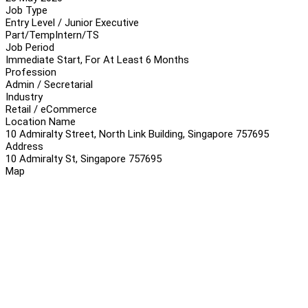
Job Type
Entry Level / Junior Executive
Part/Temp
Intern/TS
Job Period
Immediate Start, For At Least 6 Months
Profession
Admin / Secretarial
Industry
Retail / eCommerce
Location Name
10 Admiralty Street, North Link Building, Singapore 757695
Address
10 Admiralty St, Singapore 757695
Map