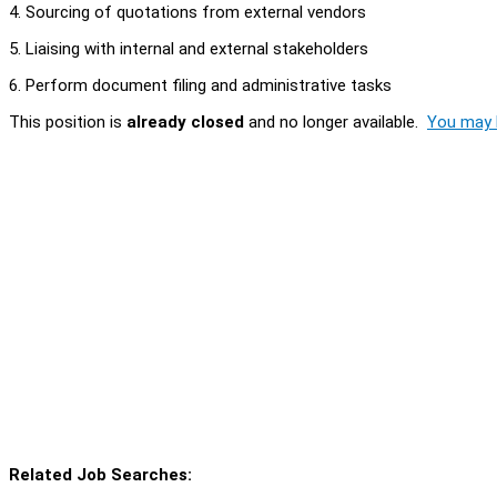
4. Sourcing of quotations from external vendors
5. Liaising with internal and external stakeholders
6. Perform document filing and administrative tasks
This position is
already closed
and no longer available.
You may l
Related Job Searches: