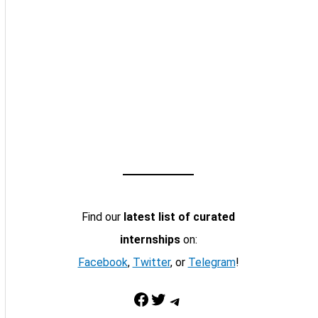
Find our
latest list of curated
internships
on:
Facebook
,
Twitter
, or
Telegram
!
Facebook
Twitter
Telegram