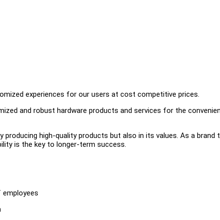
omized experiences for our users at cost competitive prices.
timized and robust hardware products and services for the convenie
ly producing high-quality products but also in its values. As a brand 
ility is the key to longer-term success.
of employees
m