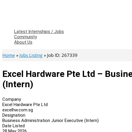
Latest Internships / Jobs
Community
About Us
Home
Jobs Listing
Job ID: 267339
Excel Hardware Pte Ltd – Busin
(Intern)
Company
Excel Hardware Pte Ltd
excelhw.com.sg
Designation
Business Administration Junior Executive (Intern)
Date Listed
28 May 2026