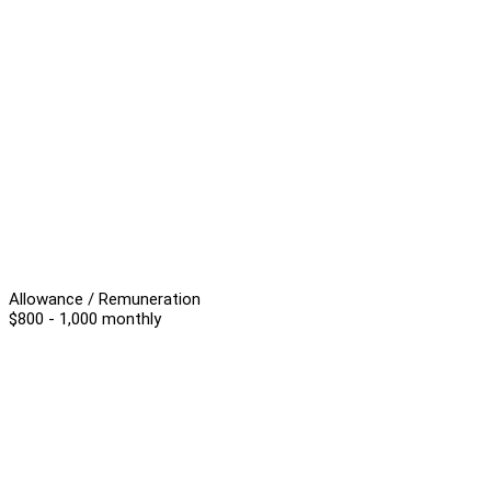
Allowance / Remuneration
$800 - 1,000 monthly