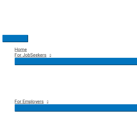
Skip
to
content
Main
Menu
Home
For JobSeekers
For Employers