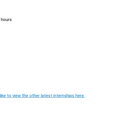
 hours
ike to view the other latest internships here.