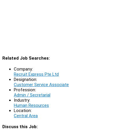
Related Job Searches:
Company:
Recruit Express Pte Ltd
Designation:
Customer Service Associate
Profession:
Admin / Secretarial
Industry:
Human Resources
Location:
Central Area
Discuss this Job: