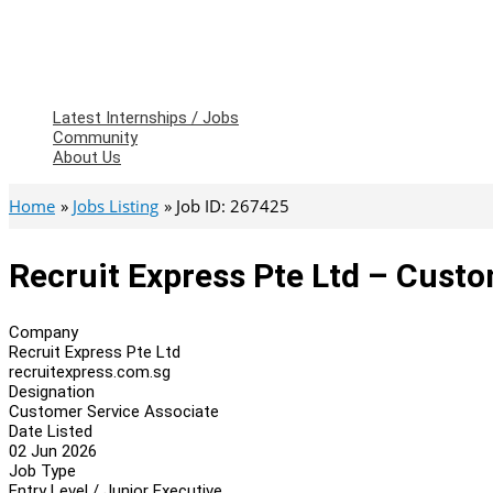
Latest Internships / Jobs
Community
About Us
Home
Jobs Listing
Job ID: 267425
Recruit Express Pte Ltd – Custo
Company
Recruit Express Pte Ltd
recruitexpress.com.sg
Designation
Customer Service Associate
Date Listed
02 Jun 2026
Job Type
Entry Level / Junior Executive