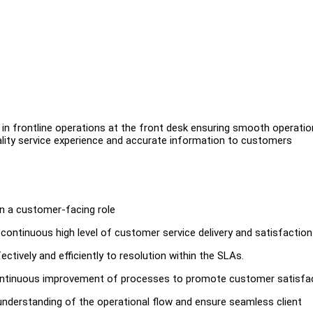
in frontline operations at the front desk ensuring smooth operatio
uality service experience and accurate information to customers
 in a customer-facing role
ontinuous high level of customer service delivery and satisfaction
tively and efficiently to resolution within the SLAs.
continuous improvement of processes to promote customer satisfa
 understanding of the operational flow and ensure seamless client