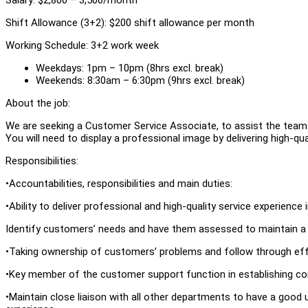
Shift Allowance (3+2): $200 shift allowance per month
Working Schedule: 3+2 work week
Weekdays: 1pm – 10pm (8hrs excl. break)
Weekends: 8:30am – 6:30pm (9hrs excl. break)
About the job:
We are seeking a Customer Service Associate, to assist the team 
You will need to display a professional image by delivering high-q
Responsibilities:
•Accountabilities, responsibilities and main duties:
•Ability to deliver professional and high-quality service experience
Identify customers’ needs and have them assessed to maintain a c
•Taking ownership of customers’ problems and follow through effec
•Key member of the customer support function in establishing 
•Maintain close liaison with all other departments to have a good