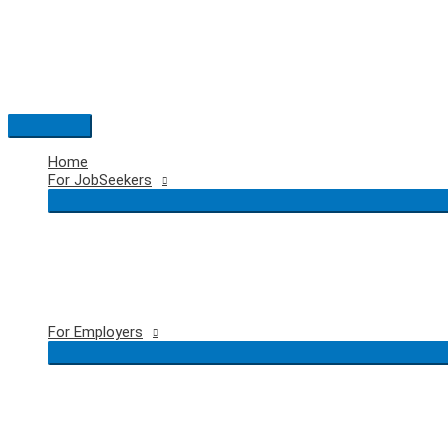
Skip
to
content
Main
Menu
Home
For JobSeekers
For Employers