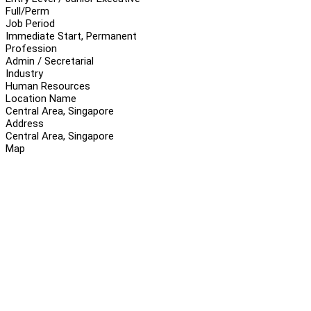
Full/Perm
Job Period
Immediate Start, Permanent
Profession
Admin / Secretarial
Industry
Human Resources
Location Name
Central Area, Singapore
Address
Central Area, Singapore
Map