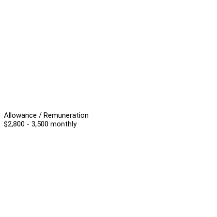
Allowance / Remuneration
$2,800 - 3,500 monthly