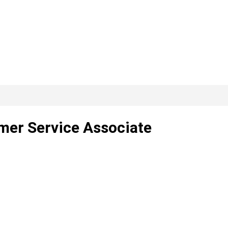
mer Service Associate