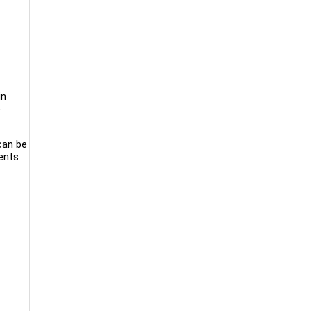
in
e
 can be
ients