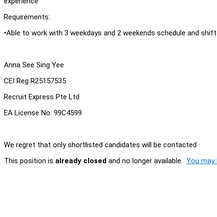
experience
Requirements:
•Able to work with 3 weekdays and 2 weekends schedule and shift
Anna See Sing Yee
CEI Reg R25157535
Recruit Express Pte Ltd
EA License No: 99C4599
We regret that only shortlisted candidates will be contacted
This position is
already closed
and no longer available.
You may l