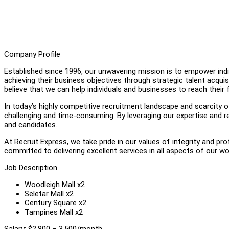
Company Profile
Established since 1996, our unwavering mission is to empower individ
achieving their business objectives through strategic talent acquis
believe that we can help individuals and businesses to reach their fu
In today’s highly competitive recruitment landscape and scarcity of 
challenging and time-consuming. By leveraging our expertise and r
and candidates.
At Recruit Express, we take pride in our values of integrity and pr
committed to delivering excellent services in all aspects of our wo
Job Description
Woodleigh Mall x2
Seletar Mall x2
Century Square x2
Tampines Mall x2
Salary: $2,800 – 3,500/month