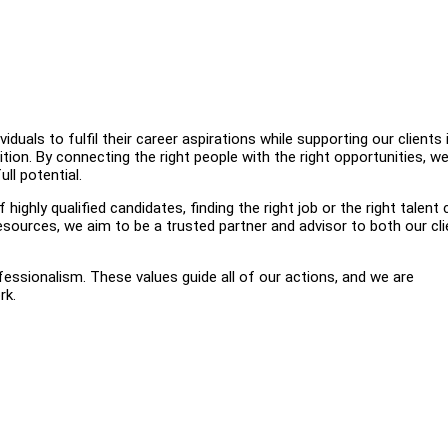
uals to fulfil their career aspirations while supporting our clients 
ition. By connecting the right people with the right opportunities, w
ll potential.
highly qualified candidates, finding the right job or the right talent
esources, we aim to be a trusted partner and advisor to both our cl
ofessionalism. These values guide all of our actions, and we are
rk.