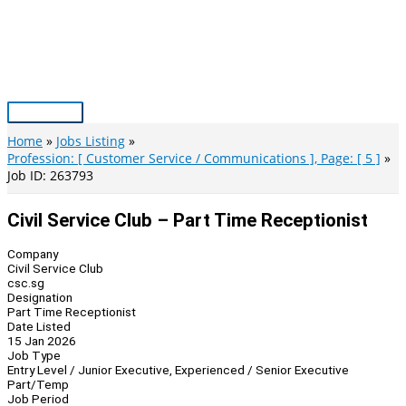
Skip
to
content
Main
Menu
Home
Jobs Listing
Profession: [ Customer Service / Communications ], Page: [ 5 ]
Job ID: 263793
Civil Service Club – Part Time Receptionist
Company
Civil Service Club
csc.sg
Designation
Part Time Receptionist
Date Listed
15 Jan 2026
Job Type
Entry Level / Junior Executive, Experienced / Senior Executive
Part/Temp
Job Period