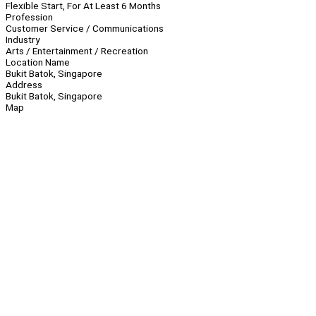
Flexible Start, For At Least 6 Months
Profession
Customer Service / Communications
Industry
Arts / Entertainment / Recreation
Location Name
Bukit Batok, Singapore
Address
Bukit Batok, Singapore
Map