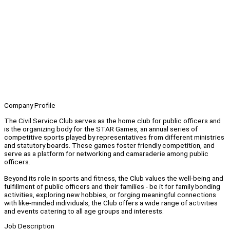
Company Profile
The Civil Service Club serves as the home club for public officers and
is the organizing body for the STAR Games, an annual series of
competitive sports played by representatives from different ministries
and statutory boards. These games foster friendly competition, and
serve as a platform for networking and camaraderie among public
officers.
Beyond its role in sports and fitness, the Club values the well-being and
fulfillment of public officers and their families - be it for family bonding
activities, exploring new hobbies, or forging meaningful connections
with like-minded individuals, the Club offers a wide range of activities
and events catering to all age groups and interests.
Job Description