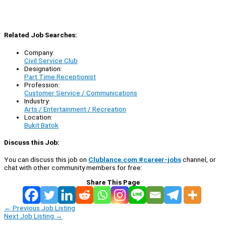
Related Job Searches:
Company:
Civil Service Club
Designation:
Part Time Receptionist
Profession:
Customer Service / Communications
Industry:
Arts / Entertainment / Recreation
Location:
Bukit Batok
Discuss this Job:
You can discuss this job on
Clublance.com #career-jobs
channel, or
chat with other community members for free:
Share This Page
←
Previous Job Listing
Next Job Listing
→