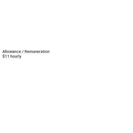
Allowance / Remuneration
$11 hourly