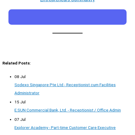
Related Posts:
08 Jul
Sodexo Singapore Pte Ltd - Receptionist cum Facilities
Administrator
15 Jul
E.SUN Commercial Bank, Ltd. - Receptionist / Office Admin
07 Jul
Explorer Academy - Part-time Customer Care Executive