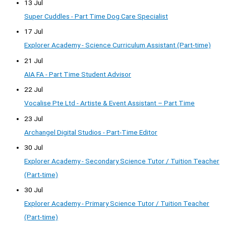
13 Jul
Super Cuddles - Part Time Dog Care Specialist
17 Jul
Explorer Academy - Science Curriculum Assistant (Part-time)
21 Jul
AIA FA - Part Time Student Advisor
22 Jul
Vocalise Pte Ltd - Artiste & Event Assistant – Part Time
23 Jul
Archangel Digital Studios - Part-Time Editor
30 Jul
Explorer Academy - Secondary Science Tutor / Tuition Teacher
(Part-time)
30 Jul
Explorer Academy - Primary Science Tutor / Tuition Teacher
(Part-time)