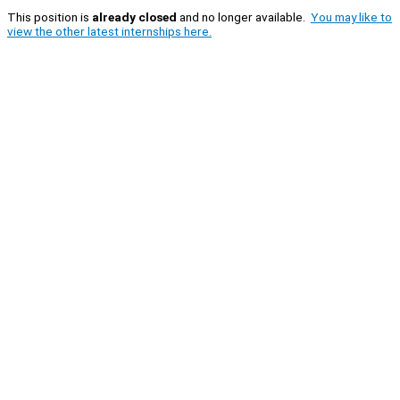
This position is
already closed
and no longer available.
You may like to
view the other latest internships here.