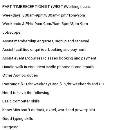
PART TIME RECEPTIONIST (WEST)Working hours:
Weekdays: 830am-9pm/830am-1pm/1pm-9pm
Weekends & PHs: 9am-9pm/9am-3pm/3pm-9pm
Jobscope:
Assist membership enquiries, signup and renewal
Assist facilities enquiries, booking and payment
Assist events/courses/classes booking and payment
Handle walk in enquiriesHandle phonecall and emails
Other Ad-hoc duties
Pay range:$11/hr weekdays and $12/hr weekends and PH
Need to have the following:
Basic computer skills
Know Microsoft outlook, excel, word and powerpoint
Good typing skills
Outgoing