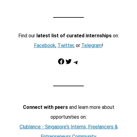
Find our
latest list of curated internships
on:
Facebook
,
Twitter
, or
Telegram
!
Facebook
Twitter
Telegram
Connect with peers
and learn more about
opportunities on:
Clublance - Singapore's Interns, Freelancers &
Entrepreneurs Community