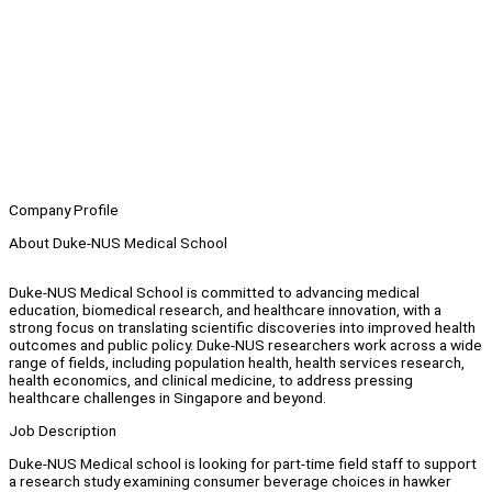
Company Profile
About Duke-NUS Medical School
Duke-NUS Medical School is committed to advancing medical
education, biomedical research, and healthcare innovation, with a
strong focus on translating scientific discoveries into improved health
outcomes and public policy. Duke-NUS researchers work across a wide
range of fields, including population health, health services research,
health economics, and clinical medicine, to address pressing
healthcare challenges in Singapore and beyond.
Job Description
Duke-NUS Medical school is looking for part-time field staff to support
a research study examining consumer beverage choices in hawker