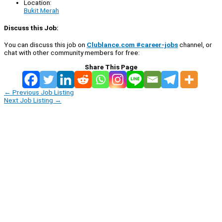
Location:
Bukit Merah
Discuss this Job:
You can discuss this job on
Clublance.com #career-jobs
channel, or
chat with other community members for free:
Share This Page
←
Previous Job Listing
Next Job Listing
→