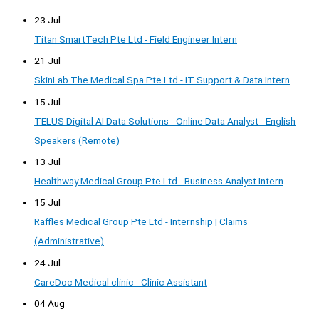
23 Jul
Titan SmartTech Pte Ltd - Field Engineer Intern
21 Jul
SkinLab The Medical Spa Pte Ltd - IT Support & Data Intern
15 Jul
TELUS Digital AI Data Solutions - Online Data Analyst - English
Speakers (Remote)
13 Jul
Healthway Medical Group Pte Ltd - Business Analyst Intern
15 Jul
Raffles Medical Group Pte Ltd - Internship | Claims
(Administrative)
24 Jul
CareDoc Medical clinic - Clinic Assistant
04 Aug