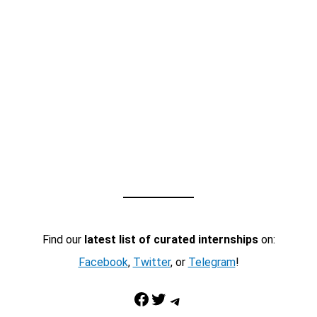
Find our
latest list of curated internships
on:
Facebook
,
Twitter
, or
Telegram
!
Facebook
Twitter
Telegram