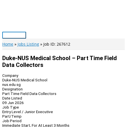
Skip
to
content
Main
Menu
Home
Jobs Listing
Job ID: 267612
Duke-NUS Medical School – Part Time Field
Data Collectors
Company
Duke-NUS Medical School
nus.edu.sg
Designation
Part Time Field Data Collectors
Date Listed
09 Jun 2026
Job Type
Entry Level / Junior Executive
Part/Temp
Job Period
Immediate Start, For At Least 3 Months