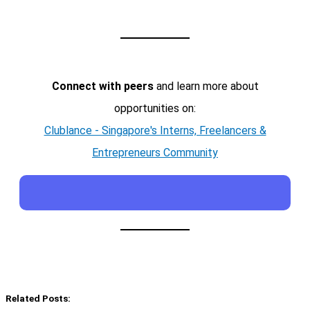
Connect with peers
and learn more about
opportunities on:
Clublance - Singapore's Interns, Freelancers &
Entrepreneurs Community
Related Posts: