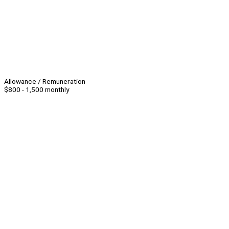
Allowance / Remuneration
$800 - 1,500 monthly