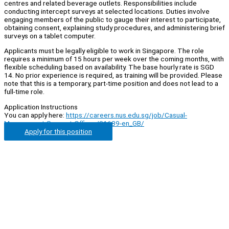
centres and related beverage outlets. Responsibilities include
conducting intercept surveys at selected locations. Duties involve
engaging members of the public to gauge their interest to participate,
obtaining consent, explaining study procedures, and administering brief
surveys on a tablet computer.
Applicants must be legally eligible to work in Singapore. The role
requires a minimum of 15 hours per week over the coming months, with
flexible scheduling based on availability. The base hourly rate is SGD
14. No prior experience is required, as training will be provided. Please
note that this is a temporary, part-time position and does not lead to a
full-time role.
Application Instructions
You can apply here:
https://careers.nus.edu.sg/job/Casual-
Management-Support-Officer/31689-en_GB/
Apply for this position