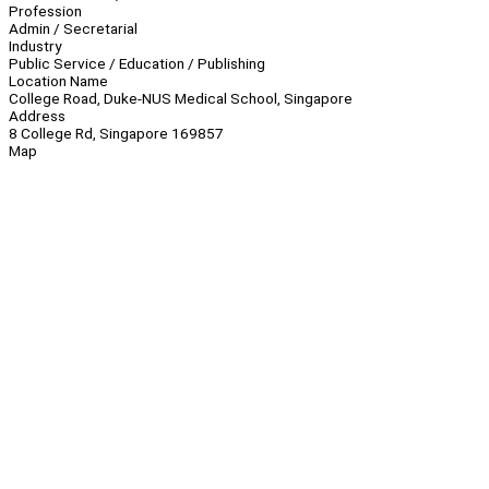
Profession
Admin / Secretarial
Industry
Public Service / Education / Publishing
Location Name
College Road, Duke-NUS Medical School, Singapore
Address
8 College Rd, Singapore 169857
Map