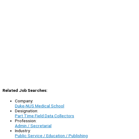
Related Job Searches:
Company:
Duke-NUS Medical School
Designation:
Part Time Field Data Collectors
Profession:
Admin / Secretarial
Industry:
Public Service / Education / Publishing