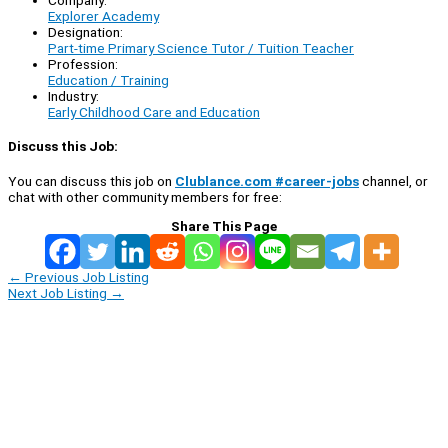
Company:
Explorer Academy
Designation:
Part-time Primary Science Tutor / Tuition Teacher
Profession:
Education / Training
Industry:
Early Childhood Care and Education
Discuss this Job:
You can discuss this job on
Clublance.com #career-jobs
channel, or
chat with other community members for free:
Share This Page
←
Previous Job Listing
Next Job Listing
→