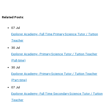
Related Posts:
07 Jul
Explorer Academy - Full Time Primary Science Tutor / Tuition
Teacher
30 Jul
Explorer Academy - Primary Science Tutor / Tuition Teacher
(Full-time)
30 Jul
Explorer Academy - Primary Science Tutor / Tuition Teacher
(Part-time)
07 Jul
Explorer Academy - Full Time Secondary Science Tutor / Tuition
Teacher