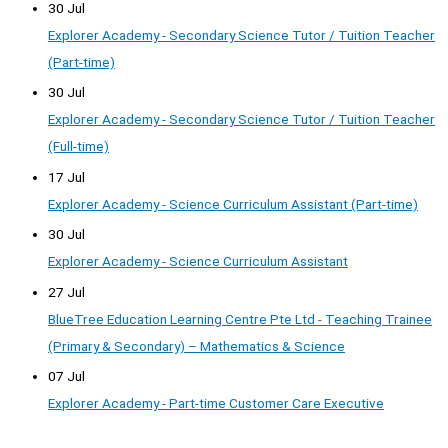
30 Jul
Explorer Academy - Secondary Science Tutor / Tuition Teacher
(Part-time)
30 Jul
Explorer Academy - Secondary Science Tutor / Tuition Teacher
(Full-time)
17 Jul
Explorer Academy - Science Curriculum Assistant (Part-time)
30 Jul
Explorer Academy - Science Curriculum Assistant
27 Jul
BlueTree Education Learning Centre Pte Ltd - Teaching Trainee
(Primary & Secondary) – Mathematics & Science
07 Jul
Explorer Academy - Part-time Customer Care Executive