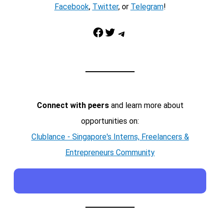
Facebook
,
Twitter
, or
Telegram
!
Facebook
Twitter
Telegram
Connect with peers
and learn more about
opportunities on:
Clublance - Singapore's Interns, Freelancers &
Entrepreneurs Community