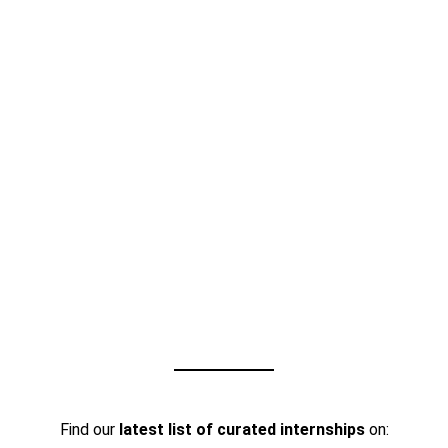
Find our
latest list of curated internships
on: