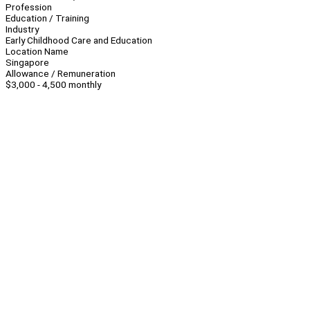
Profession
Education / Training
Industry
Early Childhood Care and Education
Location Name
Singapore
Allowance / Remuneration
$3,000 - 4,500 monthly