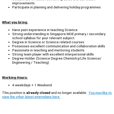
improvements
Participate in planning and delivering holiday programmes
What you bring:
Have past experience in teaching Science
Strong understanding in Singapore MOE primary / secondary
school syllabus for your relevant subject.
Degree in Science or Science related courses
Possesses excellent communication and collaboration skills
Passionate in teaching and mentoring students
Strong team player with excellent interpersonal skills
Degree Holder (Science Degree Chemistry/Life Science/
Engineering / Teaching)
Working Hours:
4 weekdays + 1 Weekend
This position is
already closed
and no longer available.
You may like to
view the other latest internships here.