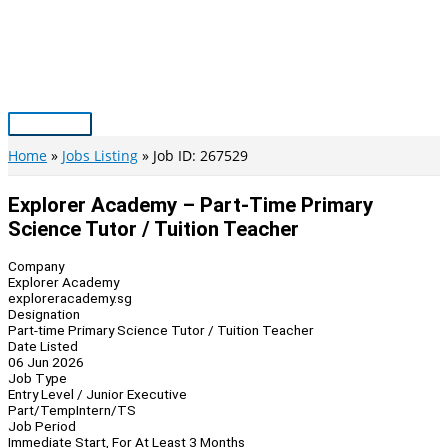
Skip
to
content
Main
Menu
Home
Jobs Listing
Job ID: 267529
Explorer Academy – Part-Time Primary
Science Tutor / Tuition Teacher
Company
Explorer Academy
exploreracademy.sg
Designation
Part-time Primary Science Tutor / Tuition Teacher
Date Listed
06 Jun 2026
Job Type
Entry Level / Junior Executive
Part/Temp
Intern/TS
Job Period
Immediate Start, For At Least 3 Months