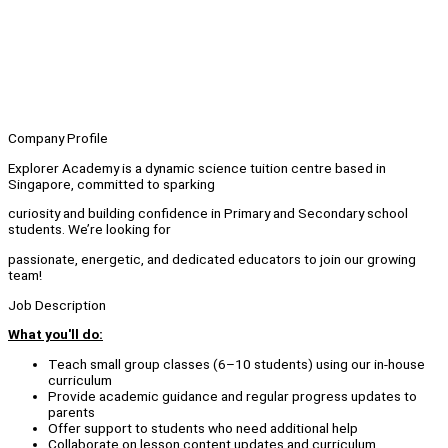
Company Profile
Explorer Academy is a dynamic science tuition centre based in
Singapore, committed to sparking
curiosity and building confidence in Primary and Secondary school
students. We’re looking for
passionate, energetic, and dedicated educators to join our growing
team!
Job Description
What you'll do:
Teach small group classes (6–10 students) using our in-house
curriculum
Provide academic guidance and regular progress updates to
parents
Offer support to students who need additional help
Collaborate on lesson content updates and curriculum