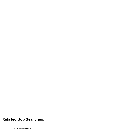
Related Job Searches: