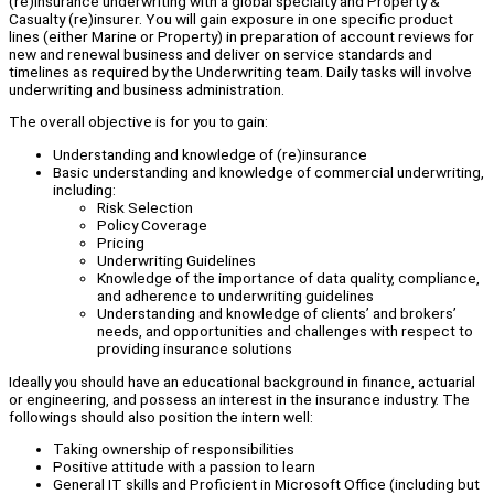
(re)insurance underwriting with a global specialty and Property &
Casualty (re)insurer. You will gain exposure in one specific product
lines (either Marine or Property) in preparation of account reviews for
new and renewal business and deliver on service standards and
timelines as required by the Underwriting team. Daily tasks will involve
underwriting and business administration.
The overall objective is for you to gain:
Understanding and knowledge of (re)insurance
Basic understanding and knowledge of commercial underwriting,
including:
Risk Selection
Policy Coverage
Pricing
Underwriting Guidelines
Knowledge of the importance of data quality, compliance,
and adherence to underwriting guidelines
Understanding and knowledge of clients’ and brokers’
needs, and opportunities and challenges with respect to
providing insurance solutions
Ideally you should have an educational background in finance, actuarial
or engineering, and possess an interest in the insurance industry. The
followings should also position the intern well:
Taking ownership of responsibilities
Positive attitude with a passion to learn
General IT skills and Proficient in Microsoft Office (including but