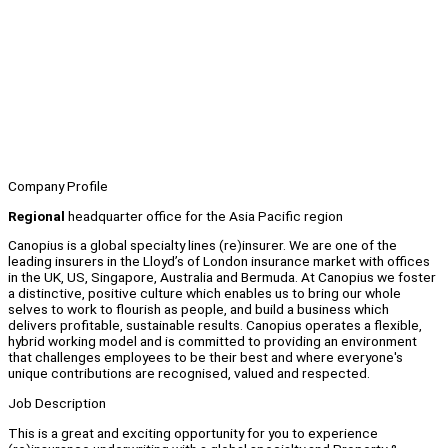
Company Profile
Regional
headquarter office for the Asia Pacific region
Canopius is a global specialty lines (re)insurer. We are one of the
leading insurers in the Lloyd’s of London insurance market with offices
in the UK, US, Singapore, Australia and Bermuda. At Canopius we foster
a distinctive, positive culture which enables us to bring our whole
selves to work to flourish as people, and build a business which
delivers profitable, sustainable results. Canopius operates a flexible,
hybrid working model and is committed to providing an environment
that challenges employees to be their best and where everyone's
unique contributions are recognised, valued and respected.
Job Description
This is a great and exciting opportunity for you to experience