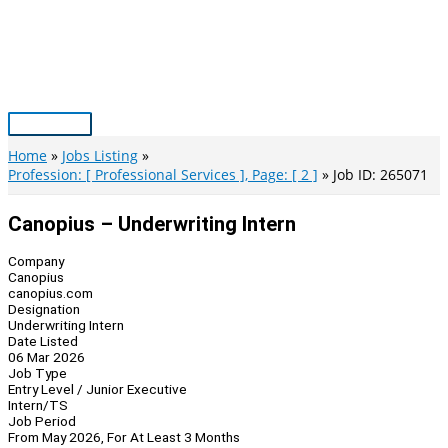
Skip
to
content
Main
Menu
Home
Jobs Listing
Profession: [ Professional Services ], Page: [ 2 ]
Job ID: 265071
Canopius – Underwriting Intern
Company
Canopius
canopius.com
Designation
Underwriting Intern
Date Listed
06 Mar 2026
Job Type
Entry Level / Junior Executive
Intern/TS
Job Period
From May 2026, For At Least 3 Months