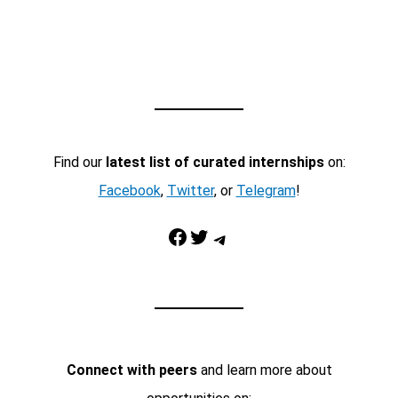
Find our
latest list of curated internships
on:
Facebook
,
Twitter
, or
Telegram
!
Facebook
Twitter
Telegram
Connect with peers
and learn more about