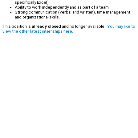
specifically Excel)
Ability to work independently and as part of a team.
Strong communication (verbal and written), time management
and organizational skills.
This position is
already closed
and no longer available.
You may like to
view the other latest internships here.