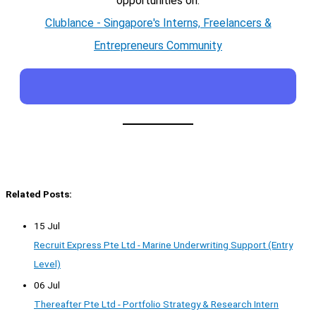
opportunities on:
Clublance - Singapore's Interns, Freelancers &
Entrepreneurs Community
Related Posts:
15 Jul
Recruit Express Pte Ltd - Marine Underwriting Support (Entry
Level)
06 Jul
Thereafter Pte Ltd - Portfolio Strategy & Research Intern