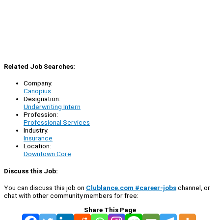
Related Job Searches:
Company:
Canopius
Designation:
Underwriting Intern
Profession:
Professional Services
Industry:
Insurance
Location:
Downtown Core
Discuss this Job:
You can discuss this job on
Clublance.com #career-jobs
channel, or
chat with other community members for free:
Share This Page