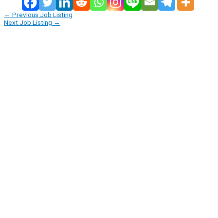
←
Previous Job Listing
Next Job Listing
→