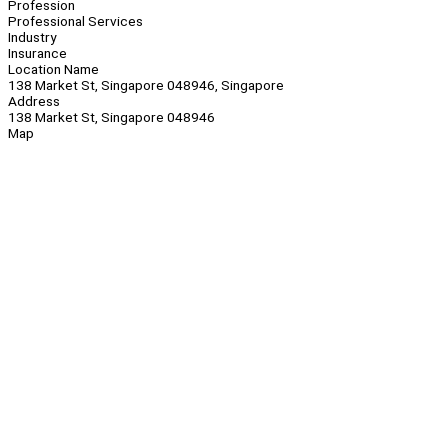
Profession
Professional Services
Industry
Insurance
Location Name
138 Market St, Singapore 048946, Singapore
Address
138 Market St, Singapore 048946
Map