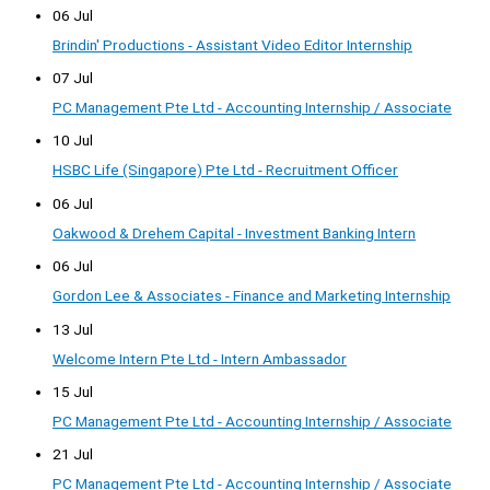
06 Jul
Brindin' Productions - Assistant Video Editor Internship
07 Jul
PC Management Pte Ltd - Accounting Internship / Associate
10 Jul
HSBC Life (Singapore) Pte Ltd - Recruitment Officer
06 Jul
Oakwood & Drehem Capital - Investment Banking Intern
06 Jul
Gordon Lee & Associates - Finance and Marketing Internship
13 Jul
Welcome Intern Pte Ltd - Intern Ambassador
15 Jul
PC Management Pte Ltd - Accounting Internship / Associate
21 Jul
PC Management Pte Ltd - Accounting Internship / Associate