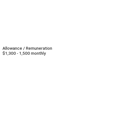
Allowance / Remuneration
$1,300 - 1,500 monthly