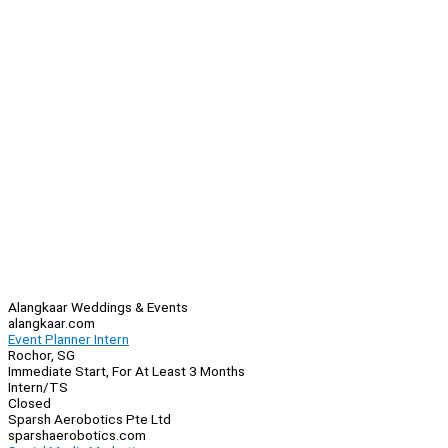
Alangkaar Weddings & Events
alangkaar.com
Event Planner Intern
Rochor, SG
Immediate Start, For At Least 3 Months
Intern/TS
Closed
Sparsh Aerobotics Pte Ltd
sparshaerobotics.com