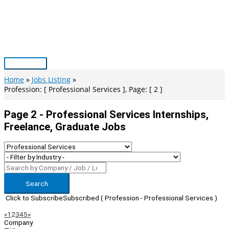
Skip
to
content
Main
Menu
Home
Jobs Listing
Profession: [ Professional Services ], Page: [ 2 ]
Page 2 - Professional Services Internships,
Freelance, Graduate Jobs
Search
Click to Subscribe
Subscribed
( Profession - Professional Services )
Page
Previous
Next
«
1
2
3
4
5
»
Company
Navigation