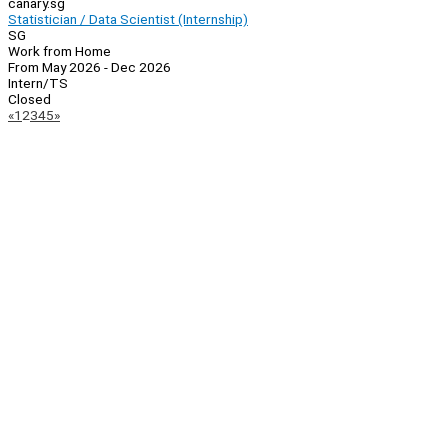
canary.sg
Statistician / Data Scientist (Internship)
SG
Work from Home
From May 2026 - Dec 2026
Intern/TS
Closed
Page
Previous
Next
«
1
2
3
4
5
»
Navigation