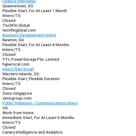
Finance Internship
Queenstown, SG
Flexible Start, For At Least 1 Month
Intern/TS
Closed
TechFin Global
techfinglobal.com
Business Development Intern
Newton, SG
Flexible Start, For At Least 4 Months
Intern/TS
Closed
YTL PowerSeraya Pte. Limited
hyperscal.com
Intern (Electrical)
Western Islands, SG
Flexible Start, Flexible Duration
Intern/TS
Closed
Zeno Singapore
zenogroup.com
Public Relations / Communications Intern
SG
Work from Home
Immediate Start, For At Least 6 Months
Intern/TS
Closed
Canary Intelligence and Analytics