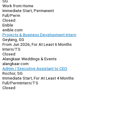
SG
Work from Home
Immediate Start, Permanent
Full/Perm
Closed
Enible
enible.com
Projects & Business Development Intern
Geylang, SG
From Jun 2026, For At Least 6 Months
Intern/TS
Closed
Alangkaar Weddings & Events
alangkaar.com
Admin / Executive Assistant to CEO
Rochor, SG
Immediate Start, For At Least 4 Months
Full/Perm
Intern/TS
Closed