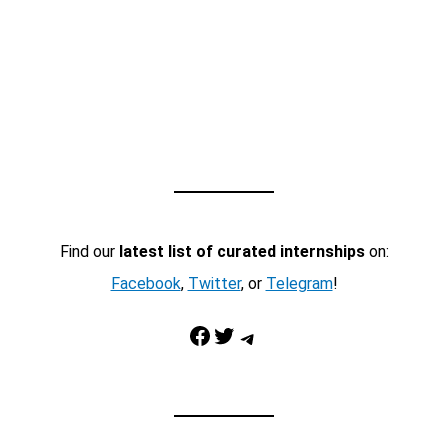
Find our
latest list of curated internships
on:
Facebook
,
Twitter
, or
Telegram
!
Facebook
Twitter
Telegram