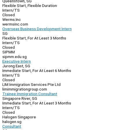
Queenstown, SG
Flexible Start, Flexible Duration
Intern/TS
Closed
Werms.Inc
wermsinc.com
Overseas Business Development Intern
SG
Flexible Start, For At Least 3 Months
Intern/TS
Closed
SIPMM
sipmm.edu.sg
Executive Intern
Jurong East, SG
Immediate Start, For At Least 6 Months
Intern/TS
Closed
LIM Immigration Services Pte Ltd
limimmigrationgroup.com
Trainee Immigration Consultant
Singapore River, SG
Immediate Start, For At Least 3 Months
Intern/TS
Closed
Halogen Singapore
halogen.sg
Consultant