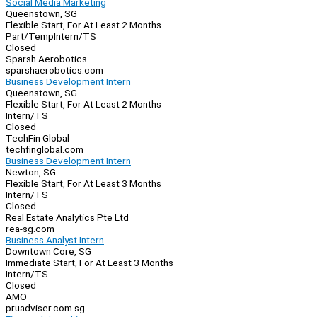
Social Media Marketing
Queenstown, SG
Flexible Start, For At Least 2 Months
Part/Temp
Intern/TS
Closed
Sparsh Aerobotics
sparshaerobotics.com
Business Development Intern
Queenstown, SG
Flexible Start, For At Least 2 Months
Intern/TS
Closed
TechFin Global
techfinglobal.com
Business Development Intern
Newton, SG
Flexible Start, For At Least 3 Months
Intern/TS
Closed
Real Estate Analytics Pte Ltd
rea-sg.com
Business Analyst Intern
Downtown Core, SG
Immediate Start, For At Least 3 Months
Intern/TS
Closed
AMO
pruadviser.com.sg