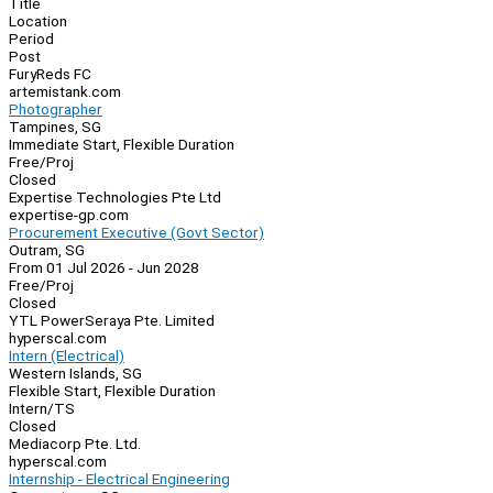
Title
Location
Period
Post
FuryReds FC
artemistank.com
Photographer
Tampines, SG
Immediate Start, Flexible Duration
Free/Proj
Closed
Expertise Technologies Pte Ltd
expertise-gp.com
Procurement Executive (Govt Sector)
Outram, SG
From 01 Jul 2026 - Jun 2028
Free/Proj
Closed
YTL PowerSeraya Pte. Limited
hyperscal.com
Intern (Electrical)
Western Islands, SG
Flexible Start, Flexible Duration
Intern/TS
Closed
Mediacorp Pte. Ltd.
hyperscal.com
Internship - Electrical Engineering