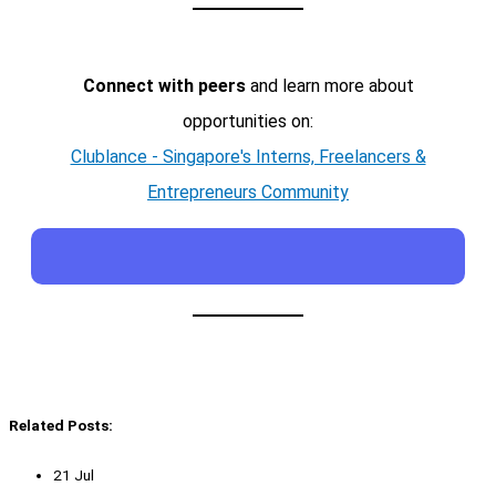
Connect with peers
and learn more about
opportunities on:
Clublance - Singapore's Interns, Freelancers &
Entrepreneurs Community
Related Posts:
21 Jul