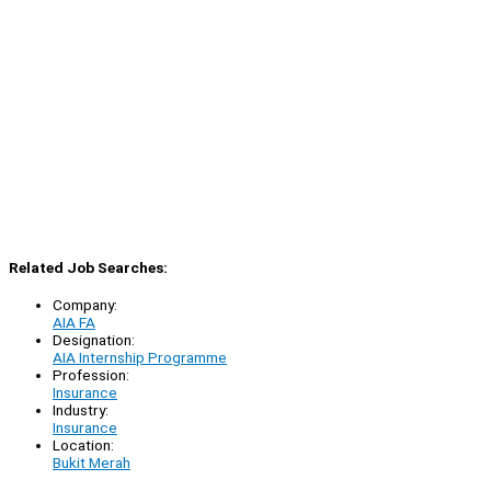
Related Job Searches:
Company:
AIA FA
Designation:
AIA Internship Programme
Profession:
Insurance
Industry:
Insurance
Location:
Bukit Merah