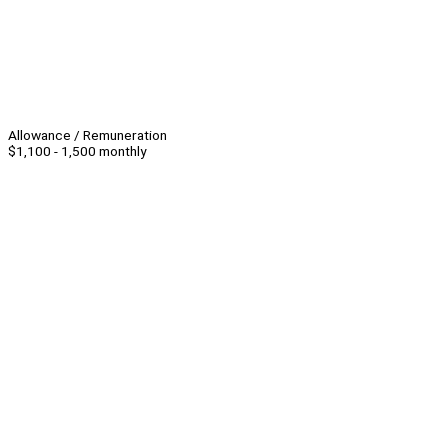
Allowance / Remuneration
$1,100 - 1,500 monthly