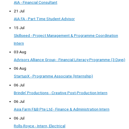
AIA - Financial Consultant
21 Jul
AIA FA - Part Time Student Advisor
15 Jul
Skillseed - Project Management & Programme Coordination
Intern
03 Aug
Advisors Alliance Group - Financial Literacy Programme (3 Days)
06 Aug
StartupX - Programme Associate (Internship)
06 Jul
Brindin' Productions - Creative Post-Production Intern
06 Jul
Asia Farm F&B Pte Ltd - Finance & Administration Intern
06 Jul
Rolls-Royce - Intern, Electrical