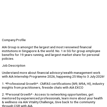
Company Profile
AIA Group is amongst the largest and most renowned financial
institutions in Singapore & the world. No. 1 in SG for group employee
benefits for 19 years running, and largest market share for personal
policies.
Job Description
Understand more about financial advisory/wealth management work
with AIA Internship Programme 2026, happening 25 May to 3 July 2026!
1. *Professional Growth* - CMFAS certifications (M9, M9A, HI), industry
insights from practitioners, fireside chats with AIA EXCO
2. *Personal Growth* - Access to networking opportunities, get
mentored by experienced professionals, learn more about your health
& wellness via AIA Vitality Challenge, Give back to the community
through CSR with AIA.