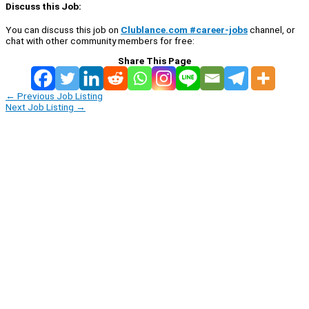
Discuss this Job:
You can discuss this job on
Clublance.com #career-jobs
channel, or
chat with other community members for free:
Share This Page
←
Previous Job Listing
Next Job Listing
→