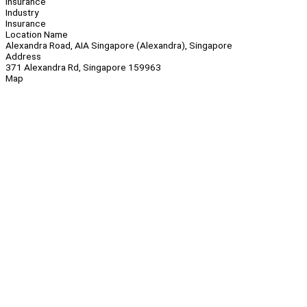
Insurance
Industry
Insurance
Location Name
Alexandra Road, AIA Singapore (Alexandra), Singapore
Address
371 Alexandra Rd, Singapore 159963
Map