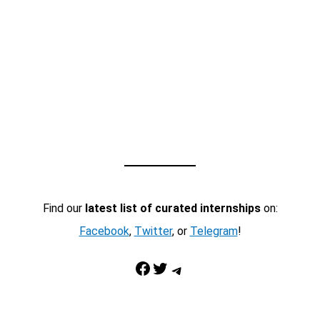
Find our
latest list of curated internships
on:
Facebook
,
Twitter
, or
Telegram
!
Facebook
Twitter
Telegram