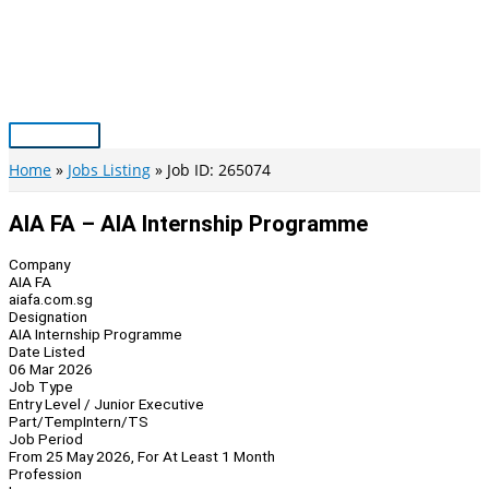
Skip
to
content
Main
Menu
Home
Jobs Listing
Job ID: 265074
AIA FA – AIA Internship Programme
Company
AIA FA
aiafa.com.sg
Designation
AIA Internship Programme
Date Listed
06 Mar 2026
Job Type
Entry Level / Junior Executive
Part/Temp
Intern/TS
Job Period
From 25 May 2026, For At Least 1 Month
Profession