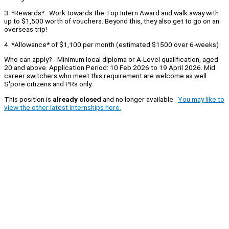
3. *Rewards* : Work towards the Top Intern Award and walk away with
up to $1,500 worth of vouchers. Beyond this, they also get to go on an
overseas trip!
4. *Allowance* of $1,100 per month (estimated $1500 over 6-weeks)
Who can apply? - Minimum local diploma or A-Level qualification, aged
20 and above. Application Period: 10 Feb 2026 to 19 April 2026. Mid
career switchers who meet this requirement are welcome as well.
S'pore citizens and PRs only.
This position is
already closed
and no longer available.
You may like to
view the other latest internships here.