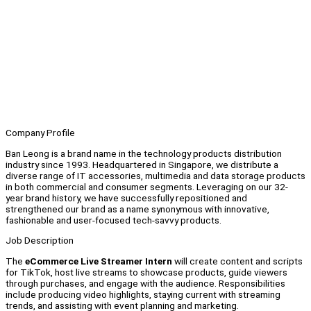
Company Profile
Ban Leong is a brand name in the technology products distribution
industry since 1993. Headquartered in Singapore, we distribute a
diverse range of IT accessories, multimedia and data storage products
in both commercial and consumer segments. Leveraging on our 32-
year brand history, we have successfully repositioned and
strengthened our brand as a name synonymous with innovative,
fashionable and user-focused tech-savvy products.
Job Description
The
eCommerce
Live Streamer Intern
will create content and scripts
for TikTok, host live streams to showcase products, guide viewers
through purchases, and engage with the audience. Responsibilities
include producing video highlights, staying current with streaming
trends, and assisting with event planning and marketing.