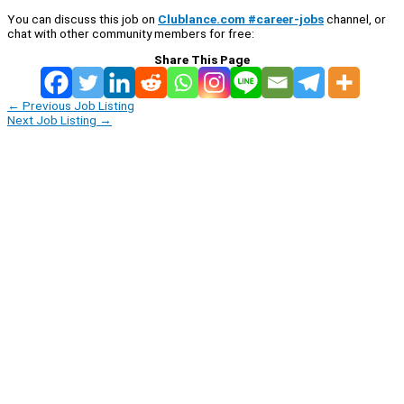
You can discuss this job on
Clublance.com #career-jobs
channel, or
chat with other community members for free:
Share This Page
←
Previous Job Listing
Next Job Listing
→