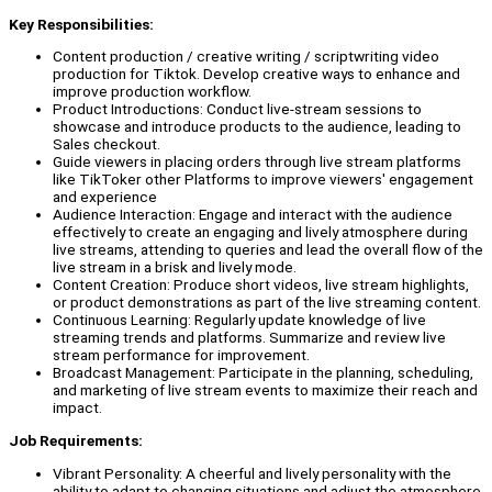
Key Responsibilities:
Content production / creative writing / scriptwriting video
production for Tiktok. Develop creative ways to enhance and
improve production workflow.
Product Introductions: Conduct live-stream sessions to
showcase and introduce products to the audience, leading to
Sales checkout.
Guide viewers in placing orders through live stream platforms
like TikToker other Platforms to improve viewers' engagement
and experience
Audience Interaction: Engage and interact with the audience
effectively to create an engaging and lively atmosphere during
live streams, attending to queries and lead the overall flow of the
live stream in a brisk and lively mode.
Content Creation: Produce short videos, live stream highlights,
or product demonstrations as part of the live streaming content.
Continuous Learning: Regularly update knowledge of live
streaming trends and platforms. Summarize and review live
stream performance for improvement.
Broadcast Management: Participate in the planning, scheduling,
and marketing of live stream events to maximize their reach and
impact.
Job Requirements:
Vibrant Personality: A cheerful and lively personality with the
ability to adapt to changing situations and adjust the atmosphere