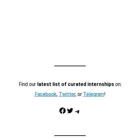
Find our
latest list of curated internships
on:
Facebook
,
Twitter
, or
Telegram
!
Facebook
Twitter
Telegram