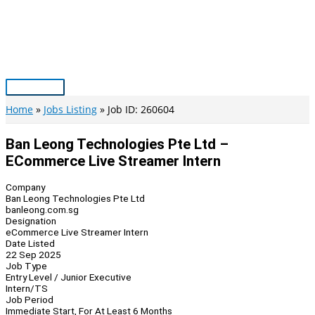
Skip
to
content
Main
Menu
Home
Jobs Listing
Job ID: 260604
Ban Leong Technologies Pte Ltd –
ECommerce Live Streamer Intern
Company
Ban Leong Technologies Pte Ltd
banleong.com.sg
Designation
eCommerce Live Streamer Intern
Date Listed
22 Sep 2025
Job Type
Entry Level / Junior Executive
Intern/TS
Job Period
Immediate Start, For At Least 6 Months