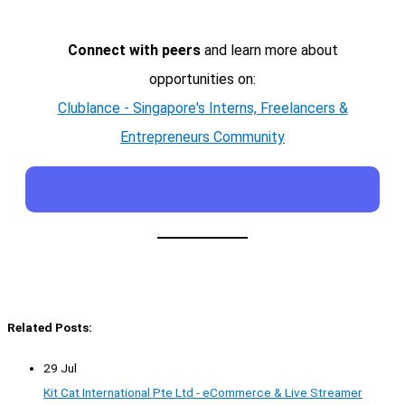
Connect with peers
and learn more about
opportunities on:
Clublance - Singapore's Interns, Freelancers &
Entrepreneurs Community
Related Posts:
29 Jul
Kit Cat International Pte Ltd - eCommerce & Live Streamer