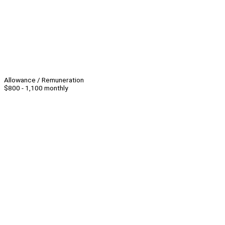
Allowance / Remuneration
$800 - 1,100 monthly