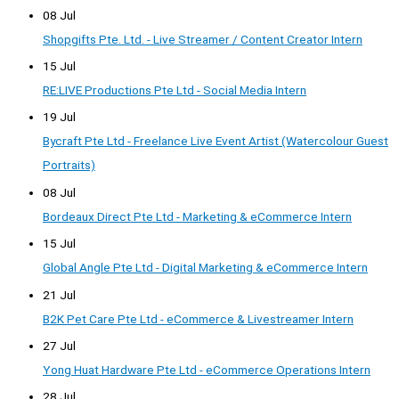
08 Jul
Shopgifts Pte. Ltd. - Live Streamer / Content Creator Intern
15 Jul
RE:LIVE Productions Pte Ltd - Social Media Intern
19 Jul
Bycraft Pte Ltd - Freelance Live Event Artist (Watercolour Guest
Portraits)
08 Jul
Bordeaux Direct Pte Ltd - Marketing & eCommerce Intern
15 Jul
Global Angle Pte Ltd - Digital Marketing & eCommerce Intern
21 Jul
B2K Pet Care Pte Ltd - eCommerce & Livestreamer Intern
27 Jul
Yong Huat Hardware Pte Ltd - eCommerce Operations Intern
28 Jul