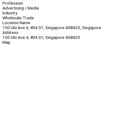
Profession
Advertising / Media
Industry
Wholesale Trade
Location Name
150 Ubi Ave 4, #04 01, Singapore 408825, Singapore
Address
150 Ubi Ave 4, #04 01, Singapore 408825
Map