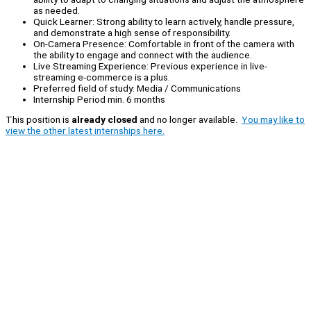
as needed.
Quick Learner: Strong ability to learn actively, handle pressure,
and demonstrate a high sense of responsibility.
On-Camera Presence: Comfortable in front of the camera with
the ability to engage and connect with the audience.
Live Streaming Experience: Previous experience in live-
streaming e-commerce is a plus.
Preferred field of study: Media / Communications
Internship Period min. 6 months
This position is
already closed
and no longer available.
You may like to
view the other latest internships here.