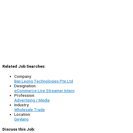
Related Job Searches:
Company:
Ban Leong Technologies Pte Ltd
Designation:
eCommerce Live Streamer Intern
Profession:
Advertising / Media
Industry:
Wholesale Trade
Location:
Geylang
Discuss this Job: