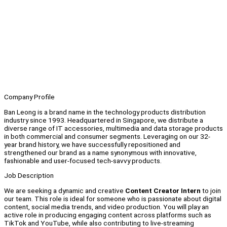
Company Profile
Ban Leong is a brand name in the technology products distribution
industry since 1993. Headquartered in Singapore, we distribute a
diverse range of IT accessories, multimedia and data storage products
in both commercial and consumer segments. Leveraging on our 32-
year brand history, we have successfully repositioned and
strengthened our brand as a name synonymous with innovative,
fashionable and user-focused tech-savvy products.
Job Description
We are seeking a dynamic and creative
Content Creator Intern
to join
our team. This role is ideal for someone who is passionate about digital
content, social media trends, and video production. You will play an
active role in producing engaging content across platforms such as
TikTok and YouTube, while also contributing to live-streaming