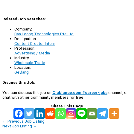
Related Job Searches:
Company:
Ban Leong Technologies Pte Ltd
Designation:
Content Creator Intern
Profession:
Advertising / Media
Industry:
Wholesale Trade
Location:
Geylang
Discuss this Job:
You can discuss this job on
Clublance.com #career-jobs
channel, or
chat with other community members for free:
Share This Page
←
Previous Job Listing
Next Job Listing
→