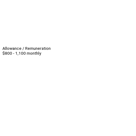
Allowance / Remuneration
$800 - 1,100 monthly