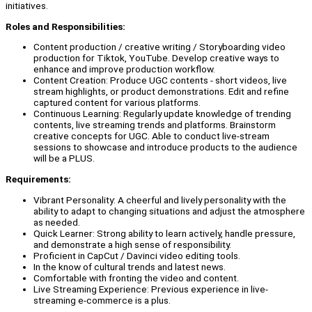
initiatives.
Roles and Responsibilities:
Content production / creative writing / Storyboarding video
production for Tiktok, YouTube. Develop creative ways to
enhance and improve production workflow.
Content Creation: Produce UGC contents - short videos, live
stream highlights, or product demonstrations. Edit and refine
captured content for various platforms.
Continuous Learning: Regularly update knowledge of trending
contents, live streaming trends and platforms. Brainstorm
creative concepts for UGC. Able to conduct live-stream
sessions to showcase and introduce products to the audience
will be a PLUS.
Requirements:
Vibrant Personality: A cheerful and lively personality with the
ability to adapt to changing situations and adjust the atmosphere
as needed.
Quick Learner: Strong ability to learn actively, handle pressure,
and demonstrate a high sense of responsibility.
Proficient in CapCut / Davinci video editing tools.
In the know of cultural trends and latest news.
Comfortable with fronting the video and content.
Live Streaming Experience: Previous experience in live-
streaming e-commerce is a plus.