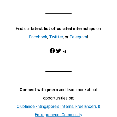
Find our
latest list of curated internships
on:
Facebook
,
Twitter
, or
Telegram
!
Facebook
Twitter
Telegram
Connect with peers
and learn more about
opportunities on:
Clublance - Singapore's Interns, Freelancers &
Entrepreneurs Community