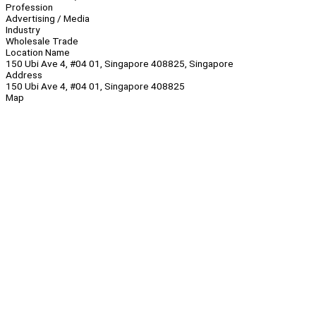
Profession
Advertising / Media
Industry
Wholesale Trade
Location Name
150 Ubi Ave 4, #04 01, Singapore 408825, Singapore
Address
150 Ubi Ave 4, #04 01, Singapore 408825
Map