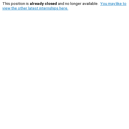
This position is
already closed
and no longer available.
You may like to
view the other latest internships here.