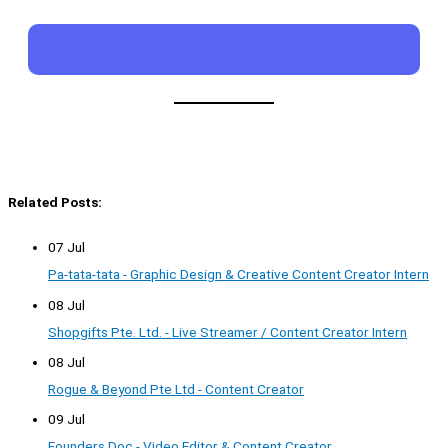
Related Posts:
07 Jul
Pa-tata-tata - Graphic Design & Creative Content Creator Intern
08 Jul
Shopgifts Pte. Ltd. - Live Streamer / Content Creator Intern
08 Jul
Rogue & Beyond Pte Ltd - Content Creator
09 Jul
Founders Doc - Video Editor & Content Creator