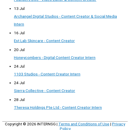
13 Jul
Archangel Digital Studios - Content Creator & Social Media
Intern
16 Jul
Est Lab Skincare - Content Creator
20 Jul
Honeycombers - Digital Content Creator Intern
24 Jul
1103 Studios - Content Creator Intern
24 Jul
Sierra Collective - Content Creator
28 Jul
Theresa Holdings Pte Ltd - Content Creator Intern
Copyright © 2026
INTERNSG
|
Terms and Conditions of Use
|
Privacy
Policy