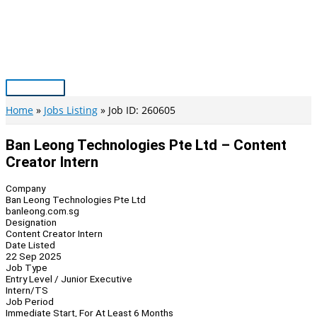
Skip
to
content
Main
Menu
Home
Jobs Listing
Job ID: 260605
Ban Leong Technologies Pte Ltd – Content
Creator Intern
Company
Ban Leong Technologies Pte Ltd
banleong.com.sg
Designation
Content Creator Intern
Date Listed
22 Sep 2025
Job Type
Entry Level / Junior Executive
Intern/TS
Job Period
Immediate Start, For At Least 6 Months