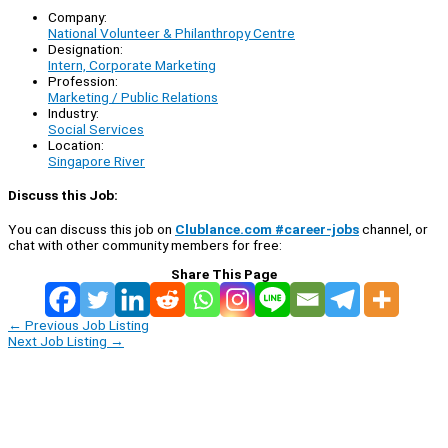
Company:
National Volunteer & Philanthropy Centre
Designation:
Intern, Corporate Marketing
Profession:
Marketing / Public Relations
Industry:
Social Services
Location:
Singapore River
Discuss this Job:
You can discuss this job on
Clublance.com #career-jobs
channel, or
chat with other community members for free:
Share This Page
←
Previous Job Listing
Next Job Listing
→