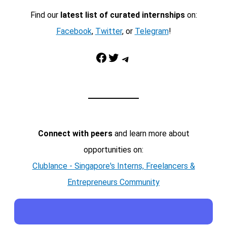
Find our
latest list of curated internships
on:
Facebook
,
Twitter
, or
Telegram
!
Facebook
Twitter
Telegram
Connect with peers
and learn more about
opportunities on:
Clublance - Singapore's Interns, Freelancers &
Entrepreneurs Community