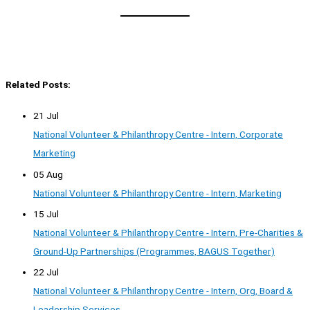
Related Posts:
21 Jul
National Volunteer & Philanthropy Centre - Intern, Corporate
Marketing
05 Aug
National Volunteer & Philanthropy Centre - Intern, Marketing
15 Jul
National Volunteer & Philanthropy Centre - Intern, Pre-Charities &
Ground-Up Partnerships (Programmes, BAGUS Together)
22 Jul
National Volunteer & Philanthropy Centre - Intern, Org, Board &
Leadership Services