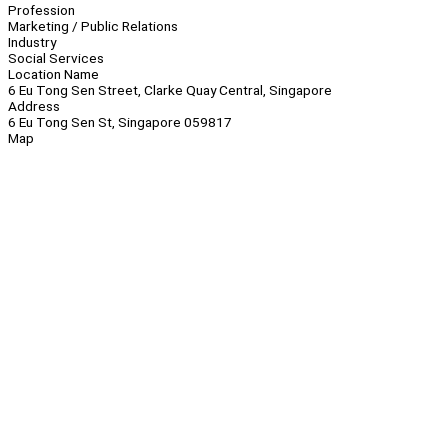
Profession
Marketing / Public Relations
Industry
Social Services
Location Name
6 Eu Tong Sen Street, Clarke Quay Central, Singapore
Address
6 Eu Tong Sen St, Singapore 059817
Map