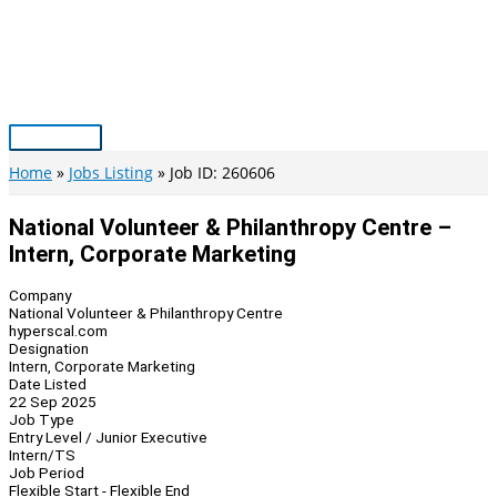
Skip
to
content
Main
Menu
Home
Jobs Listing
Job ID: 260606
National Volunteer & Philanthropy Centre –
Intern, Corporate Marketing
Company
National Volunteer & Philanthropy Centre
hyperscal.com
Designation
Intern, Corporate Marketing
Date Listed
22 Sep 2025
Job Type
Entry Level / Junior Executive
Intern/TS
Job Period
Flexible Start - Flexible End