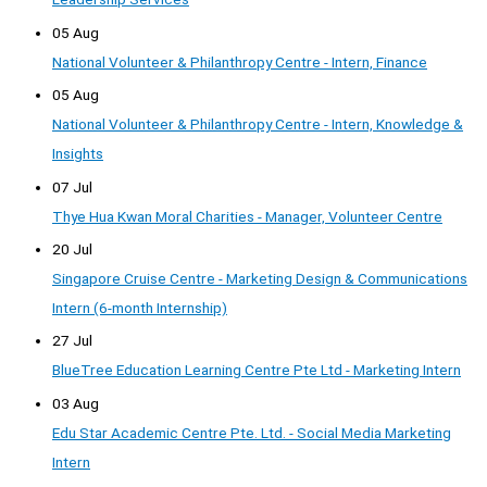
05 Aug
National Volunteer & Philanthropy Centre - Intern, Finance
05 Aug
National Volunteer & Philanthropy Centre - Intern, Knowledge &
Insights
07 Jul
Thye Hua Kwan Moral Charities - Manager, Volunteer Centre
20 Jul
Singapore Cruise Centre - Marketing Design & Communications
Intern (6-month Internship)
27 Jul
BlueTree Education Learning Centre Pte Ltd - Marketing Intern
03 Aug
Edu Star Academic Centre Pte. Ltd. - Social Media Marketing
Intern