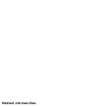
Related Job Searches: