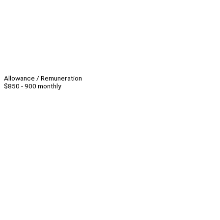
Allowance / Remuneration
$850 - 900 monthly