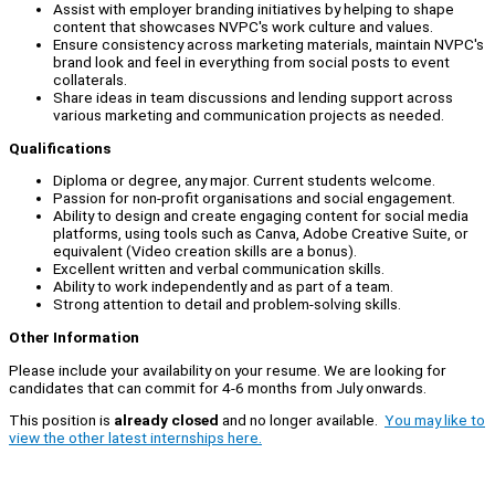
Assist with employer branding initiatives by helping to shape
content that showcases NVPC's work culture and values.
Ensure consistency across marketing materials, maintain NVPC's
brand look and feel in everything from social posts to event
collaterals.
Share ideas in team discussions and lending support across
various marketing and communication projects as needed.
Qualifications
Diploma or degree, any major. Current students welcome.
Passion for non-profit organisations and social engagement.
Ability to design and create engaging content for social media
platforms, using tools such as Canva, Adobe Creative Suite, or
equivalent (Video creation skills are a bonus).
Excellent written and verbal communication skills.
Ability to work independently and as part of a team.
Strong attention to detail and problem-solving skills.
Other Information
Please include your availability on your resume. We are looking for
candidates that can commit for 4-6 months from July onwards.
This position is
already closed
and no longer available.
You may like to
view the other latest internships here.