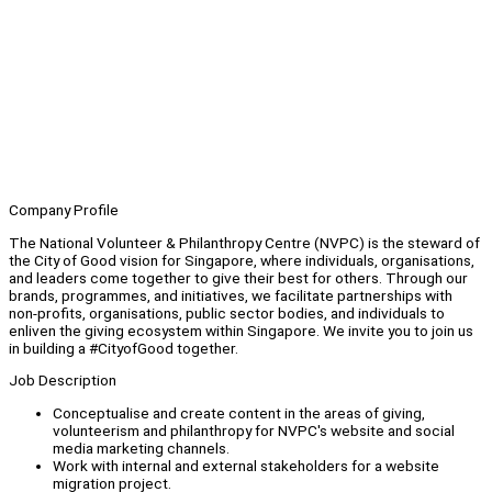
Company Profile
The National Volunteer & Philanthropy Centre (NVPC) is the steward of
the City of Good vision for Singapore, where individuals, organisations,
and leaders come together to give their best for others. Through our
brands, programmes, and initiatives, we facilitate partnerships with
non-profits, organisations, public sector bodies, and individuals to
enliven the giving ecosystem within Singapore. We invite you to join us
in building a #CityofGood together.
Job Description
Conceptualise and create content in the areas of giving,
volunteerism and philanthropy for NVPC's website and social
media marketing channels.
Work with internal and external stakeholders for a website
migration project.