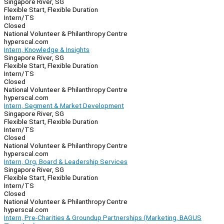
Singapore River, SG
Flexible Start, Flexible Duration
Intern/TS
Closed
National Volunteer & Philanthropy Centre
hyperscal.com
Intern, Knowledge & Insights
Singapore River, SG
Flexible Start, Flexible Duration
Intern/TS
Closed
National Volunteer & Philanthropy Centre
hyperscal.com
Intern, Segment & Market Development
Singapore River, SG
Flexible Start, Flexible Duration
Intern/TS
Closed
National Volunteer & Philanthropy Centre
hyperscal.com
Intern, Org, Board & Leadership Services
Singapore River, SG
Flexible Start, Flexible Duration
Intern/TS
Closed
National Volunteer & Philanthropy Centre
hyperscal.com
Intern, Pre-Charities & Groundup Partnerships (Marketing, BAGUS