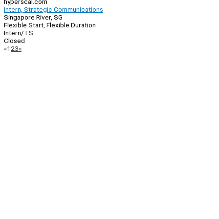
hyperscal.com
Intern, Strategic Communications
Singapore River, SG
Flexible Start, Flexible Duration
Intern/TS
Closed
Page
Previous
Next
«
1
2
3
»
Navigation