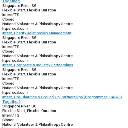
Together)
Singapore River, SG
Flexible Start, Flexible Duration
Intern/TS
Closed
National Volunteer & Philanthropy Centre
hyperscal.com
Intern, Charity Relationship Management
Singapore River, SG
Flexible Start, Flexible Duration
Intern/TS
Closed
National Volunteer & Philanthropy Centre
hyperscal.com
Intern, Corporate & Industry Partnerships
Singapore River, SG
Flexible Start, Flexible Duration
Intern/TS
Closed
National Volunteer & Philanthropy Centre
hyperscal.com
Intern, Pre-Charities & Ground-Up Partnerships (Programmes, BAGUS
Together)
Singapore River, SG
Flexible Start, Flexible Duration
Intern/TS
Closed
National Volunteer & Philanthropy Centre