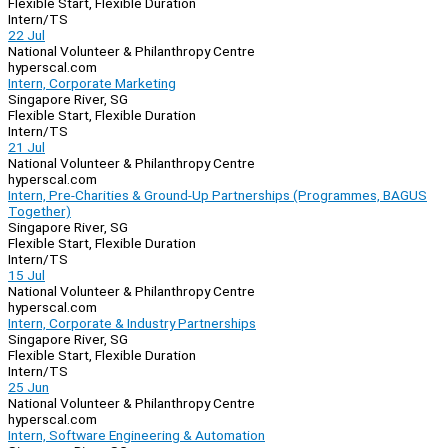
Flexible Start, Flexible Duration
Intern/TS
22 Jul
National Volunteer & Philanthropy Centre
hyperscal.com
Intern, Corporate Marketing
Singapore River, SG
Flexible Start, Flexible Duration
Intern/TS
21 Jul
National Volunteer & Philanthropy Centre
hyperscal.com
Intern, Pre-Charities & Ground-Up Partnerships (Programmes, BAGUS
Together)
Singapore River, SG
Flexible Start, Flexible Duration
Intern/TS
15 Jul
National Volunteer & Philanthropy Centre
hyperscal.com
Intern, Corporate & Industry Partnerships
Singapore River, SG
Flexible Start, Flexible Duration
Intern/TS
25 Jun
National Volunteer & Philanthropy Centre
hyperscal.com
Intern, Software Engineering & Automation