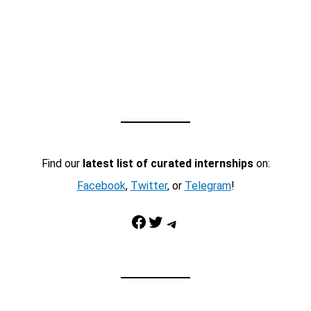
Find our
latest list of curated internships
on:
Facebook
,
Twitter
, or
Telegram
!
Facebook
Twitter
Telegram