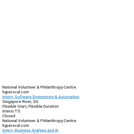
National Volunteer & Philanthropy Centre
hyperscal.com
Intern, Software Engineering & Automation
Singapore River, SG
Flexible Start, Flexible Duration
Intern/TS
Closed
National Volunteer & Philanthropy Centre
hyperscal.com
Intern, Business Analysis and AI