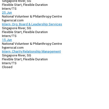
Singapore River, SG
Flexible Start, Flexible Duration
Intern/TS
25 Jun
National Volunteer & Philanthropy Centre
hyperscal.com
Intern, Org, Board & Leadership Services
Singapore River, SG
Flexible Start, Flexible Duration
Intern/TS
15 Jun
National Volunteer & Philanthropy Centre
hyperscal.com
Intern, Charity Relationship Management
Singapore River, SG
Flexible Start, Flexible Duration
Intern/TS
Closed