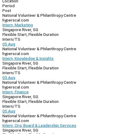
Location
Period
Post
National Volunteer & Philanthropy Centre
hyperscal.com
Intern, Marketing
Singapore River, SG
Flexible Start, Flexible Duration
Intern/TS
05 Aug
National Volunteer & Philanthropy Centre
hyperscal.com
Intern, Knowledge & Insights
Singapore River, SG
Flexible Start, Flexible Duration
Intern/TS
05 Aug
National Volunteer & Philanthropy Centre
hyperscal.com
Intern, Finance
Singapore River, SG
Flexible Start, Flexible Duration
Intern/TS
05 Aug
National Volunteer & Philanthropy Centre
hyperscal.com
Intern, Org, Board & Leadership Services
Singapore River, SG