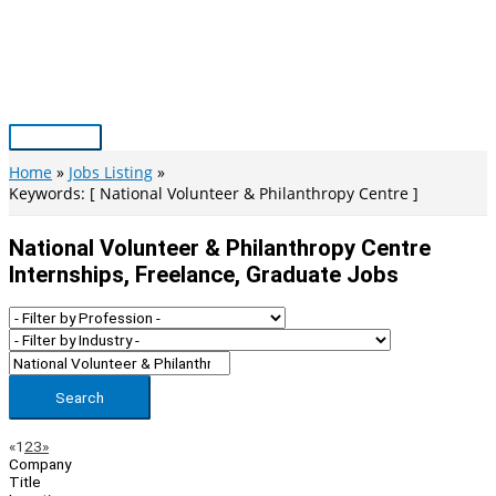
Skip
to
content
Main
Menu
Home
Jobs Listing
Keywords: [ National Volunteer & Philanthropy Centre ]
National Volunteer & Philanthropy Centre
Internships, Freelance, Graduate Jobs
Search
Page
Previous
Next
«
1
2
3
»
Company
Navigation
Title