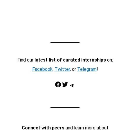
Find our
latest list of curated internships
on:
Facebook
,
Twitter
, or
Telegram
!
Facebook
Twitter
Telegram
Connect with peers
and learn more about