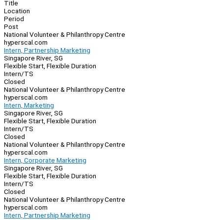
Navigation
Title
Location
Period
Post
National Volunteer & Philanthropy Centre
hyperscal.com
Intern, Partnership Marketing
Singapore River, SG
Flexible Start, Flexible Duration
Intern/TS
Closed
National Volunteer & Philanthropy Centre
hyperscal.com
Intern, Marketing
Singapore River, SG
Flexible Start, Flexible Duration
Intern/TS
Closed
National Volunteer & Philanthropy Centre
hyperscal.com
Intern, Corporate Marketing
Singapore River, SG
Flexible Start, Flexible Duration
Intern/TS
Closed
National Volunteer & Philanthropy Centre
hyperscal.com
Intern, Partnership Marketing