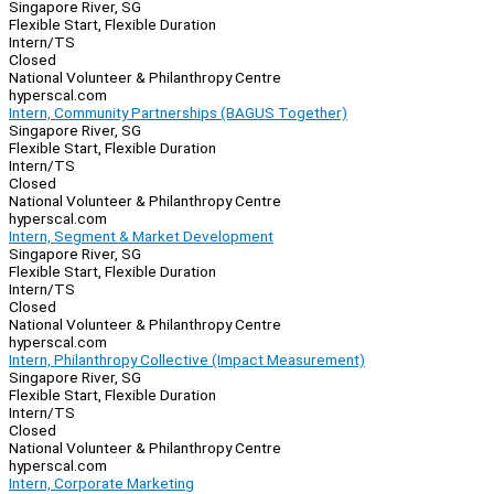
Singapore River, SG
Flexible Start, Flexible Duration
Intern/TS
Closed
National Volunteer & Philanthropy Centre
hyperscal.com
Intern, Community Partnerships (BAGUS Together)
Singapore River, SG
Flexible Start, Flexible Duration
Intern/TS
Closed
National Volunteer & Philanthropy Centre
hyperscal.com
Intern, Segment & Market Development
Singapore River, SG
Flexible Start, Flexible Duration
Intern/TS
Closed
National Volunteer & Philanthropy Centre
hyperscal.com
Intern, Philanthropy Collective (Impact Measurement)
Singapore River, SG
Flexible Start, Flexible Duration
Intern/TS
Closed
National Volunteer & Philanthropy Centre
hyperscal.com
Intern, Corporate Marketing