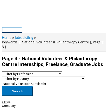
Skip
to
content
Main
Menu
Home
Jobs Listing
Keywords: [ National Volunteer & Philanthropy Centre ], Page: [
3 ]
Page 3 - National Volunteer & Philanthropy
Centre Internships, Freelance, Graduate Jobs
Search
Page
Previous
Next
«
1
2
3
»
Company