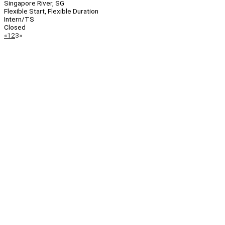
Singapore River, SG
Flexible Start, Flexible Duration
Intern/TS
Closed
Page
Previous
Next
«
1
2
3
»
Navigation