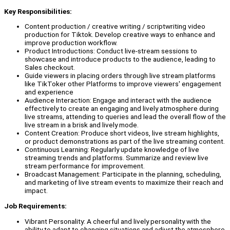
Key Responsibilities:
Content production / creative writing / scriptwriting video
production for Tiktok. Develop creative ways to enhance and
improve production workflow.
Product Introductions: Conduct live-stream sessions to
showcase and introduce products to the audience, leading to
Sales checkout.
Guide viewers in placing orders through live stream platforms
like TikToker other Platforms to improve viewers' engagement
and experience
Audience Interaction: Engage and interact with the audience
effectively to create an engaging and lively atmosphere during
live streams, attending to queries and lead the overall flow of the
live stream in a brisk and lively mode.
Content Creation: Produce short videos, live stream highlights,
or product demonstrations as part of the live streaming content.
Continuous Learning: Regularly update knowledge of live
streaming trends and platforms. Summarize and review live
stream performance for improvement.
Broadcast Management: Participate in the planning, scheduling,
and marketing of live stream events to maximize their reach and
impact.
Job Requirements:
Vibrant Personality: A cheerful and lively personality with the
ability to adapt to changing situations and adjust the atmosphere