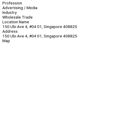
Profession
Advertising / Media
Industry
Wholesale Trade
Location Name
150 Ubi Ave 4, #04 01, Singapore 408825
Address
150 Ubi Ave 4, #04 01, Singapore 408825
Map