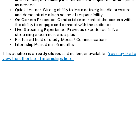
as needed.
Quick Learner: Strong ability to learn actively, handle pressure,
and demonstrate a high sense of responsibility.
On-Camera Presence: Comfortable in front of the camera with
the ability to engage and connect with the audience.
Live Streaming Experience: Previous experience in live-
streaming e-commerce is a plus.
Preferred field of study: Media / Communications
Internship Period min. 6 months
This position is
already closed
and no longer available.
You may like to
view the other latest internships here.