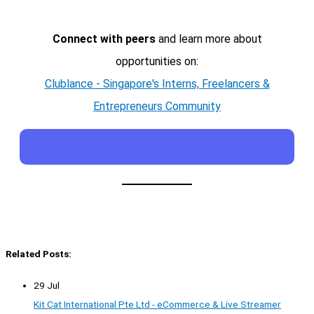
Connect with peers
and learn more about
opportunities on:
Clublance - Singapore's Interns, Freelancers &
Entrepreneurs Community
Related Posts:
29 Jul
Kit Cat International Pte Ltd - eCommerce & Live Streamer