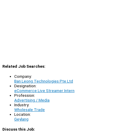
Related Job Searches:
Company:
Ban Leong Technologies Pte Ltd
Designation:
eCommerce Live Streamer Intern
Profession:
Advertising / Media
Industry:
Wholesale Trade
Location:
Geylang
Discuss this Job: