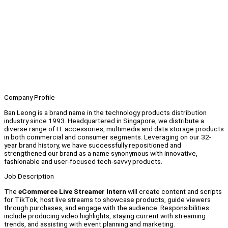
Company Profile
Ban Leong is a brand name in the technology products distribution
industry since 1993. Headquartered in Singapore, we distribute a
diverse range of IT accessories, multimedia and data storage products
in both commercial and consumer segments. Leveraging on our 32-
year brand history, we have successfully repositioned and
strengthened our brand as a name synonymous with innovative,
fashionable and user-focused tech-savvy products.
Job Description
The
eCommerce Live Streamer Intern
will create content and scripts
for TikTok, host live streams to showcase products, guide viewers
through purchases, and engage with the audience. Responsibilities
include producing video highlights, staying current with streaming
trends, and assisting with event planning and marketing.