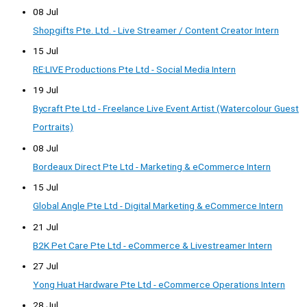
08 Jul
Shopgifts Pte. Ltd. - Live Streamer / Content Creator Intern
15 Jul
RE:LIVE Productions Pte Ltd - Social Media Intern
19 Jul
Bycraft Pte Ltd - Freelance Live Event Artist (Watercolour Guest
Portraits)
08 Jul
Bordeaux Direct Pte Ltd - Marketing & eCommerce Intern
15 Jul
Global Angle Pte Ltd - Digital Marketing & eCommerce Intern
21 Jul
B2K Pet Care Pte Ltd - eCommerce & Livestreamer Intern
27 Jul
Yong Huat Hardware Pte Ltd - eCommerce Operations Intern
28 Jul