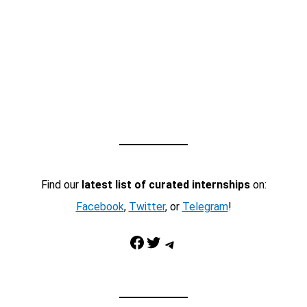
Find our
latest list of curated internships
on:
Facebook
,
Twitter
, or
Telegram
!
Facebook
Twitter
Telegram