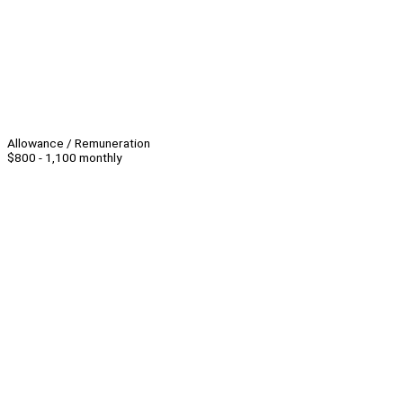
Allowance / Remuneration
$800 - 1,100 monthly