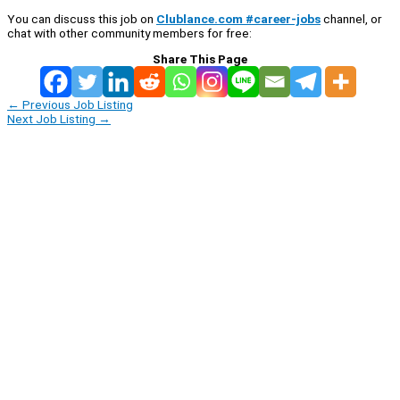
You can discuss this job on
Clublance.com #career-jobs
channel, or
chat with other community members for free:
Share This Page
←
Previous Job Listing
Next Job Listing
→