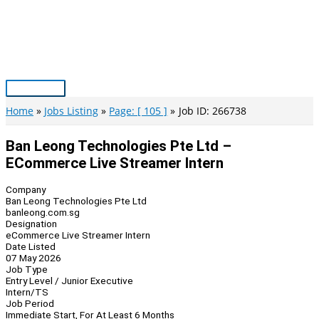
Skip
to
content
Main
Menu
Home
Jobs Listing
Page: [ 105 ]
Job ID: 266738
Ban Leong Technologies Pte Ltd –
ECommerce Live Streamer Intern
Company
Ban Leong Technologies Pte Ltd
banleong.com.sg
Designation
eCommerce Live Streamer Intern
Date Listed
07 May 2026
Job Type
Entry Level / Junior Executive
Intern/TS
Job Period
Immediate Start, For At Least 6 Months