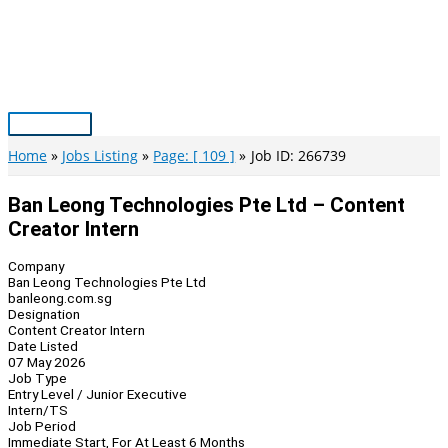
Skip
to
content
Main
Menu
Home
Jobs Listing
Page: [ 109 ]
Job ID: 266739
Ban Leong Technologies Pte Ltd – Content
Creator Intern
Company
Ban Leong Technologies Pte Ltd
banleong.com.sg
Designation
Content Creator Intern
Date Listed
07 May 2026
Job Type
Entry Level / Junior Executive
Intern/TS
Job Period
Immediate Start, For At Least 6 Months