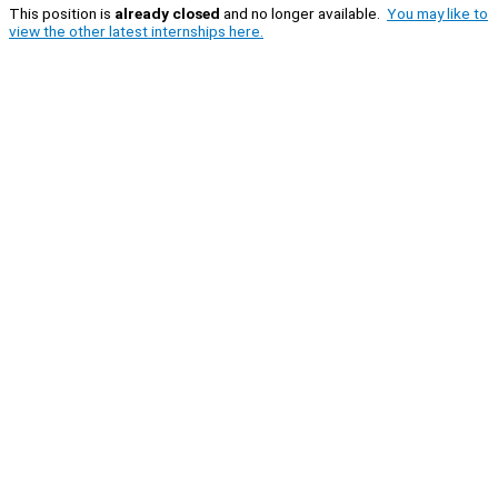
This position is
already closed
and no longer available.
You may like to
view the other latest internships here.