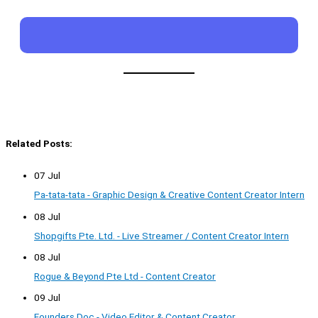
Related Posts:
07 Jul
Pa-tata-tata - Graphic Design & Creative Content Creator Intern
08 Jul
Shopgifts Pte. Ltd. - Live Streamer / Content Creator Intern
08 Jul
Rogue & Beyond Pte Ltd - Content Creator
09 Jul
Founders Doc - Video Editor & Content Creator