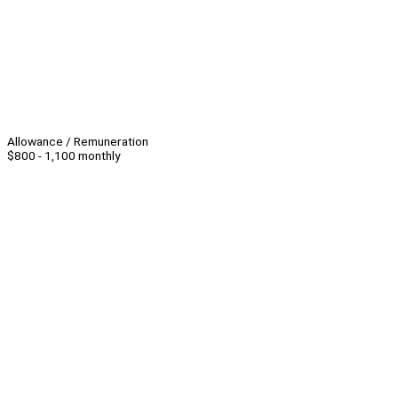
Allowance / Remuneration
$800 - 1,100 monthly