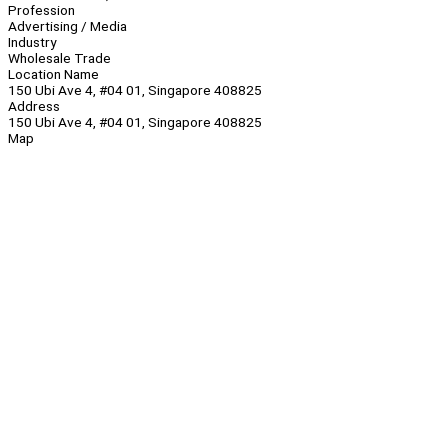
Profession
Advertising / Media
Industry
Wholesale Trade
Location Name
150 Ubi Ave 4, #04 01, Singapore 408825
Address
150 Ubi Ave 4, #04 01, Singapore 408825
Map