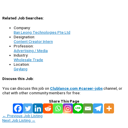
Related Job Searches:
Company:
Ban Leong Technologies Pte Ltd
Designation:
Content Creator Intern
Profession:
Advertising / Media
Industry:
Wholesale Trade
Location:
Geylang
Discuss this Job:
You can discuss this job on
Clublance.com #career-jobs
channel, or
chat with other community members for free:
Share This Page
←
Previous Job Listing
Next Job Listing
→