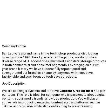
Company Profile
Ban Leong is a brand name in the technology products distribution
industry since 1993. Headquartered in Singapore, we distribute a
diverse range of IT accessories, multimedia and data storage products
in both commercial and consumer segments. Leveraging on our 32-
year brand history, we have successfully repositioned and
strengthened our brand as a name synonymous with innovative,
fashionable and user-focused tech-savvy products.
Job Description
We are seeking a dynamic and creative
Content Creator Intern
to join
our team. This role is ideal for someone who is passionate about digital
content, social media trends, and video production. You will play an
active role in producing engaging content across platforms such as
TikTok and YouTube, while also contributing to live-streaming