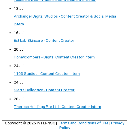
13 Jul
Archangel Digital Studios - Content Creator & Social Media
Intern
16 Jul
Est Lab Skincare - Content Creator
20 Jul
Honeycombers - Digital Content Creator Intern
24 Jul
1103 Studios - Content Creator Intern
24 Jul
Sierra Collective - Content Creator
28 Jul
Theresa Holdings Pte Ltd - Content Creator Intern
Copyright © 2026
INTERNSG
|
Terms and Conditions of Use
|
Privacy
Policy