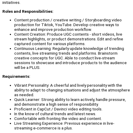
initiatives.
Roles and Responsibilities:
Content production / creative writing / Storyboarding video
production for Tiktok, YouTube. Develop creative ways to
enhance and improve production workflow.
Content Creation: Produce UGC contents - short videos, live
stream highlights, or product demonstrations. Edit and refine
captured content for various platforms.
Continuous Learning: Regularly update knowledge of trending
contents, live streaming trends and platforms. Brainstorm
creative concepts for UGC. Able to conduct live-stream
sessions to showcase and introduce products to the audience
will be a PLUS.
Requirements:
Vibrant Personality: A cheerful and lively personality with the
ability to adapt to changing situations and adjust the atmosphere
as needed.
Quick Learner: Strong ability to learn actively, handle pressure,
and demonstrate a high sense of responsibility.
Proficient in CapCut / Davinci video editing tools.
In the know of cultural trends and latest news.
Comfortable with fronting the video and content.
Live Streaming Experience: Previous experience in live-
streaming e-commerce is a plus.