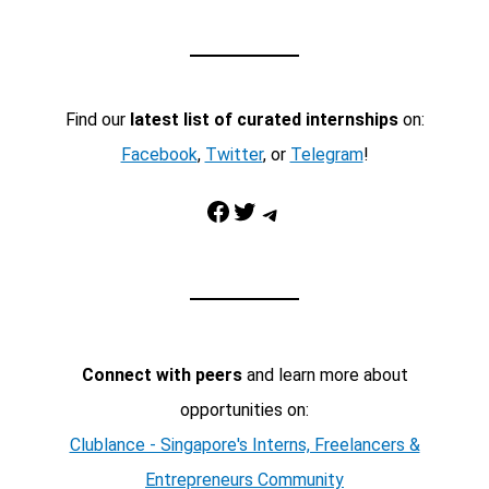
Find our
latest list of curated internships
on:
Facebook
,
Twitter
, or
Telegram
!
Facebook
Twitter
Telegram
Connect with peers
and learn more about
opportunities on:
Clublance - Singapore's Interns, Freelancers &
Entrepreneurs Community