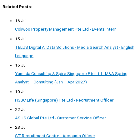
Related Posts:
16 Jul
Coliwoo Property Management Pte Ltd - Events Intern
15 Jul
TELUS Digital AI Data Solutions - Media Search Analyst - English
Language
16 Jul
Yamada Consulting & Spire Singapore Pte Ltd - M&A Spring
Analyst – Consulting (Jan – Apr 2027)
10 Jul
HSBC Life (Singapore) Pte Ltd - Recruitment Officer
22 Jul
ASUS Global Pte Ltd - Customer Service Officer
23 Jul
ST Recruitment Centre - Accounts Officer