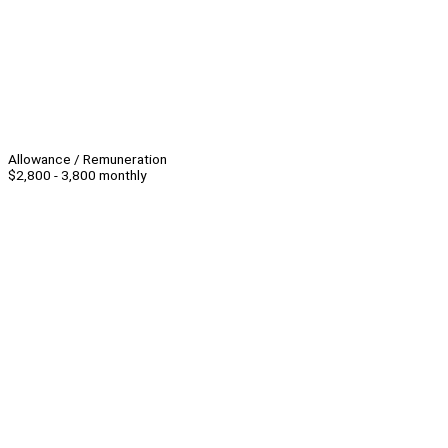
Allowance / Remuneration
$2,800 - 3,800 monthly