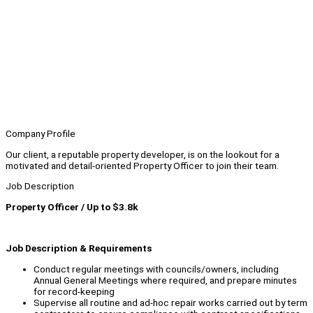
Company Profile
Our client, a reputable property developer, is on the lookout for a
motivated and detail-oriented Property Officer to join their team.
Job Description
Property Officer / Up to $3.8k
Job Description & Requirements
Conduct regular meetings with councils/owners, including
Annual General Meetings where required, and prepare minutes
for record-keeping
Supervise all routine and ad-hoc repair works carried out by term