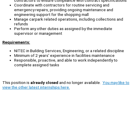
contractors to ensure compliance with contract specifications
Coordinate with contractors for routine servicing and
emergency repairs, providing ongoing maintenance and
engineering support for the shopping mall
Manage carpark related operations, including collections and
refunds
Perform any other duties as assigned by the immediate
supervisor or management
Requirements:
NITEC in Building Services, Engineering, or a related discipline
Minimum of 2 years' experience in facilities maintenance
Responsible, proactive, and able to work independently to
complete assigned tasks
This position is
already closed
and no longer available.
You may like to
view the other latest internships here.