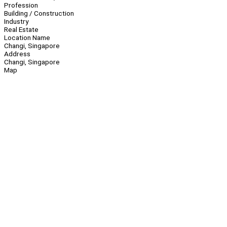
Profession
Building / Construction
Industry
Real Estate
Location Name
Changi, Singapore
Address
Changi, Singapore
Map