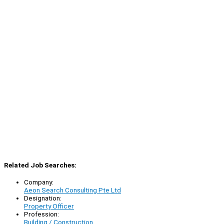
Related Job Searches:
Company:
Aeon Search Consulting Pte Ltd
Designation:
Property Officer
Profession:
Building / Construction