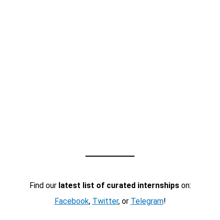
Find our
latest list of curated internships
on:
Facebook
,
Twitter
, or
Telegram
!