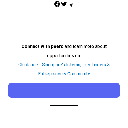
Facebook
Twitter
Telegram
Connect with peers
and learn more about
opportunities on:
Clublance - Singapore's Interns, Freelancers &
Entrepreneurs Community