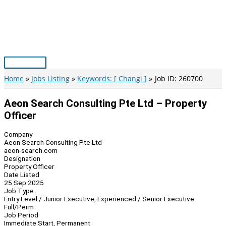
Skip
to
content
Main
Menu
Home
Jobs Listing
Keywords: [ Changi ]
Job ID: 260700
Aeon Search Consulting Pte Ltd – Property
Officer
Company
Aeon Search Consulting Pte Ltd
aeon-search.com
Designation
Property Officer
Date Listed
25 Sep 2025
Job Type
Entry Level / Junior Executive, Experienced / Senior Executive
Full/Perm
Job Period
Immediate Start, Permanent