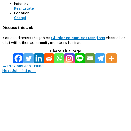
Industry:
Real Estate
Location:
Changi
Discuss this Job:
You can discuss this job on
Clublance.com #career-jobs
channel, or
chat with other community members for free:
Share This Page
←
Previous Job Listing
Next Job Listing
→