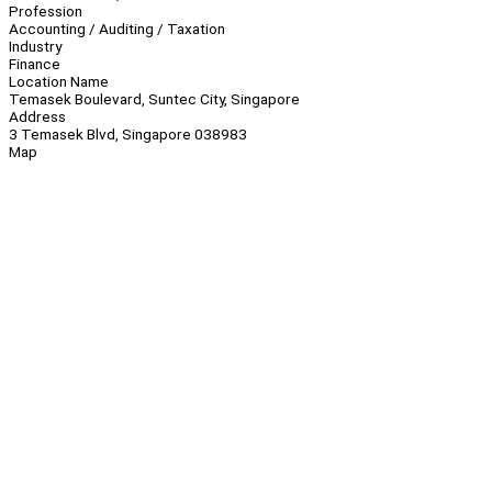
Profession
Accounting / Auditing / Taxation
Industry
Finance
Location Name
Temasek Boulevard, Suntec City, Singapore
Address
3 Temasek Blvd, Singapore 038983
Map