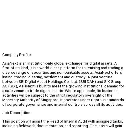
Company Profile
AsiaNext is an institution-only, global exchange for digital assets. A
first-of-its-kind, it is a world-class platform for tokenising and trading a
diverse range of securities and non-bankable assets. AsiaNext offers
listing, trading, clearing, settlement and custody. A joint venture
between SBI Digital Asset Holdings Co., Ltd. (SBI DAH) and SIX Group
AG (SIX), AsiaNext is built to meet the growing institutional demand for
a safe venue to trade digital assets. Where applicable, its business
activities will be subject to the strict regulatory oversight of the
Monetary Authority of Singapore; it operates under rigorous standards
of corporate governance and internal controls across all its activities.
Job Description
This position will assist the Head of Internal Audit with assigned tasks,
including fieldwork, documentation, and reporting. The Intern will gain