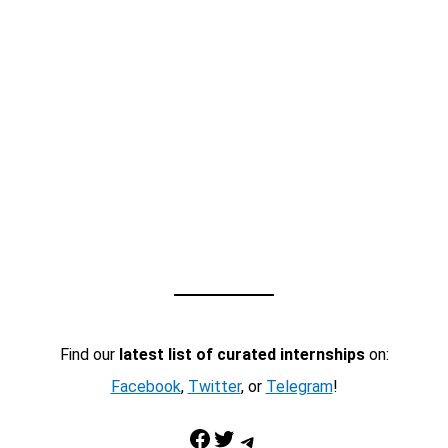
Find our
latest list of curated internships
on:
Facebook
,
Twitter
, or
Telegram
!
Facebook
Twitter
Telegram