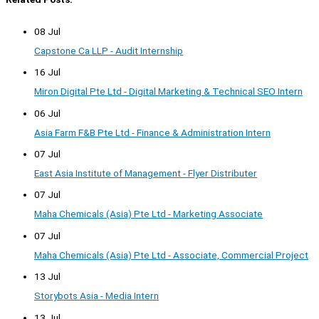
08 Jul
Capstone Ca LLP - Audit Internship
16 Jul
Miron Digital Pte Ltd - Digital Marketing & Technical SEO Intern
06 Jul
Asia Farm F&B Pte Ltd - Finance & Administration Intern
07 Jul
East Asia Institute of Management - Flyer Distributer
07 Jul
Maha Chemicals (Asia) Pte Ltd - Marketing Associate
07 Jul
Maha Chemicals (Asia) Pte Ltd - Associate, Commercial Project
13 Jul
Storybots Asia - Media Intern
13 Jul