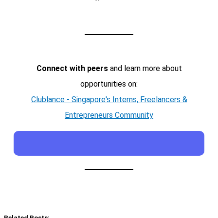
Connect with peers
and learn more about
opportunities on:
Clublance - Singapore's Interns, Freelancers &
Entrepreneurs Community
Related Posts: