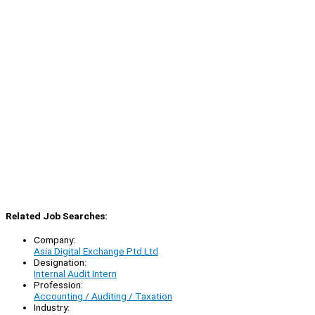
Related Job Searches:
Company:
Asia Digital Exchange Ptd Ltd
Designation:
Internal Audit Intern
Profession:
Accounting / Auditing / Taxation
Industry: