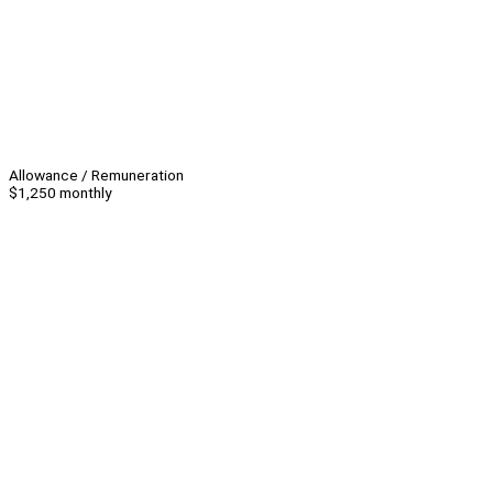
Allowance / Remuneration
$1,250 monthly