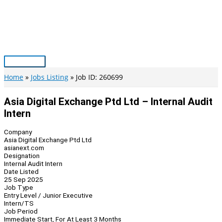
Skip
to
content
Main
Menu
Home
Jobs Listing
Job ID: 260699
Asia Digital Exchange Ptd Ltd – Internal Audit
Intern
Company
Asia Digital Exchange Ptd Ltd
asianext.com
Designation
Internal Audit Intern
Date Listed
25 Sep 2025
Job Type
Entry Level / Junior Executive
Intern/TS
Job Period
Immediate Start, For At Least 3 Months