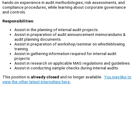
hands-on experience in audit methodologies, risk assessments, and
compliance procedures, while learning about corporate governance
and controls.
Responsibilities:
Assist in the planning of internal audit projects.
Assist in preparation of audit announcement memorandums &
audit planning documents.
Assist in preparation of workshop/seminar on whistleblowing
training.
Assist in gathering information required for internal audit
projects
Assist in research on applicable MAS regulations and guidelines
Assist in conducting sample checks during internal audits.
This position is
already closed
and no longer available.
You may like to
view the other latest internships here.