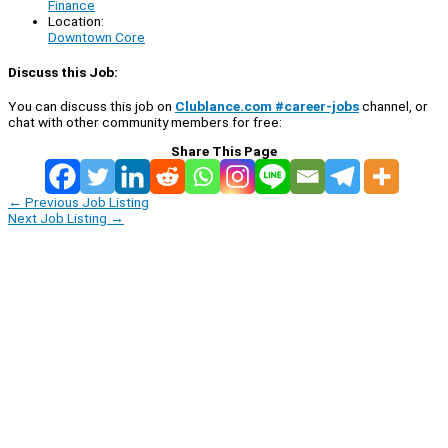
Finance
Location:
Downtown Core
Discuss this Job:
You can discuss this job on
Clublance.com #career-jobs
channel, or
chat with other community members for free:
Share This Page
←
Previous Job Listing
Next Job Listing
→