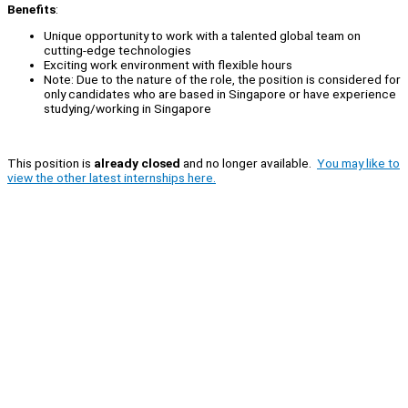
Benefits
:
Unique opportunity to work with a talented global team on
cutting-edge technologies
Exciting work environment with flexible hours
Note: Due to the nature of the role, the position is considered for
only candidates who are based in Singapore or have experience
studying/working in Singapore
This position is
already closed
and no longer available.
You may like to
view the other latest internships here.