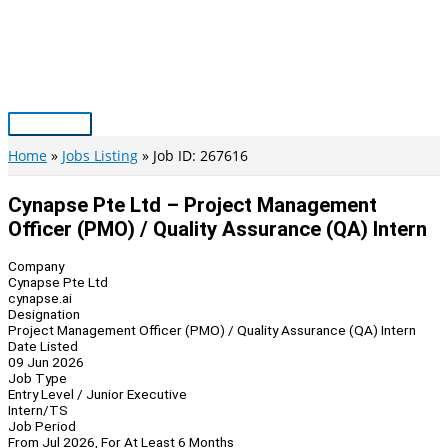
Skip
to
content
Main
Menu
Home
Jobs Listing
Job ID: 267616
Cynapse Pte Ltd – Project Management
Officer (PMO) / Quality Assurance (QA) Intern
Company
Cynapse Pte Ltd
cynapse.ai
Designation
Project Management Officer (PMO) / Quality Assurance (QA) Intern
Date Listed
09 Jun 2026
Job Type
Entry Level / Junior Executive
Intern/TS
Job Period
From Jul 2026, For At Least 6 Months