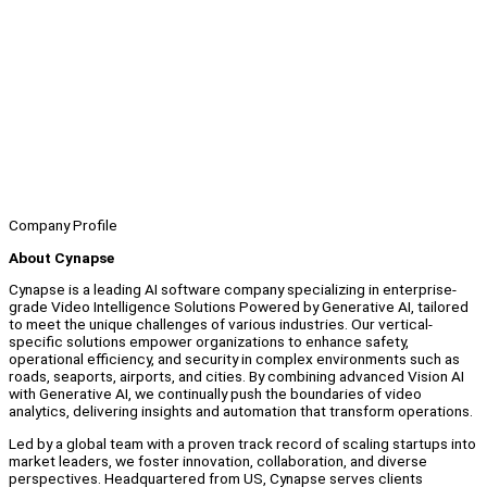
Company Profile
About Cynapse
Cynapse is a leading AI software company specializing in enterprise-
grade Video Intelligence Solutions Powered by Generative AI, tailored
to meet the unique challenges of various industries. Our vertical-
specific solutions empower organizations to enhance safety,
operational efficiency, and security in complex environments such as
roads, seaports, airports, and cities. By combining advanced Vision AI
with Generative AI, we continually push the boundaries of video
analytics, delivering insights and automation that transform operations.
Led by a global team with a proven track record of scaling startups into
market leaders, we foster innovation, collaboration, and diverse
perspectives. Headquartered from US, Cynapse serves clients