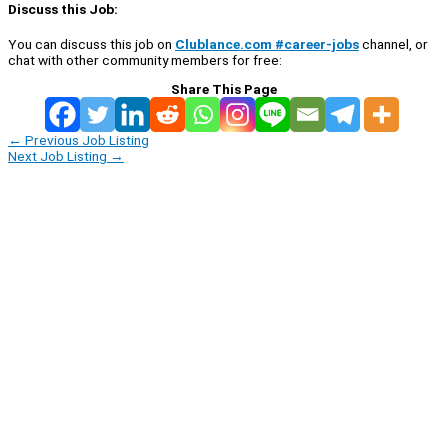
Discuss this Job:
You can discuss this job on
Clublance.com #career-jobs
channel, or
chat with other community members for free:
Share This Page
←
Previous Job Listing
Next Job Listing
→