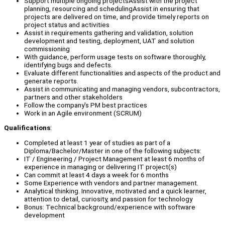
Support multiple ongoing projectsAssist with the project
planning, resourcing and schedulingAssist in ensuring that
projects are delivered on time, and provide timely reports on
project status and activities
Assist in requirements gathering and validation, solution
development and testing, deployment, UAT and solution
commissioning
With guidance, perform usage tests on software thoroughly,
identifying bugs and defects.
Evaluate different functionalities and aspects of the product and
generate reports.
Assist in communicating and managing vendors, subcontractors,
partners and other stakeholders
Follow the company's PM best practices
Work in an Agile environment (SCRUM)
Qualifications
:
Completed at least 1 year of studies as part of a
Diploma/Bachelor/Master in one of the following subjects:
IT / Engineering / Project Management at least 6 months of
experience in managing or delivering IT project(s)
Can commit at least 4 days a week for 6 months
Some Experience with vendors and partner management.
Analytical thinking. Innovative, motivated and a quick learner,
attention to detail, curiosity, and passion for technology
Bonus: Technical background/experience with software
development