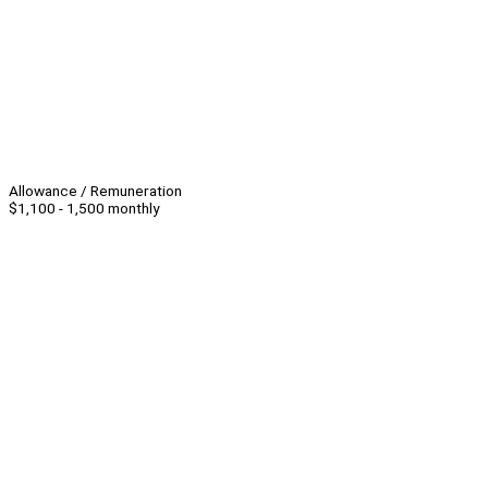
Allowance / Remuneration
$1,100 - 1,500 monthly