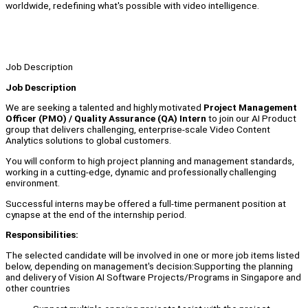
worldwide, redefining what's possible with video intelligence.
Job Description
Job Description
We are seeking a talented and highly motivated
Project Management
Officer (PMO) / Quality Assurance (QA) Intern
to join our AI Product
group that delivers challenging, enterprise-scale Video Content
Analytics solutions to global customers.
You will conform to high project planning and management standards,
working in a cutting-edge, dynamic and professionally challenging
environment.
Successful interns may be offered a full-time permanent position at
cynapse at the end of the internship period.
Responsibilities:
The selected candidate will be involved in one or more job items listed
below, depending on management's decision:Supporting the planning
and delivery of Vision AI Software Projects/Programs in Singapore and
other countries