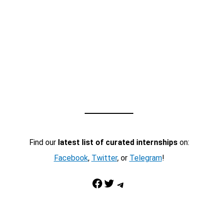
Find our
latest list of curated internships
on:
Facebook
,
Twitter
, or
Telegram
!
Facebook
Twitter
Telegram