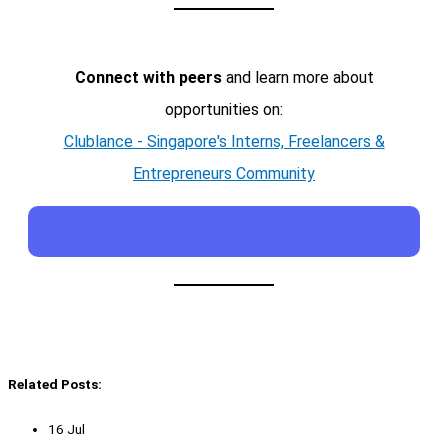
Connect with peers
and learn more about
opportunities on:
Clublance - Singapore's Interns, Freelancers &
Entrepreneurs Community
Related Posts:
16 Jul