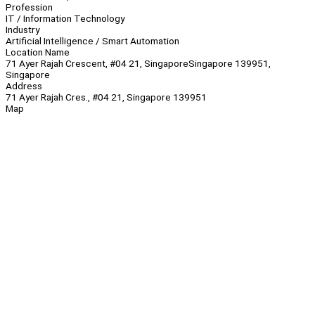
Profession
IT / Information Technology
Industry
Artificial Intelligence / Smart Automation
Location Name
71 Ayer Rajah Crescent, #04 21, SingaporeSingapore 139951,
Singapore
Address
71 Ayer Rajah Cres., #04 21, Singapore 139951
Map