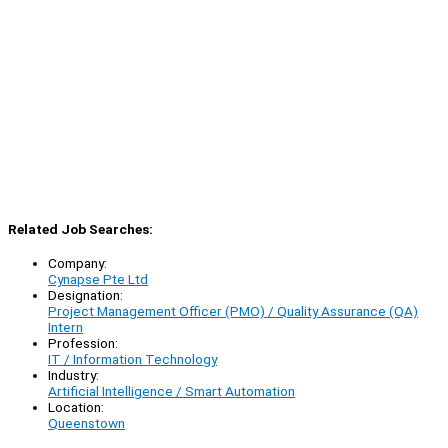
Related Job Searches:
Company:
Cynapse Pte Ltd
Designation:
Project Management Officer (PMO) / Quality Assurance (QA)
Intern
Profession:
IT / Information Technology
Industry:
Artificial Intelligence / Smart Automation
Location:
Queenstown