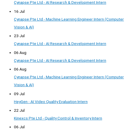
Cynapse Pte Ltd - AI Research & Development Intern
16 Jul
Cynapse Pte Ltd - Machine Learning Engineer Intern (Computer
Vision & AI)
23 Jul
Cynapse Pte Ltd - AI Research & Development Intern
06 Aug
Cynapse Pte Ltd - AI Research & Development Intern
06 Aug
Cynapse Pte Ltd - Machine Learning Engineer Intern (Computer
Vision & AI)
09 Jul
HeyGen - AI Video Quality Evaluation Intern
22 Jul
Kinexcs Pte Ltd - Quality Control & Inventory Intern
06 Jul