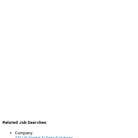
Related Job Searches:
Company:
TELUS Digital AI Data Solutions