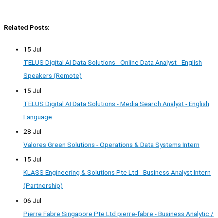
Related Posts:
15 Jul
TELUS Digital AI Data Solutions - Online Data Analyst - English
Speakers (Remote)
15 Jul
TELUS Digital AI Data Solutions - Media Search Analyst - English
Language
28 Jul
Valores Green Solutions - Operations & Data Systems Intern
15 Jul
KLASS Engineering & Solutions Pte Ltd - Business Analyst Intern
(Partnership)
06 Jul
Pierre Fabre Singapore Pte Ltd pierre-fabre - Business Analytic /