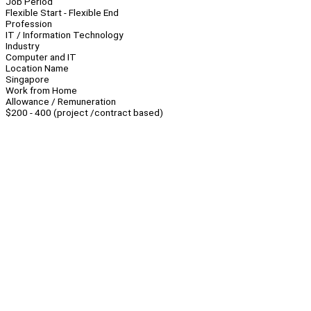
Job Period
Flexible Start - Flexible End
Profession
IT / Information Technology
Industry
Computer and IT
Location Name
Singapore
Work from Home
Allowance / Remuneration
$200 - 400 (project /contract based)