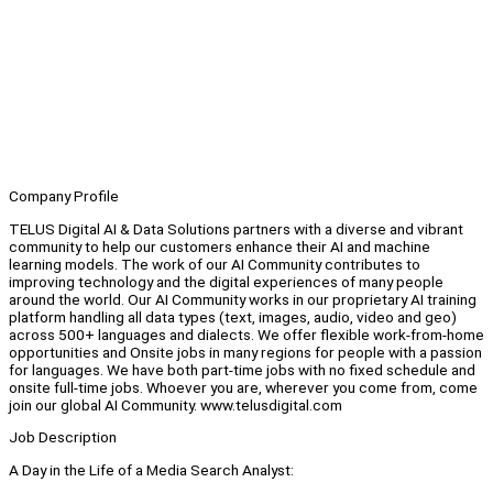
Company Profile
TELUS Digital AI & Data Solutions partners with a diverse and vibrant
community to help our customers enhance their AI and machine
learning models. The work of our AI Community contributes to
improving technology and the digital experiences of many people
around the world. Our AI Community works in our proprietary AI training
platform handling all data types (text, images, audio, video and geo)
across 500+ languages and dialects. We offer flexible work-from-home
opportunities and Onsite jobs in many regions for people with a passion
for languages. We have both part-time jobs with no fixed schedule and
onsite full-time jobs. Whoever you are, wherever you come from, come
join our global AI Community. www.telusdigital.com
Job Description
A Day in the Life of a Media Search Analyst: