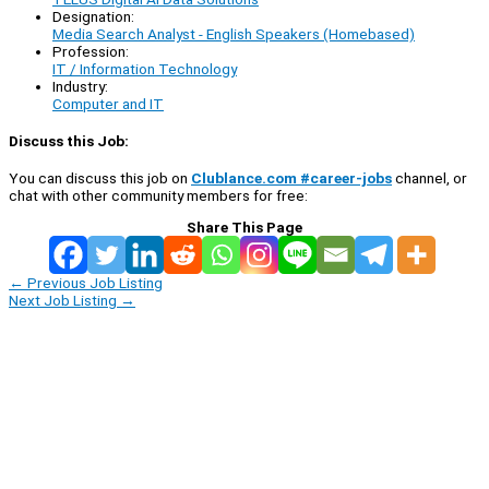
Designation:
Media Search Analyst - English Speakers (Homebased)
Profession:
IT / Information Technology
Industry:
Computer and IT
Discuss this Job:
You can discuss this job on
Clublance.com #career-jobs
channel, or
chat with other community members for free:
Share This Page
←
Previous Job Listing
Next Job Listing
→