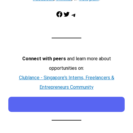
Facebook
Twitter
Telegram
Connect with peers
and learn more about
opportunities on:
Clublance - Singapore's Interns, Freelancers &
Entrepreneurs Community