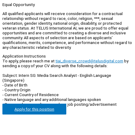
Equal Opportunity
All qualified applicants will receive consideration for a contractual
relationship without regard to race, color, religion, ***, sexual
orientation, gender identity, national origin, disability, or protected
veteran status. At TELUS International AI, we are proud to offer equal
opportunities and are committed to creating a diverse and inclusive
community. All aspects of selection are based on applicants’
qualifications, merits, competence, and performance without regard to
any characteristic related to diversity.
Application Instructions
To apply, please reach me at
tiai_diverse_crowd@telusdigital.com
by
sending a copy of your CV along with the following details:
Subject: Intern SG: Media Search Analyst - English Language
(Singapore)
- Date of Birth
- Country Origin
- Current Country of Residence
- Native language and any additional languages spoken
- Source where you discovered our job posting/advertisement
Apply for this position