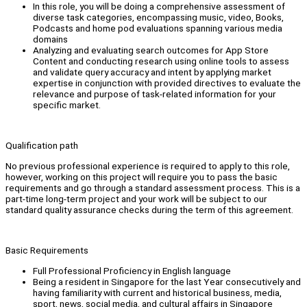
In this role, you will be doing a comprehensive assessment of
diverse task categories, encompassing music, video, Books,
Podcasts and home pod evaluations spanning various media
domains
Analyzing and evaluating search outcomes for App Store
Content and conducting research using online tools to assess
and validate query accuracy and intent by applying market
expertise in conjunction with provided directives to evaluate the
relevance and purpose of task-related information for your
specific market.
Qualification path
No previous professional experience is required to apply to this role,
however, working on this project will require you to pass the basic
requirements and go through a standard assessment process. This is a
part-time long-term project and your work will be subject to our
standard quality assurance checks during the term of this agreement.
Basic Requirements
Full Professional Proficiency in English language
Being a resident in Singapore for the last Year consecutively and
having familiarity with current and historical business, media,
sport, news, social media, and cultural affairs in Singapore