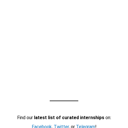
Find our
latest list of curated internships
on:
Facebook
,
Twitter
, or
Telegram
!