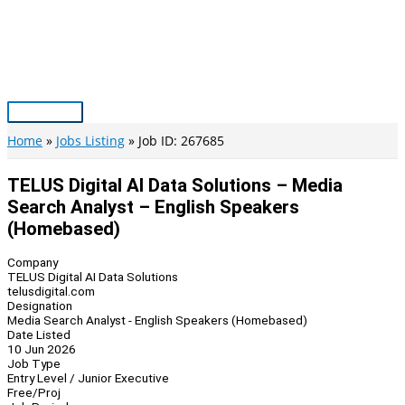
Skip
to
content
Main
Menu
Home
Jobs Listing
Job ID: 267685
TELUS Digital AI Data Solutions – Media
Search Analyst – English Speakers
(Homebased)
Company
TELUS Digital AI Data Solutions
telusdigital.com
Designation
Media Search Analyst - English Speakers (Homebased)
Date Listed
10 Jun 2026
Job Type
Entry Level / Junior Executive
Free/Proj