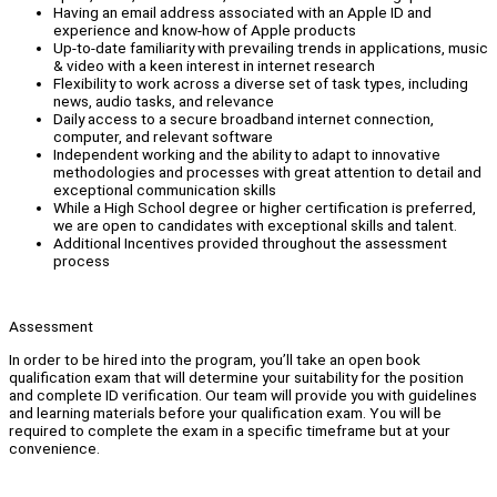
Having an email address associated with an Apple ID and
experience and know-how of Apple products
Up-to-date familiarity with prevailing trends in applications, music
& video with a keen interest in internet research
Flexibility to work across a diverse set of task types, including
news, audio tasks, and relevance
Daily access to a secure broadband internet connection,
computer, and relevant software
Independent working and the ability to adapt to innovative
methodologies and processes with great attention to detail and
exceptional communication skills
While a High School degree or higher certification is preferred,
we are open to candidates with exceptional skills and talent.
Additional Incentives provided throughout the assessment
process
Assessment
In order to be hired into the program, you’ll take an open book
qualification exam that will determine your suitability for the position
and complete ID verification. Our team will provide you with guidelines
and learning materials before your qualification exam. You will be
required to complete the exam in a specific timeframe but at your
convenience.