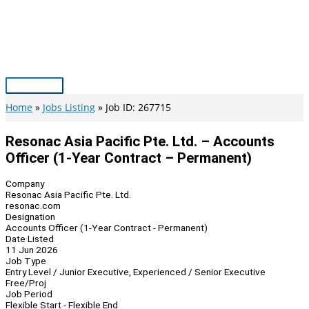
Skip
to
content
Main
Menu
Home
Jobs Listing
Job ID: 267715
Resonac Asia Pacific Pte. Ltd. – Accounts
Officer (1-Year Contract – Permanent)
Company
Resonac Asia Pacific Pte. Ltd.
resonac.com
Designation
Accounts Officer (1-Year Contract - Permanent)
Date Listed
11 Jun 2026
Job Type
Entry Level / Junior Executive, Experienced / Senior Executive
Free/Proj
Job Period
Flexible Start - Flexible End