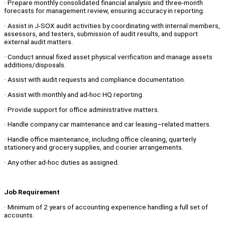
· Prepare monthly consolidated financial analysis and three‑month
forecasts for management review, ensuring accuracy in reporting.
· Assist in J‑SOX audit activities by coordinating with internal members,
assessors, and testers, submission of audit results, and support
external audit matters.
· Conduct annual fixed asset physical verification and manage assets
additions/disposals.
· Assist with audit requests and compliance documentation.
· Assist with monthly and ad-hoc HQ reporting.
· Provide support for office administrative matters.
· Handle company car maintenance and car leasing–related matters.
· Handle office maintenance, including office cleaning, quarterly
stationery and grocery supplies, and courier arrangements.
· Any other ad-hoc duties as assigned.
Job Requirement
· Minimum of 2 years of accounting experience handling a full set of
accounts.