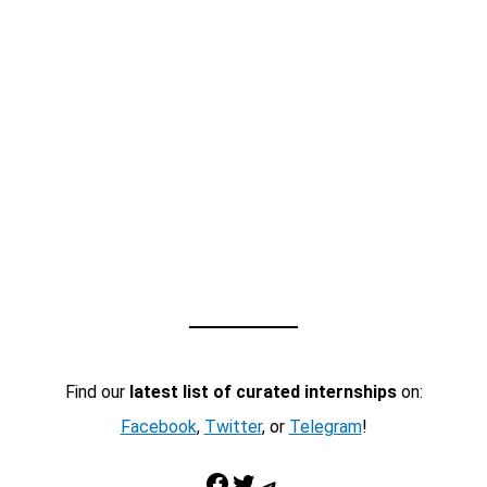
Find our
latest list of curated internships
on:
Facebook
,
Twitter
, or
Telegram
!
Facebook
Twitter
Telegram