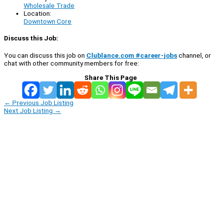
Wholesale Trade
Location:
Downtown Core
Discuss this Job:
You can discuss this job on
Clublance.com #career-jobs
channel, or
chat with other community members for free:
Share This Page
←
Previous Job Listing
Next Job Listing
→