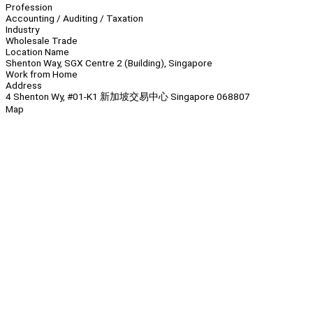
Profession
Accounting / Auditing / Taxation
Industry
Wholesale Trade
Location Name
Shenton Way, SGX Centre 2 (Building), Singapore
Work from Home
Address
4 Shenton Wy, #01-K1 新加坡交易中心 Singapore 068807
Map