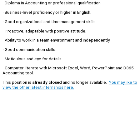
· Diploma in Accounting or professional qualification.
· Business-level proficiency or higher in English.
· Good organizational and time management skills.
· Proactive, adaptable with positive attitude.
· Ability to work in a team environment and independently.
· Good communication skills.
· Meticulous and eye for details.
· Computer literate with Microsoft Excel, Word, PowerPoint and D365
Accounting tool.
This position is
already closed
and no longer available.
You may like to
view the other latest internships here.