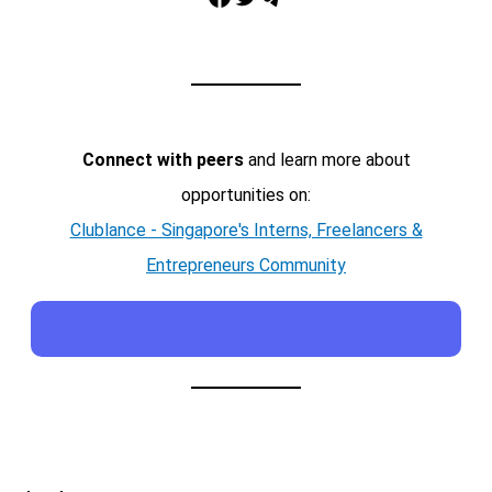
Connect with peers
and learn more about
opportunities on:
Clublance - Singapore's Interns, Freelancers &
Entrepreneurs Community