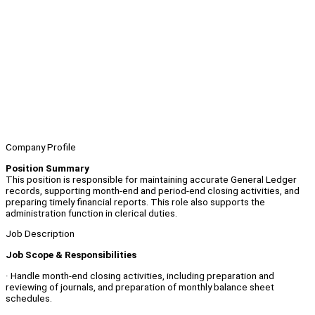
Company Profile
Position Summary
This position is responsible for maintaining accurate General Ledger
records, supporting month‑end and period‑end closing activities, and
preparing timely financial reports. This role also supports the
administration function in clerical duties.
Job Description
Job Scope & Responsibilities
· Handle month‑end closing activities, including preparation and
reviewing of journals, and preparation of monthly balance sheet
schedules.