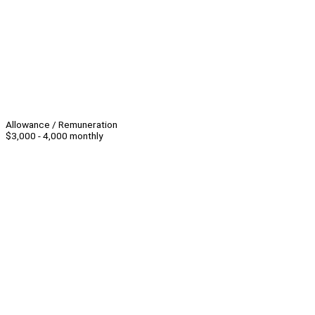
Allowance / Remuneration
$3,000 - 4,000 monthly