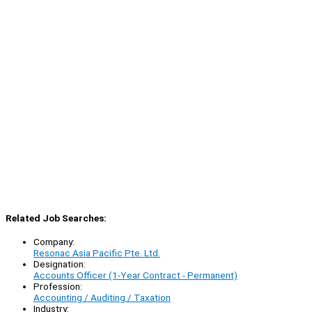
Related Job Searches:
Company:
Resonac Asia Pacific Pte. Ltd.
Designation:
Accounts Officer (1-Year Contract - Permanent)
Profession:
Accounting / Auditing / Taxation
Industry: