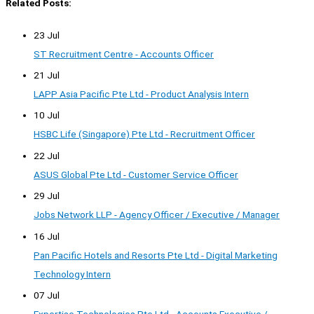
Related Posts:
23 Jul
ST Recruitment Centre - Accounts Officer
21 Jul
LAPP Asia Pacific Pte Ltd - Product Analysis Intern
10 Jul
HSBC Life (Singapore) Pte Ltd - Recruitment Officer
22 Jul
ASUS Global Pte Ltd - Customer Service Officer
29 Jul
Jobs Network LLP - Agency Officer / Executive / Manager
16 Jul
Pan Pacific Hotels and Resorts Pte Ltd - Digital Marketing
Technology Intern
07 Jul
Expertise Technologies Pte Ltd - Accounts Executive /