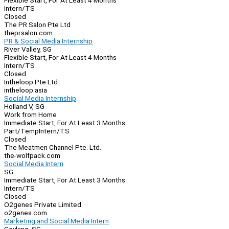
Flexible Start, For At Least 4 Months
Intern/TS
Closed
The PR Salon Pte Ltd
theprsalon.com
PR & Social Media Internship
River Valley, SG
Flexible Start, For At Least 4 Months
Intern/TS
Closed
Intheloop Pte Ltd
intheloop.asia
Social Media Internship
Holland V, SG
Work from Home
Immediate Start, For At Least 3 Months
Part/Temp
Intern/TS
Closed
The Meatmen Channel Pte. Ltd.
the-wolfpack.com
Social Media Intern
SG
Immediate Start, For At Least 3 Months
Intern/TS
Closed
O2genes Private Limited
o2genes.com
Marketing and Social Media Intern