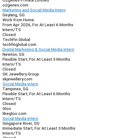
O2genes Private Limited
o2genes.com
Marketing and Social Media Intern
Geylang, SG
Work from Home
From Apr 2026, For At Least 6 Months
Intern/TS
Closed
TechFin Global
techfinglobal.com
Digital Marketing & Social Media Intern
Newton, SG
Flexible Start, For At Least 3 Months
Intern/TS
Closed
SK Jewellery Group
skjewellery.com
Social Media Intern
Tampines, SG
Flexible Start, For At Least 6 Months
Intern/TS
Closed
Gloo
likegloo.com
Social Media Intern
Singapore River, SG
Immediate Start, For At Least 3 Months
Intern/TS