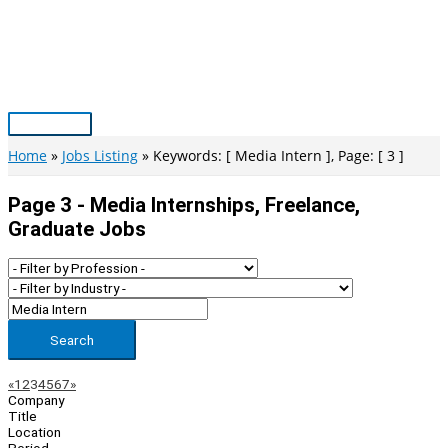
Skip
to
content
Main
Menu
Home
Jobs Listing
Keywords: [ Media Intern ], Page: [ 3 ]
Page 3 - Media Internships, Freelance,
Graduate Jobs
Search
Page
Previous
Next
«
1
2
3
4
5
6
7
»
Company
Navigation
Title
Location