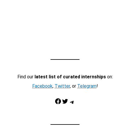
Find our
latest list of curated internships
on:
Facebook
,
Twitter
, or
Telegram
!
Facebook
Twitter
Telegram