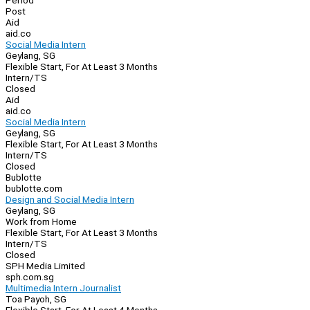
Period
Post
Aid
aid.co
Social Media Intern
Geylang, SG
Flexible Start, For At Least 3 Months
Intern/TS
Closed
Aid
aid.co
Social Media Intern
Geylang, SG
Flexible Start, For At Least 3 Months
Intern/TS
Closed
Bublotte
bublotte.com
Design and Social Media Intern
Geylang, SG
Work from Home
Flexible Start, For At Least 3 Months
Intern/TS
Closed
SPH Media Limited
sph.com.sg
Multimedia Intern Journalist
Toa Payoh, SG