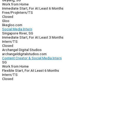
Geylang, SG
Work from Home
Immediate Start, For At Least 6 Months
Free/Proj
Intern/TS
Closed
Gloo
likegloo.com
Social Media Intern
Singapore River, SG
Immediate Start, For At Least 3 Months
Intern/TS
Closed
Archangel Digital Studios
archangeldigitalstudios.com
Content Creator & Social Media Intern
SG
Work from Home
Flexible Start, For At Least 6 Months
Intern/TS
Closed