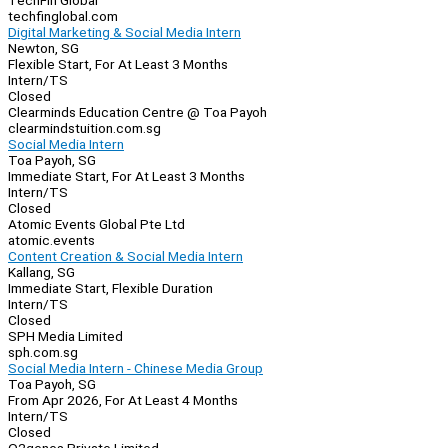
TechFin Global
techfinglobal.com
Digital Marketing & Social Media Intern
Newton, SG
Flexible Start, For At Least 3 Months
Intern/TS
Closed
Clearminds Education Centre @ Toa Payoh
clearmindstuition.com.sg
Social Media Intern
Toa Payoh, SG
Immediate Start, For At Least 3 Months
Intern/TS
Closed
Atomic Events Global Pte Ltd
atomic.events
Content Creation & Social Media Intern
Kallang, SG
Immediate Start, Flexible Duration
Intern/TS
Closed
SPH Media Limited
sph.com.sg
Social Media Intern - Chinese Media Group
Toa Payoh, SG
From Apr 2026, For At Least 4 Months
Intern/TS
Closed