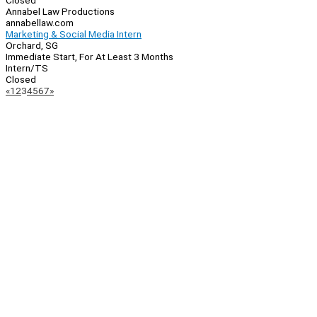
Closed
Annabel Law Productions
annabellaw.com
Marketing & Social Media Intern
Orchard, SG
Immediate Start, For At Least 3 Months
Intern/TS
Closed
Page
Previous
Next
«
1
2
3
4
5
6
7
»
Navigation