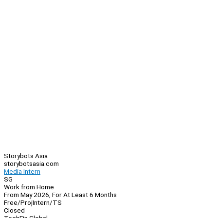
Storybots Asia
storybotsasia.com
Media Intern
SG
Work from Home
From May 2026, For At Least 6 Months
Free/Proj
Intern/TS
Closed