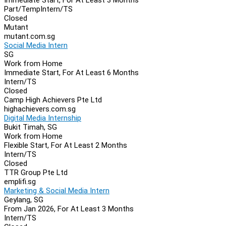
Part/Temp
Intern/TS
Closed
Mutant
mutant.com.sg
Social Media Intern
SG
Work from Home
Immediate Start, For At Least 6 Months
Intern/TS
Closed
Camp High Achievers Pte Ltd
highachievers.com.sg
Digital Media Internship
Bukit Timah, SG
Work from Home
Flexible Start, For At Least 2 Months
Intern/TS
Closed
TTR Group Pte Ltd
emplifi.sg
Marketing & Social Media Intern
Geylang, SG
From Jan 2026, For At Least 3 Months
Intern/TS