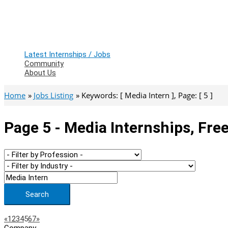
Latest Internships / Jobs
Community
About Us
Home
Jobs Listing
Keywords: [ Media Intern ], Page: [ 5 ]
Page 5 - Media Internships, Fre
Search
Page
Previous
Next
«
1
2
3
4
5
6
7
»
Company