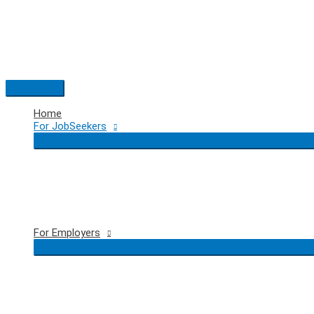
Skip
to
content
Main
Menu
Home
For JobSeekers
For Employers