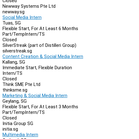
Closed
Newway Systems Pte Ltd
newway.sg
Social Media Intern
Tuas, SG
Flexible Start, For At Least 6 Months
Part/Temp
Intern/TS
Closed
SilverStreak (part of Distilleri Group)
silverstreak.sg
Content Creation & Social Media Intern
Kallang, SG
Immediate Start, Flexible Duration
Intern/TS
Closed
Think SME Pte Ltd
thinksme.sg
Marketing & Social Media Intern
Geylang, SG
Flexible Start, For At Least 3 Months
Part/Temp
Intern/TS
Closed
Initia Group SG
initia.sg
Multimedia Intern