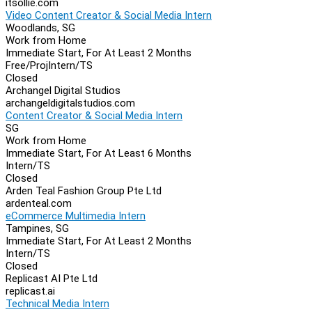
itsollie.com
Video Content Creator & Social Media Intern
Woodlands, SG
Work from Home
Immediate Start, For At Least 2 Months
Free/Proj
Intern/TS
Closed
Archangel Digital Studios
archangeldigitalstudios.com
Content Creator & Social Media Intern
SG
Work from Home
Immediate Start, For At Least 6 Months
Intern/TS
Closed
Arden Teal Fashion Group Pte Ltd
ardenteal.com
eCommerce Multimedia Intern
Tampines, SG
Immediate Start, For At Least 2 Months
Intern/TS
Closed
Replicast AI Pte Ltd
replicast.ai
Technical Media Intern