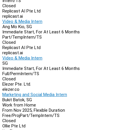
Intern/TS
Closed
Replicast AI Pte Ltd
replicast.ai
Video & Media Intern
Ang Mo Kio, SG
Immediate Start, For At Least 6 Months
Part/Temp
Intern/TS
Closed
Replicast AI Pte Ltd
replicast.ai
Video & Media Intern
SG
Immediate Start, For At Least 6 Months
Full/Perm
Intern/TS
Closed
Elezer Pte. Ltd.
elezer.co
Marketing and Social Media Intern
Bukit Batok, SG
Work from Home
From Nov 2025, Flexible Duration
Free/Proj
Part/Temp
Intern/TS
Closed
Ollie Pte Ltd