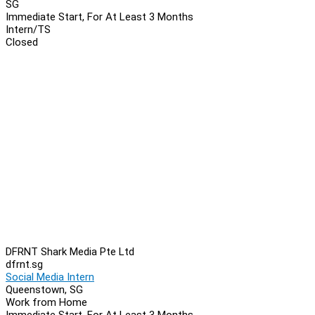
SG
Immediate Start, For At Least 3 Months
Intern/TS
Closed
DFRNT Shark Media Pte Ltd
dfrnt.sg
Social Media Intern
Queenstown, SG
Work from Home
Immediate Start, For At Least 3 Months