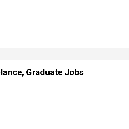
elance, Graduate Jobs