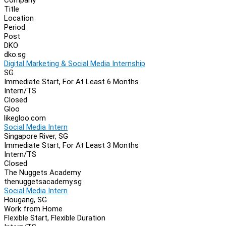
Navigation
Title
Location
Period
Post
DKO
dko.sg
Digital Marketing & Social Media Internship
SG
Immediate Start, For At Least 6 Months
Intern/TS
Closed
Gloo
likegloo.com
Social Media Intern
Singapore River, SG
Immediate Start, For At Least 3 Months
Intern/TS
Closed
The Nuggets Academy
thenuggetsacademy.sg
Social Media Intern
Hougang, SG
Work from Home
Flexible Start, Flexible Duration