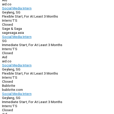
Aid
aid.co
Social Media Intern
Geylang, SG
Flexible Start, For At Least 3 Months
Intern/TS
Closed
Sage & Saga
sagesaga.asia
Social Media Intern
SG
Immediate Start, For At Least 3 Months
Intern/TS
Closed
Aid
aid.co
Social Media Intern
Geylang, SG
Flexible Start, For At Least 3 Months
Intern/TS
Closed
Bublotte
bublotte.com
Social Media Intern
Geylang, SG
Immediate Start, For At Least 3 Months
Intern/TS
Closed