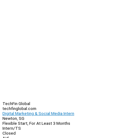
TechFin Global
techfinglobal.com
Digital Marketing & Social Media Intern
Newton, SG
Flexible Start, For At Least 3 Months
Intern/TS
Closed