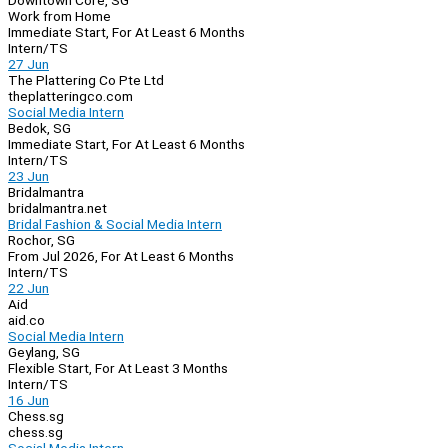
Downtown Core, SG
Work from Home
Immediate Start, For At Least 6 Months
Intern/TS
27 Jun
The Plattering Co Pte Ltd
theplatteringco.com
Social Media Intern
Bedok, SG
Immediate Start, For At Least 6 Months
Intern/TS
23 Jun
Bridalmantra
bridalmantra.net
Bridal Fashion & Social Media Intern
Rochor, SG
From Jul 2026, For At Least 6 Months
Intern/TS
22 Jun
Aid
aid.co
Social Media Intern
Geylang, SG
Flexible Start, For At Least 3 Months
Intern/TS
16 Jun
Chess.sg
chess.sg