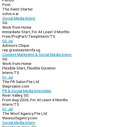
Period
Post
The Swim Starter
solve-x.ai
Social Media Intern
SG
Work from Home
Immediate Start, For At Least 3 Months
Free/Proj
Part/Temp
Intern/TS
02 Jul
Advisors Clique
rep.greateasternfa.sg
Content Marketing & Social Media Intern
SG
Work from Home
Flexible Start, Flexible Duration
Intern/TS
01 Jul
The PR Salon Pte Ltd
theprsalon.com
PR & Social Media Internship
River Valley, SG
From Aug 2026, For At Least 4 Months
Intern/TS
01 Jul
The Woof Agency Pte Ltd
thewoofagency.com
Social Media Intern