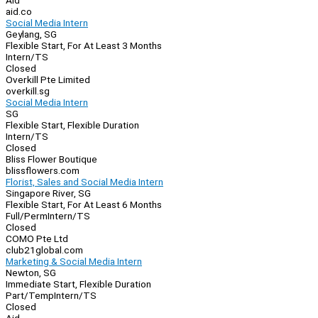
Aid
aid.co
Social Media Intern
Geylang, SG
Flexible Start, For At Least 3 Months
Intern/TS
Closed
Overkill Pte Limited
overkill.sg
Social Media Intern
SG
Flexible Start, Flexible Duration
Intern/TS
Closed
Bliss Flower Boutique
blissflowers.com
Florist, Sales and Social Media Intern
Singapore River, SG
Flexible Start, For At Least 6 Months
Full/Perm
Intern/TS
Closed
COMO Pte Ltd
club21global.com
Marketing & Social Media Intern
Newton, SG
Immediate Start, Flexible Duration
Part/Temp
Intern/TS
Closed