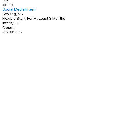
Aid
aid.co
Social Media Intern
Geylang, SG
Flexible Start, For At Least 3 Months
Intern/TS
Closed
Page
Previous
Next
«
1
2
3
4
5
6
7
»
Navigation