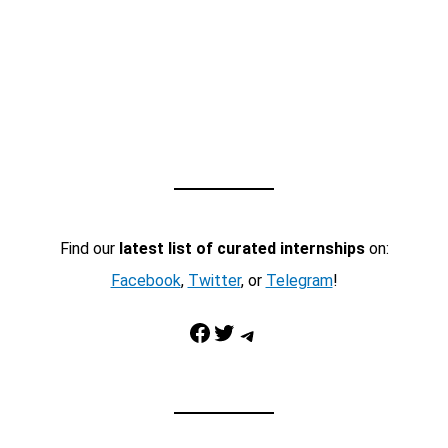
Find our
latest list of curated internships
on:
Facebook
,
Twitter
, or
Telegram
!
Facebook
Twitter
Telegram