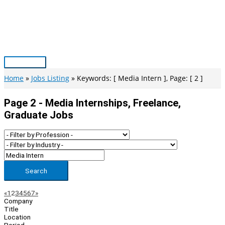
Skip
to
content
Main
Menu
Home
Jobs Listing
Keywords: [ Media Intern ], Page: [ 2 ]
Page 2 - Media Internships, Freelance,
Graduate Jobs
Search
Page
Previous
Next
«
1
2
3
4
5
6
7
»
Company
Navigation
Title
Location