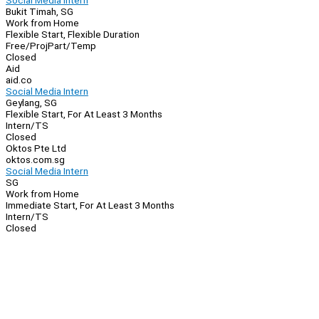
Social Media Intern
Bukit Timah, SG
Work from Home
Flexible Start, Flexible Duration
Free/Proj
Part/Temp
Closed
Aid
aid.co
Social Media Intern
Geylang, SG
Flexible Start, For At Least 3 Months
Intern/TS
Closed
Oktos Pte Ltd
oktos.com.sg
Social Media Intern
SG
Work from Home
Immediate Start, For At Least 3 Months
Intern/TS
Closed