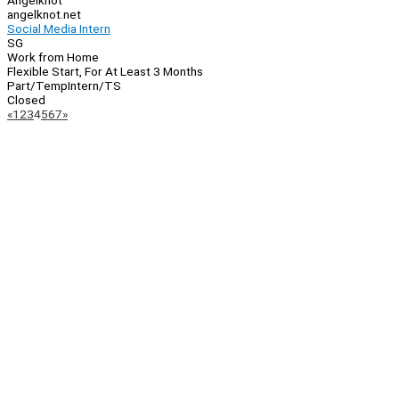
Angelknot
angelknot.net
Social Media Intern
SG
Work from Home
Flexible Start, For At Least 3 Months
Part/Temp
Intern/TS
Closed
Page
Previous
Next
«
1
2
3
4
5
6
7
»
Navigation