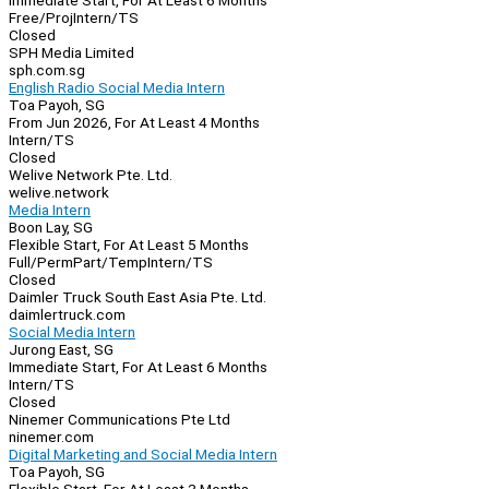
Immediate Start, For At Least 6 Months
Free/Proj
Intern/TS
Closed
SPH Media Limited
sph.com.sg
English Radio Social Media Intern
Toa Payoh, SG
From Jun 2026, For At Least 4 Months
Intern/TS
Closed
Welive Network Pte. Ltd.
welive.network
Media Intern
Boon Lay, SG
Flexible Start, For At Least 5 Months
Full/Perm
Part/Temp
Intern/TS
Closed
Daimler Truck South East Asia Pte. Ltd.
daimlertruck.com
Social Media Intern
Jurong East, SG
Immediate Start, For At Least 6 Months
Intern/TS
Closed
Ninemer Communications Pte Ltd
ninemer.com
Digital Marketing and Social Media Intern
Toa Payoh, SG