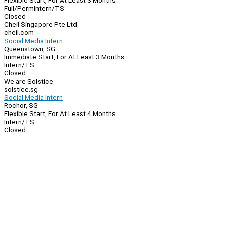
Flexible Start, For At Least 3 Months
Full/Perm
Intern/TS
Closed
Cheil Singapore Pte Ltd
cheil.com
Social Media Intern
Queenstown, SG
Immediate Start, For At Least 3 Months
Intern/TS
Closed
We are Solstice
solstice.sg
Social Media Intern
Rochor, SG
Flexible Start, For At Least 4 Months
Intern/TS
Closed