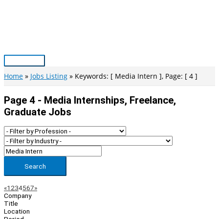
Skip
to
content
Main
Menu
Home
Jobs Listing
Keywords: [ Media Intern ], Page: [ 4 ]
Page 4 - Media Internships, Freelance,
Graduate Jobs
Search
Page
Previous
Next
«
1
2
3
4
5
6
7
»
Company
Navigation
Title
Location