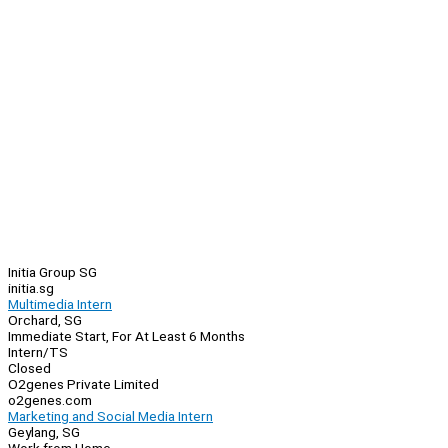
Initia Group SG
initia.sg
Multimedia Intern
Orchard, SG
Immediate Start, For At Least 6 Months
Intern/TS
Closed
O2genes Private Limited
o2genes.com
Marketing and Social Media Intern
Geylang, SG