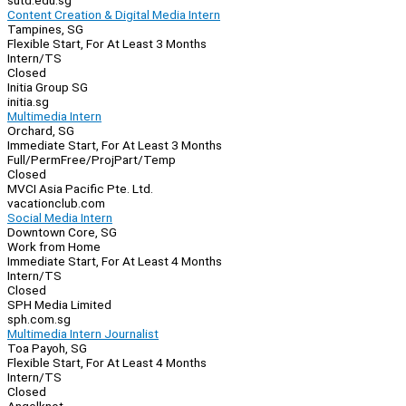
sutd.edu.sg
Content Creation & Digital Media Intern
Tampines, SG
Flexible Start, For At Least 3 Months
Intern/TS
Closed
Initia Group SG
initia.sg
Multimedia Intern
Orchard, SG
Immediate Start, For At Least 3 Months
Full/Perm
Free/Proj
Part/Temp
Closed
MVCI Asia Pacific Pte. Ltd.
vacationclub.com
Social Media Intern
Downtown Core, SG
Work from Home
Immediate Start, For At Least 4 Months
Intern/TS
Closed
SPH Media Limited
sph.com.sg
Multimedia Intern Journalist
Toa Payoh, SG
Flexible Start, For At Least 4 Months
Intern/TS
Closed