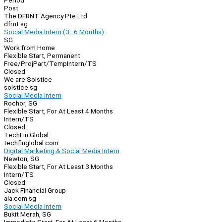
Period
Post
The DFRNT Agency Pte Ltd
dfrnt.sg
Social Media Intern (3–6 Months)
SG
Work from Home
Flexible Start, Permanent
Free/Proj
Part/Temp
Intern/TS
Closed
We are Solstice
solstice.sg
Social Media Intern
Rochor, SG
Flexible Start, For At Least 4 Months
Intern/TS
Closed
TechFin Global
techfinglobal.com
Digital Marketing & Social Media Intern
Newton, SG
Flexible Start, For At Least 3 Months
Intern/TS
Closed
Jack Financial Group
aia.com.sg
Social Media Intern
Bukit Merah, SG