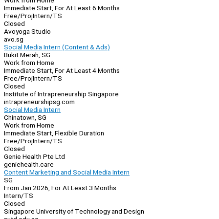
Work from Home
Immediate Start, For At Least 6 Months
Free/Proj
Intern/TS
Closed
Avoyoga Studio
avo.sg
Social Media Intern (Content & Ads)
Bukit Merah, SG
Work from Home
Immediate Start, For At Least 4 Months
Free/Proj
Intern/TS
Closed
Institute of Intrapreneurship Singapore
intrapreneurshipsg.com
Social Media Intern
Chinatown, SG
Work from Home
Immediate Start, Flexible Duration
Free/Proj
Intern/TS
Closed
Genie Health Pte Ltd
geniehealth.care
Content Marketing and Social Media Intern
SG
From Jan 2026, For At Least 3 Months
Intern/TS
Closed
Singapore University of Technology and Design