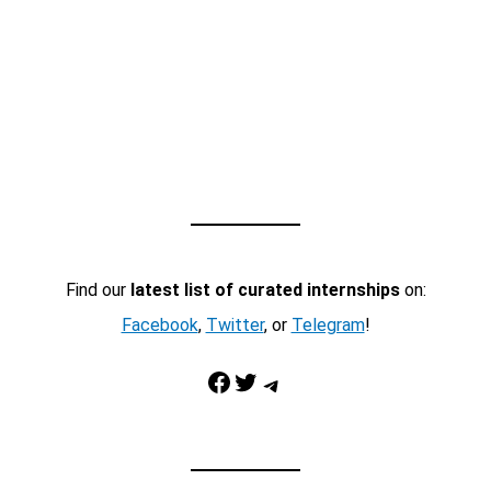
Find our
latest list of curated internships
on:
Facebook
,
Twitter
, or
Telegram
!
Facebook
Twitter
Telegram