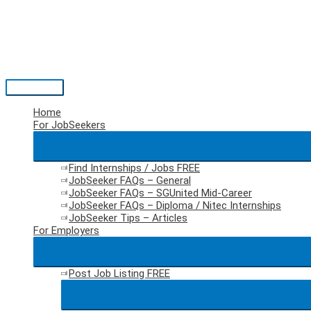
Skip
to
content
Main
Menu
Home
For JobSeekers
Find Internships / Jobs
FREE
JobSeeker FAQs – General
JobSeeker FAQs – SGUnited Mid-Career
JobSeeker FAQs – Diploma / Nitec Internships
JobSeeker Tips – Articles
For Employers
Post Job Listing
FREE