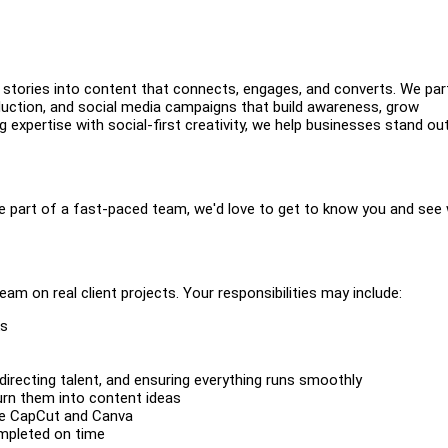
 stories into content that connects, engages, and converts. We par
oduction, and social media campaigns that build awareness, grow
expertise with social-first creativity, we help businesses stand out
 be part of a fast-paced team, we'd love to get to know you and see
eam on real client projects. Your responsibilities may include:
ks
 directing talent, and ensuring everything runs smoothly
turn them into content ideas
ike CapCut and Canva
mpleted on time