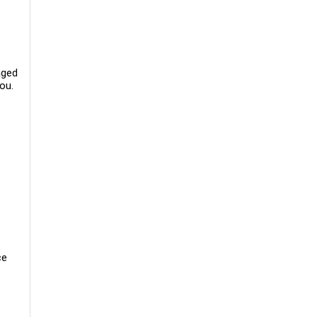
aged
ou.
ce