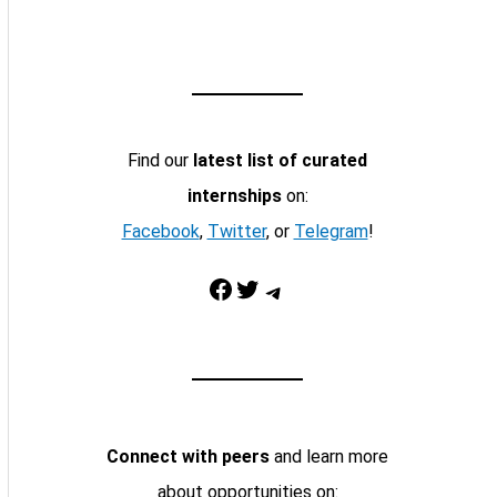
Find our
latest list of curated
internships
on:
Facebook
,
Twitter
, or
Telegram
!
Facebook
Twitter
Telegram
Connect with peers
and learn more
about opportunities on: