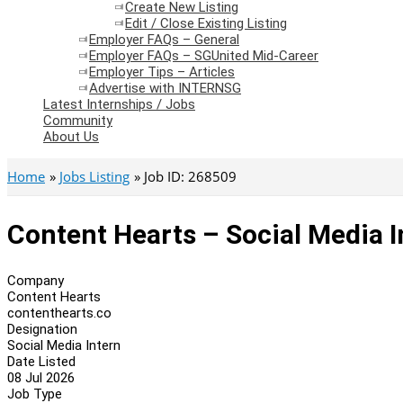
Create New Listing
Edit / Close Existing Listing
Employer FAQs – General
Employer FAQs – SGUnited Mid-Career
Employer Tips – Articles
Advertise with INTERNSG
Latest Internships / Jobs
Community
About Us
Home
Jobs Listing
Job ID: 268509
Content Hearts – Social Media I
Company
Content Hearts
contenthearts.co
Designation
Social Media Intern
Date Listed
08 Jul 2026
Job Type