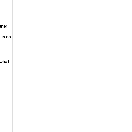
tner
 in an
 what