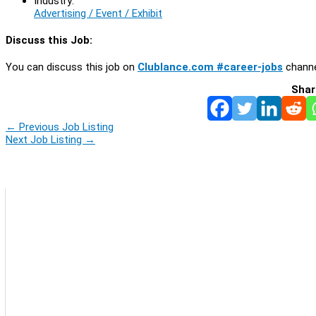
Industry:
Advertising / Event / Exhibit
Discuss this Job:
You can discuss this job on
Clublance.com #career-jobs
channe
Shar
←
Previous Job Listing
Next Job Listing
→