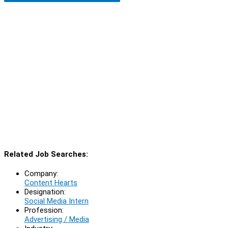
Related Job Searches:
Company:
Content Hearts
Designation:
Social Media Intern
Profession:
Advertising / Media