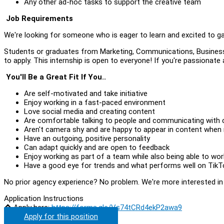
Any other ad-hoc tasks to support the creative team
Job Requirements
We're looking for someone who is eager to learn and excited to g
Students or graduates from Marketing, Communications, Business,
to apply. This internship is open to everyone! If you're passionate
You'll Be a Great Fit If You..
Are self-motivated and take initiative
Enjoy working in a fast-paced environment
Love social media and creating content
Are comfortable talking to people and communicating with cl
Aren't camera shy and are happy to appear in content when
Have an outgoing, positive personality
Can adapt quickly and are open to feedback
Enjoy working as part of a team while also being able to wo
Have a good eye for trends and what performs well on Tik
No prior agency experience? No problem. We're more interested in yo
Application Instructions
� Apply here:
https://forms.gle/Vs74tCRd4ekP2awa9
Apply for this position