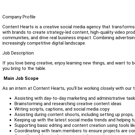
Company Profile
Content Hearts is a creative social media agency that transforms
with brands to create strategy-led content, high-quality video pr
communities, and drive real business impact. Combining advertising 
increasingly competitive digital landscape.
Job Description
If you love being creative, enjoy learning new things, and want to
you bring to the table.
Main Job Scope
As an intern at Content Hearts, you'll be working closely with our t
Assisting with day-to-day marketing and administrative tas
Brainstorming and researching creative content ideas
Writing scripts, captions, and social media copy
Assisting during content shoots, including setting up props,
Keeping up with the latest social media trends and helping 
Supporting basic editing and content creation using tools l
Coordinating with team members to ensure projects are co