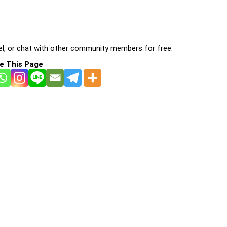
l, or chat with other community members for free:
e This Page