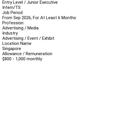
Entry Level / Junior Executive
Intern/TS
Job Period
From Sep 2026, For At Least 6 Months
Profession
Advertising / Media
Industry
Advertising / Event / Exhibit
Location Name
Singapore
Allowance / Remuneration
$800 - 1,000 monthly