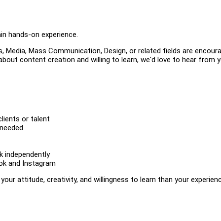
ain hands-on experience.
 Media, Mass Communication, Design, or related fields are encour
 about content creation and willing to learn, we'd love to hear from y
ients or talent
 needed
rk independently
Tok and Instagram
ur attitude, creativity, and willingness to learn than your experien