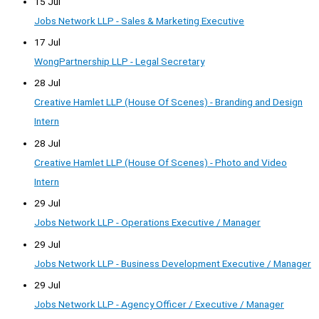
15 Jul
Jobs Network LLP - Sales & Marketing Executive
17 Jul
WongPartnership LLP - Legal Secretary
28 Jul
Creative Hamlet LLP (House Of Scenes) - Branding and Design
Intern
28 Jul
Creative Hamlet LLP (House Of Scenes) - Photo and Video
Intern
29 Jul
Jobs Network LLP - Operations Executive / Manager
29 Jul
Jobs Network LLP - Business Development Executive / Manager
29 Jul
Jobs Network LLP - Agency Officer / Executive / Manager