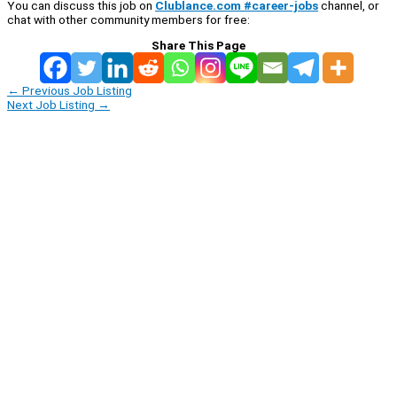
You can discuss this job on
Clublance.com #career-jobs
channel, or
chat with other community members for free:
Share This Page
←
Previous Job Listing
Next Job Listing
→