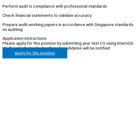
Perform audit in compliance with professional standards
Check financial statements to validate accuracy
Prepare audit working papers in accordance with Singapore standards
on auditing
Application Instructions
Please apply for this position by submitting your text CV using InternSG.
Kindly note that only shortlisted candidates will be notified.
Apply for this position