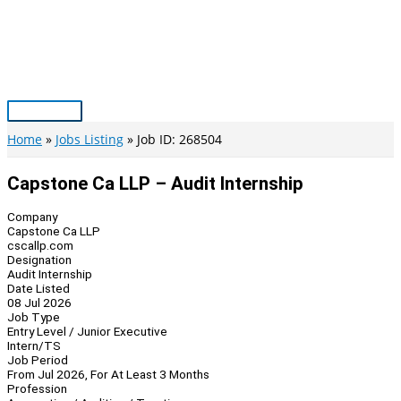
Skip
to
content
Main
Menu
Home
Jobs Listing
Job ID: 268504
Capstone Ca LLP – Audit Internship
Company
Capstone Ca LLP
cscallp.com
Designation
Audit Internship
Date Listed
08 Jul 2026
Job Type
Entry Level / Junior Executive
Intern/TS
Job Period
From Jul 2026, For At Least 3 Months
Profession