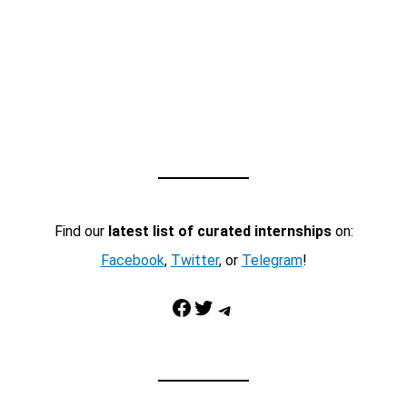
Find our
latest list of curated internships
on:
Facebook
,
Twitter
, or
Telegram
!
Facebook
Twitter
Telegram