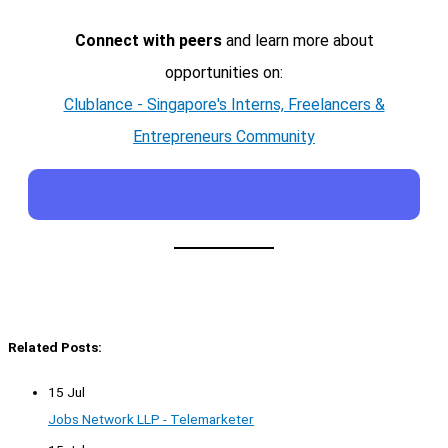
Connect with peers
and learn more about
opportunities on:
Clublance - Singapore's Interns, Freelancers &
Entrepreneurs Community
Related Posts:
15 Jul
Jobs Network LLP - Telemarketer