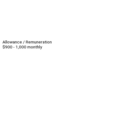
Allowance / Remuneration
$900 - 1,000 monthly