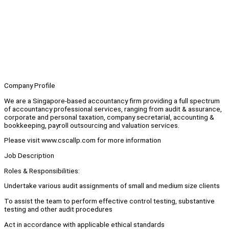
Company Profile
We are a Singapore-based accountancy firm providing a full spectrum
of accountancy professional services, ranging from audit & assurance,
corporate and personal taxation, company secretarial, accounting &
bookkeeping, payroll outsourcing and valuation services.
Please visit www.cscallp.com for more information
Job Description
Roles & Responsibilities:
Undertake various audit assignments of small and medium size clients
To assist the team to perform effective control testing, substantive
testing and other audit procedures
Act in accordance with applicable ethical standards