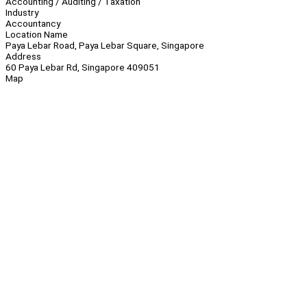
Accounting / Auditing / Taxation
Industry
Accountancy
Location Name
Paya Lebar Road, Paya Lebar Square, Singapore
Address
60 Paya Lebar Rd, Singapore 409051
Map