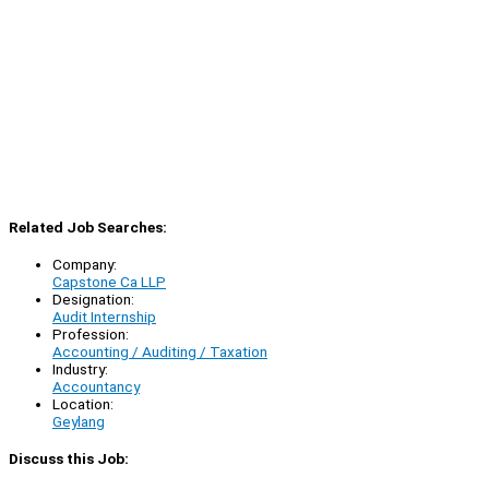
Related Job Searches:
Company:
Capstone Ca LLP
Designation:
Audit Internship
Profession:
Accounting / Auditing / Taxation
Industry:
Accountancy
Location:
Geylang
Discuss this Job: