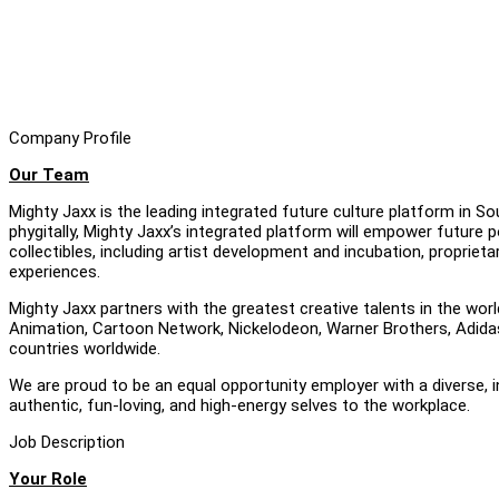
Company Profile
Our Team
Mighty Jaxx is the leading integrated future culture platform in S
phygitally, Mighty Jaxx’s integrated platform will empower future p
collectibles, including artist development and incubation, proprie
experiences.
Mighty Jaxx partners with the greatest creative talents in the worl
Animation, Cartoon Network, Nickelodeon, Warner Brothers, Adidas 
countries worldwide.
We are proud to be an equal opportunity employer with a diverse, 
authentic, fun-loving, and high-energy selves to the workplace.
Job Description
Your Role