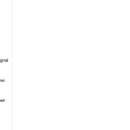
gital
oei
eir