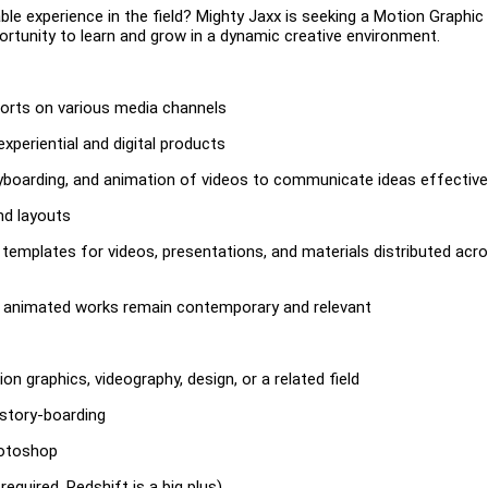
le experience in the field? Mighty Jaxx is seeking a Motion Graphic
portunity to learn and grow in a dynamic creative environment.
forts on various media channels
periential and digital products
yboarding, and animation of videos to communicate ideas effective
nd layouts
ng templates for videos, presentations, and materials distributed acr
ur animated works remain contemporary and relevant
ion graphics, videography, design, or a related field
 story-boarding
hotoshop
quired, Redshift is a big plus)