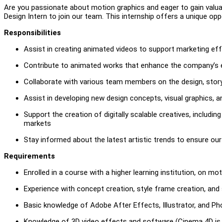
Are you passionate about motion graphics and eager to gain valuab
Design Intern to join our team. This internship offers a unique op
Responsibilities
Assist in creating animated videos to support marketing ef
Contribute to animated works that enhance the company’s ex
Collaborate with various team members on the design, stor
Assist in developing new design concepts, visual graphics, a
Support the creation of digitally scalable creatives, includi
markets
Stay informed about the latest artistic trends to ensure o
Requirements
Enrolled in a course with a higher learning institution, on mot
Experience with concept creation, style frame creation, and
Basic knowledge of Adobe After Effects, Illustrator, and P
Knowledge of 3D video effects and software (Cinema 4D is re