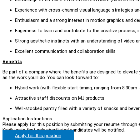
Experience with cross-channel visual language strategies and 
Enthusiasm and a strong interest in motion graphics and de
Eagerness to learn and contribute to the creative process
Strong aesthetic instincts with an understanding of video an
Excellent communication and collaboration skills
Benefits
Be part of a company where the benefits are designed to elevate 
as the work you’ll do. You can look forward to:
Hybrid work (with flexible start timing, ranging from 8.30am
Attractive staff discounts on MJ products
Well-stocked pantry filled with a variety of snacks and beve
Application Instructions
Please apply for this position by submitting your resume through e
Kindly note that only shortlisted candidates will be notified.
Apply for this position