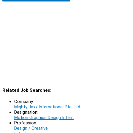
Related Job Searches:
Company:
Mighty Jaxx International Pte. Ltd.
Designation:
Motion Graphics Design Intern
Profession:
Design / Creative