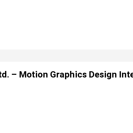
Ltd. – Motion Graphics Design Int