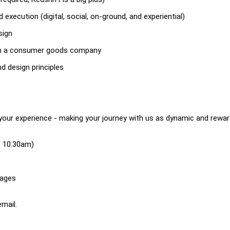
execution (digital, social, on-ground, and experiential)
sign
, in a consumer goods company
d design principles
your experience - making your journey with us as dynamic and rewar
 - 10.30am)
rages
mail.