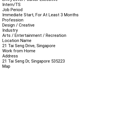
Intern/TS
Job Period
Immediate Start, For At Least 3 Months
Profession
Design / Creative
Industry
Arts / Entertainment / Recreation
Location Name
21 Tai Seng Drive, Singapore
Work from Home
Address
21 Tai Seng Dr, Singapore 535223
Map