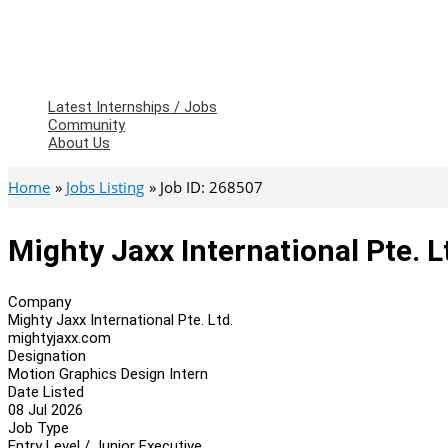
Latest Internships / Jobs
Community
About Us
Home
Jobs Listing
Job ID: 268507
Mighty Jaxx International Pte. 
Company
Mighty Jaxx International Pte. Ltd.
mightyjaxx.com
Designation
Motion Graphics Design Intern
Date Listed
08 Jul 2026
Job Type
Entry Level / Junior Executive