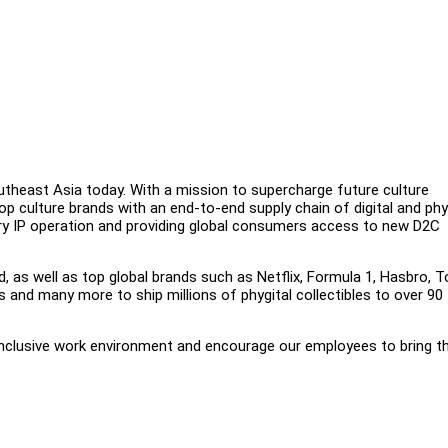
outheast Asia today. With a mission to supercharge future culture
op culture brands with an end-to-end supply chain of digital and phy
tary IP operation and providing global consumers access to new D2C
d, as well as top global brands such as Netflix, Formula 1, Hasbro, T
and many more to ship millions of phygital collectibles to over 90
inclusive work environment and encourage our employees to bring th