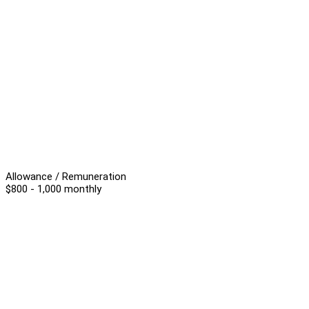
Allowance / Remuneration
$800 - 1,000 monthly