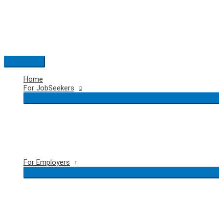
Skip
to
content
Main
Menu
Home
For JobSeekers
For Employers