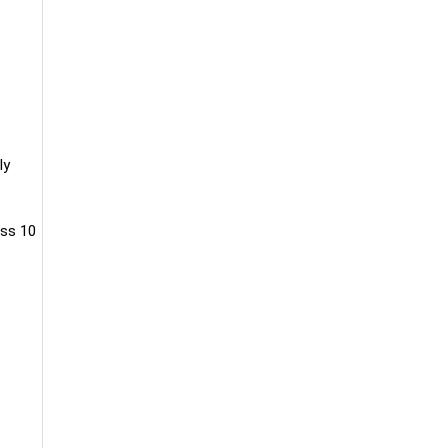
ly
oss 10