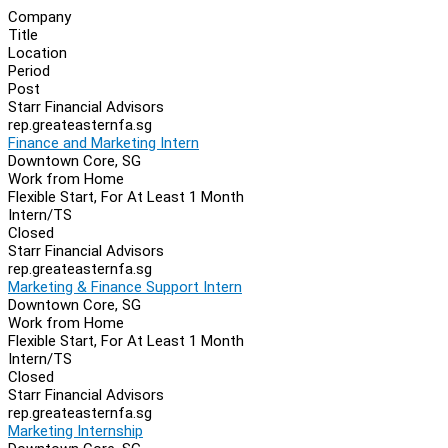
Company
Title
Location
Period
Post
Starr Financial Advisors
rep.greateasternfa.sg
Finance and Marketing Intern
Downtown Core, SG
Work from Home
Flexible Start, For At Least 1 Month
Intern/TS
Closed
Starr Financial Advisors
rep.greateasternfa.sg
Marketing & Finance Support Intern
Downtown Core, SG
Work from Home
Flexible Start, For At Least 1 Month
Intern/TS
Closed
Starr Financial Advisors
rep.greateasternfa.sg
Marketing Internship