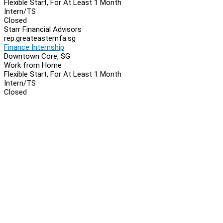
Flexible Start, For At Least 1 Month
Intern/TS
Closed
Starr Financial Advisors
rep.greateasternfa.sg
Finance Internship
Downtown Core, SG
Work from Home
Flexible Start, For At Least 1 Month
Intern/TS
Closed