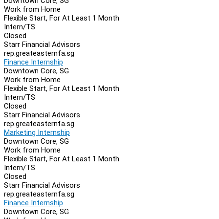
Downtown Core, SG
Work from Home
Flexible Start, For At Least 1 Month
Intern/TS
Closed
Starr Financial Advisors
rep.greateasternfa.sg
Finance Internship
Downtown Core, SG
Work from Home
Flexible Start, For At Least 1 Month
Intern/TS
Closed
Starr Financial Advisors
rep.greateasternfa.sg
Marketing Internship
Downtown Core, SG
Work from Home
Flexible Start, For At Least 1 Month
Intern/TS
Closed
Starr Financial Advisors
rep.greateasternfa.sg
Finance Internship
Downtown Core, SG