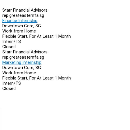
Starr Financial Advisors
rep.greateasternfa.sg
Finance Internship
Downtown Core, SG
Work from Home
Flexible Start, For At Least 1 Month
Intern/TS
Closed
Starr Financial Advisors
rep.greateasternfa.sg
Marketing Internship
Downtown Core, SG
Work from Home
Flexible Start, For At Least 1 Month
Intern/TS
Closed