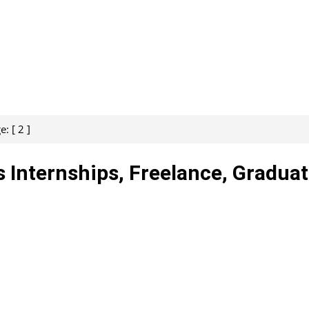
: [ 2 ]
s Internships, Freelance, Gradua