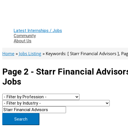
Latest Internships / Jobs
Community
About Us
Home
Jobs Listing
Keywords: [ Starr Financial Advisors ], Page
Page 2 - Starr Financial Advisor
Jobs
Search