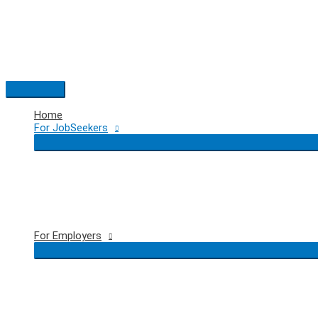
Skip
to
content
Main
Menu
Home
For JobSeekers
For Employers