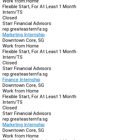
Work from Home
Flexible Start, For At Least 1 Month
Intern/TS
Closed
Starr Financial Advisors
rep.greateasternfa.sg
Marketing Internship
Downtown Core, SG
Work from Home
Flexible Start, For At Least 1 Month
Intern/TS
Closed
Starr Financial Advisors
rep.greateasternfa.sg
Finance Internship
Downtown Core, SG
Work from Home
Flexible Start, For At Least 1 Month
Intern/TS
Closed
Starr Financial Advisors
rep.greateasternfa.sg
Marketing Internship
Downtown Core, SG
Work from Home