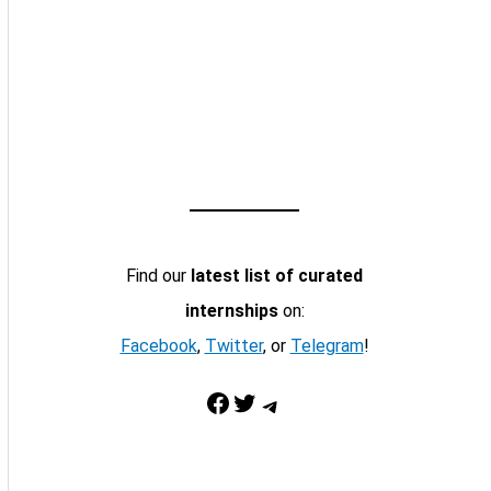
Find our
latest list of curated
internships
on:
Facebook
,
Twitter
, or
Telegram
!
Facebook
Twitter
Telegram