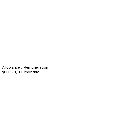
Allowance / Remuneration
$800 - 1,500 monthly