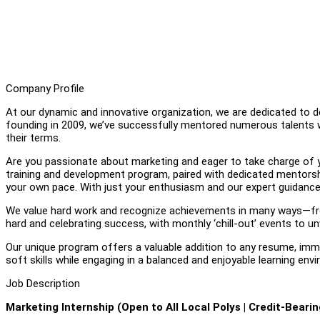
Company Profile
At our dynamic and innovative organization, we are dedicated to d
founding in 2009, we’ve successfully mentored numerous talents who
their terms.
Are you passionate about marketing and eager to take charge of you
training and development program, paired with dedicated mentorshi
your own pace. With just your enthusiasm and our expert guidance,
We value hard work and recognize achievements in many ways—from
hard and celebrating success, with monthly ‘chill-out’ events to un
Our unique program offers a valuable addition to any resume, immer
soft skills while engaging in a balanced and enjoyable learning env
Job Description
Marketing Internship (Open to All Local Polys | Credit-Bearin