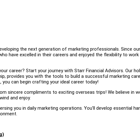
eveloping the next generation of marketing professionals. Since ou
 have excelled in their careers and enjoyed the flexibility to work
r career? Start your journey with Starr Financial Advisors. Our hol
p, provides you with the tools to build a successful marketing care
 you can begin crafting your ideal career today!
 sincere compliments to exciting overseas trips! We believe in w
wind and enjoy.
sing you in daily marketing operations. You’ll develop essential ha
ironment.
g)