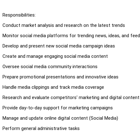
Responsibilities:
Conduct market analysis and research on the latest trends
Monitor social media platforms for trending news, ideas, and fee
Develop and present new social media campaign ideas
Create and manage engaging social media content
Oversee social media community interactions
Prepare promotional presentations and innovative ideas
Handle media clippings and track media coverage
Research and evaluate competitors' marketing and digital content
Provide day-to-day support for marketing campaigns
Manage and update online digital content (Social Media)
Perform general administrative tasks