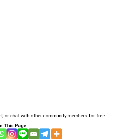
l, or chat with other community members for free:
e This Page