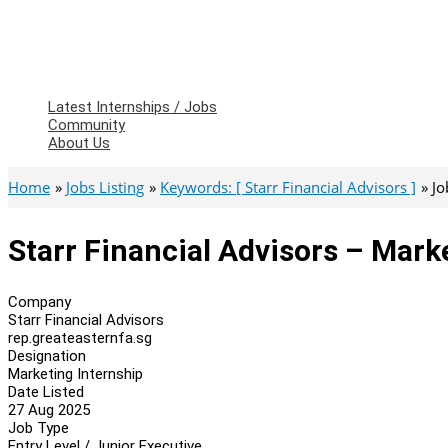
Latest Internships / Jobs
Community
About Us
Home
Jobs Listing
Keywords: [ Starr Financial Advisors ]
Jo
Starr Financial Advisors – Mark
Company
Starr Financial Advisors
rep.greateasternfa.sg
Designation
Marketing Internship
Date Listed
27 Aug 2025
Job Type
Entry Level / Junior Executive