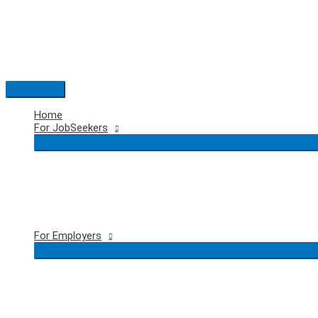
Skip
to
content
Main
Menu
Home
For JobSeekers
For Employers