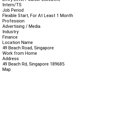
Intern/TS
Job Period
Flexible Start, For At Least 1 Month
Profession
Advertising / Media
Industry
Finance
Location Name
49 Beach Road, Singapore
Work from Home
Address
49 Beach Rd, Singapore 189685
Map