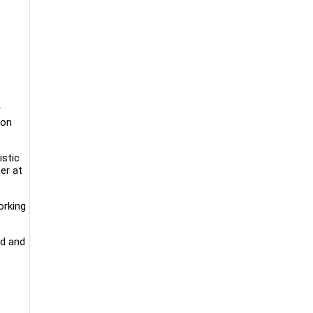
r
 on
istic
er at
orking
rd and