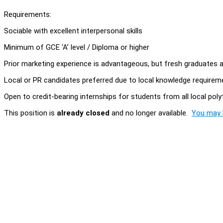
Requirements:
Sociable with excellent interpersonal skills
Minimum of GCE ‘A’ level / Diploma or higher
Prior marketing experience is advantageous, but fresh graduates
Local or PR candidates preferred due to local knowledge requirem
Open to credit-bearing internships for students from all local pol
This position is
already closed
and no longer available.
You may l