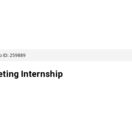
b ID: 259889
eting Internship