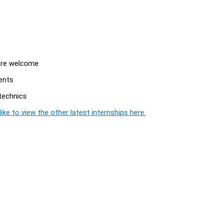
 are welcome
ents
ytechnics
ike to view the other latest internships here.