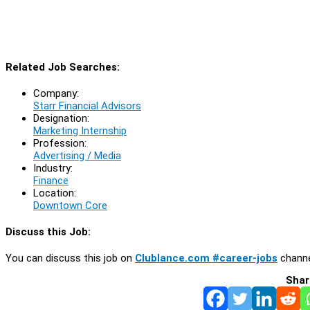
Related Job Searches:
Company:
Starr Financial Advisors
Designation:
Marketing Internship
Profession:
Advertising / Media
Industry:
Finance
Location:
Downtown Core
Discuss this Job:
You can discuss this job on
Clublance.com #career-jobs
channe
Shar