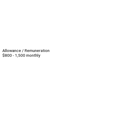
Allowance / Remuneration
$800 - 1,500 monthly