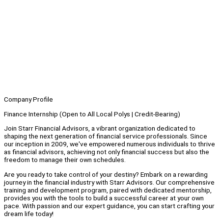
Company Profile
Finance Internship (Open to All Local Polys | Credit-Bearing)
Join Starr Financial Advisors, a vibrant organization dedicated to
shaping the next generation of financial service professionals. Since
our inception in 2009, we've empowered numerous individuals to thrive
as financial advisors, achieving not only financial success but also the
freedom to manage their own schedules.
Are you ready to take control of your destiny? Embark on a rewarding
journey in the financial industry with Starr Advisors. Our comprehensive
training and development program, paired with dedicated mentorship,
provides you with the tools to build a successful career at your own
pace. With passion and our expert guidance, you can start crafting your
dream life today!