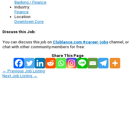
Banking / Finance
Industry:
Finance
Location:
Downtown Core
Discuss this Job:
You can discuss this job on
Clublance.com #career-jobs
channel, or
chat with other community members for free:
Share This Page
←
Previous Job Listing
Next Job Listing
→