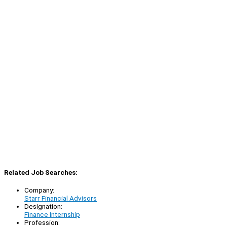
Related Job Searches:
Company:
Starr Financial Advisors
Designation:
Finance Internship
Profession: