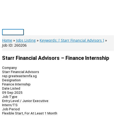
Skip
to
content
Main
Menu
Home
Jobs Listing
Keywords: [ Starr Financial Advisors ]
Job ID: 260206
Starr Financial Advisors – Finance Internship
Company
Starr Financial Advisors
rep.greateasternfa.sg
Designation
Finance Internship
Date Listed
09 Sep 2025
Job Type
Entry Level / Junior Executive
Intern/TS
Job Period
Flexible Start, For At Least 1 Month