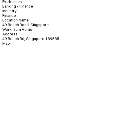
Profession
Banking / Finance
Industry
Finance
Location Name
49 Beach Road, Singapore
Work from Home
Address
49 Beach Rd, Singapore 189685
Map