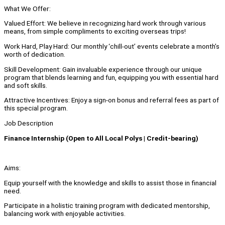
What We Offer:
Valued Effort: We believe in recognizing hard work through various
means, from simple compliments to exciting overseas trips!
Work Hard, Play Hard: Our monthly ‘chill-out’ events celebrate a month’s
worth of dedication.
Skill Development: Gain invaluable experience through our unique
program that blends learning and fun, equipping you with essential hard
and soft skills.
Attractive Incentives: Enjoy a sign-on bonus and referral fees as part of
this special program.
Job Description
Finance Internship (Open to All Local Polys | Credit-bearing)
Aims:
Equip yourself with the knowledge and skills to assist those in financial
need.
Participate in a holistic training program with dedicated mentorship,
balancing work with enjoyable activities.