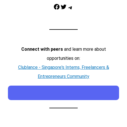
Facebook
Twitter
Telegram
Connect with peers
and learn more about
opportunities on:
Clublance - Singapore's Interns, Freelancers &
Entrepreneurs Community