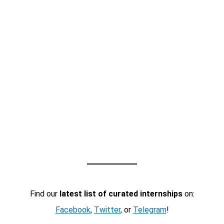
Find our
latest list of curated internships
on:
Facebook
,
Twitter
, or
Telegram
!