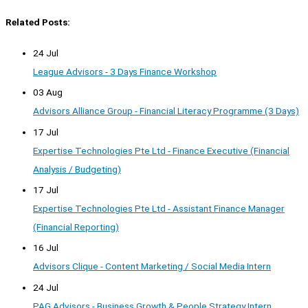
Related Posts:
24 Jul
League Advisors - 3 Days Finance Workshop
03 Aug
Advisors Alliance Group - Financial Literacy Programme (3 Days)
17 Jul
Expertise Technologies Pte Ltd - Finance Executive (Financial
Analysis / Budgeting)
17 Jul
Expertise Technologies Pte Ltd - Assistant Finance Manager
(Financial Reporting)
16 Jul
Advisors Clique - Content Marketing / Social Media Intern
24 Jul
PAG Advisors - Business Growth & People Strategy Intern