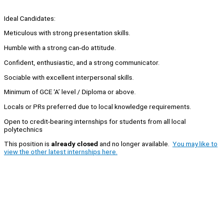
Ideal Candidates:
Meticulous with strong presentation skills.
Humble with a strong can-do attitude.
Confident, enthusiastic, and a strong communicator.
Sociable with excellent interpersonal skills.
Minimum of GCE ‘A’ level / Diploma or above.
Locals or PRs preferred due to local knowledge requirements.
Open to credit-bearing internships for students from all local
polytechnics
This position is
already closed
and no longer available.
You may like to
view the other latest internships here.