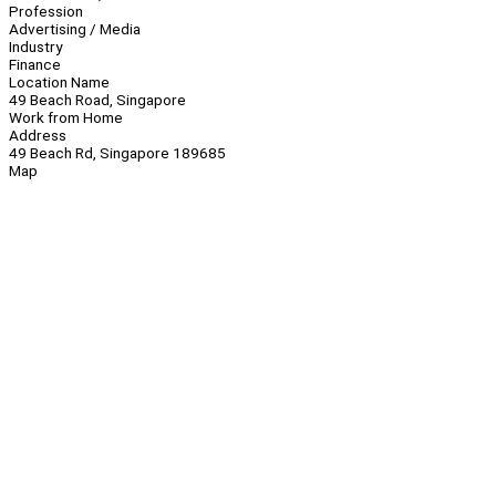
Profession
Advertising / Media
Industry
Finance
Location Name
49 Beach Road, Singapore
Work from Home
Address
49 Beach Rd, Singapore 189685
Map