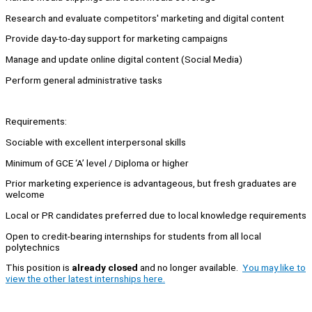
Research and evaluate competitors' marketing and digital content
Provide day-to-day support for marketing campaigns
Manage and update online digital content (Social Media)
Perform general administrative tasks
Requirements:
Sociable with excellent interpersonal skills
Minimum of GCE ‘A’ level / Diploma or higher
Prior marketing experience is advantageous, but fresh graduates are
welcome
Local or PR candidates preferred due to local knowledge requirements
Open to credit-bearing internships for students from all local
polytechnics
This position is
already closed
and no longer available.
You may like to
view the other latest internships here.