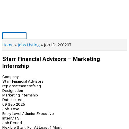
Skip
to
content
Main
Menu
Home
Jobs Listing
Job ID: 260207
Starr Financial Advisors – Marketing
Internship
Company
Starr Financial Advisors
rep.greateasternfa.sg
Designation
Marketing Internship
Date Listed
09 Sep 2025
Job Type
Entry Level / Junior Executive
Intern/TS
Job Period
Flexible Start, For At Least 1 Month