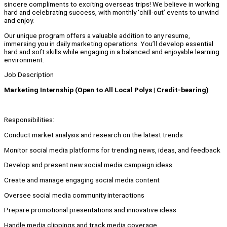
sincere compliments to exciting overseas trips! We believe in working
hard and celebrating success, with monthly ‘chill-out’ events to unwind
and enjoy.
Our unique program offers a valuable addition to any resume,
immersing you in daily marketing operations. You’ll develop essential
hard and soft skills while engaging in a balanced and enjoyable learning
environment.
Job Description
Marketing Internship (Open to All Local Polys | Credit-bearing)
Responsibilities:
Conduct market analysis and research on the latest trends
Monitor social media platforms for trending news, ideas, and feedback
Develop and present new social media campaign ideas
Create and manage engaging social media content
Oversee social media community interactions
Prepare promotional presentations and innovative ideas
Handle media clippings and track media coverage