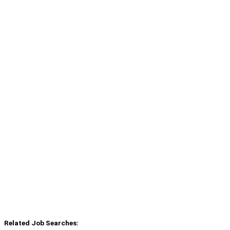
Related Job Searches: