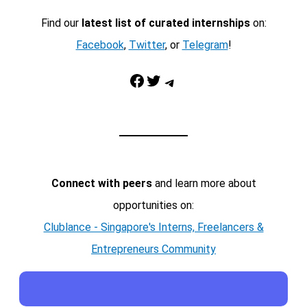
Find our
latest list of curated internships
on:
Facebook
,
Twitter
, or
Telegram
!
Facebook
Twitter
Telegram
Connect with peers
and learn more about
opportunities on:
Clublance - Singapore's Interns, Freelancers &
Entrepreneurs Community