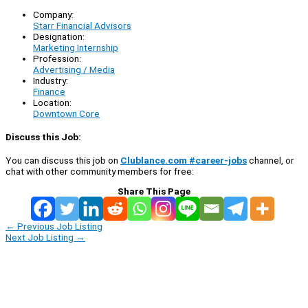
Company:
Starr Financial Advisors
Designation:
Marketing Internship
Profession:
Advertising / Media
Industry:
Finance
Location:
Downtown Core
Discuss this Job:
You can discuss this job on
Clublance.com #career-jobs
channel, or
chat with other community members for free:
Share This Page
←
Previous Job Listing
Next Job Listing
→