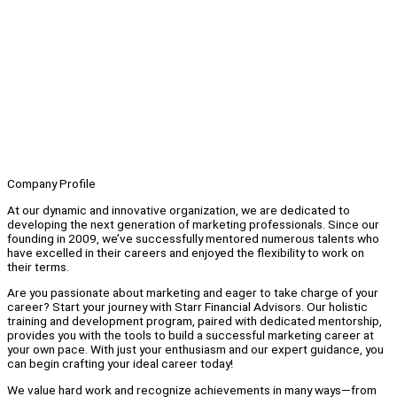
Company Profile
At our dynamic and innovative organization, we are dedicated to
developing the next generation of marketing professionals. Since our
founding in 2009, we’ve successfully mentored numerous talents who
have excelled in their careers and enjoyed the flexibility to work on
their terms.
Are you passionate about marketing and eager to take charge of your
career? Start your journey with Starr Financial Advisors. Our holistic
training and development program, paired with dedicated mentorship,
provides you with the tools to build a successful marketing career at
your own pace. With just your enthusiasm and our expert guidance, you
can begin crafting your ideal career today!
We value hard work and recognize achievements in many ways—from