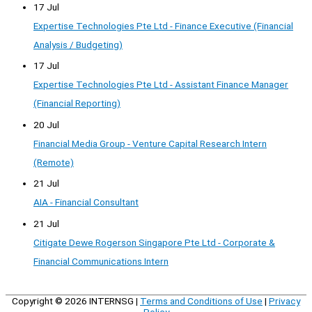
17 Jul
Expertise Technologies Pte Ltd - Finance Executive (Financial
Analysis / Budgeting)
17 Jul
Expertise Technologies Pte Ltd - Assistant Finance Manager
(Financial Reporting)
20 Jul
Financial Media Group - Venture Capital Research Intern
(Remote)
21 Jul
AIA - Financial Consultant
21 Jul
Citigate Dewe Rogerson Singapore Pte Ltd - Corporate &
Financial Communications Intern
Copyright © 2026
INTERNSG
|
Terms and Conditions of Use
|
Privacy
Policy