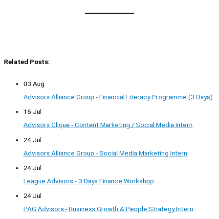
Related Posts:
03 Aug
Advisors Alliance Group - Financial Literacy Programme (3 Days)
16 Jul
Advisors Clique - Content Marketing / Social Media Intern
24 Jul
Advisors Alliance Group - Social Media Marketing Intern
24 Jul
League Advisors - 3 Days Finance Workshop
24 Jul
PAG Advisors - Business Growth & People Strategy Intern