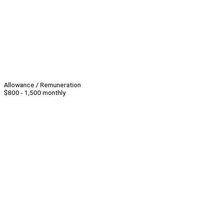
Allowance / Remuneration
$800 - 1,500 monthly