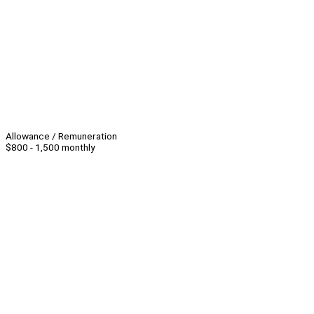
Allowance / Remuneration
$800 - 1,500 monthly