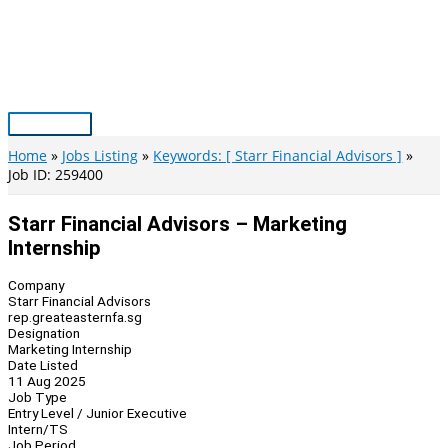
Skip
to
content
Main
Menu
Home
Jobs Listing
Keywords: [ Starr Financial Advisors ]
Job ID: 259400
Starr Financial Advisors – Marketing
Internship
Company
Starr Financial Advisors
rep.greateasternfa.sg
Designation
Marketing Internship
Date Listed
11 Aug 2025
Job Type
Entry Level / Junior Executive
Intern/TS
Job Period