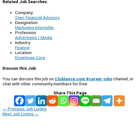
Related Job Searches:
Company:
Starr Financial Advisors
Designation:
Marketing Internship
Profession:
Advertising / Media
Industry:
Finance
Location:
Downtown Core
Discuss this Job:
You can discuss this job on
Clublance.com #career-jobs
channel, or
chat with other community members for free:
Share This Page
←
Previous Job Listing
Next Job Listing
→