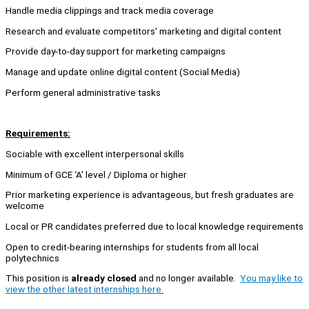
Handle media clippings and track media coverage
Research and evaluate competitors' marketing and digital content
Provide day-to-day support for marketing campaigns
Manage and update online digital content (Social Media)
Perform general administrative tasks
Requirements:
Sociable with excellent interpersonal skills
Minimum of GCE ‘A’ level / Diploma or higher
Prior marketing experience is advantageous, but fresh graduates are
welcome
Local or PR candidates preferred due to local knowledge requirements
Open to credit-bearing internships for students from all local
polytechnics
This position is
already closed
and no longer available.
You may like to
view the other latest internships here.