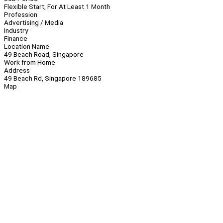
Flexible Start, For At Least 1 Month
Profession
Advertising / Media
Industry
Finance
Location Name
49 Beach Road, Singapore
Work from Home
Address
49 Beach Rd, Singapore 189685
Map