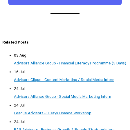
Related Posts:
03 Aug
Advisors Alliance Group - Financial Literacy Programme (3 Days)
16 Jul
Advisors Clique - Content Marketing / Social Media Intern
24 Jul
Advisors Alliance Group - Social Media Marketing Intern
24 Jul
League Advisors - 3 Days Finance Workshop
24 Jul
PAG Advisors - Business Growth & People Strategy Intern