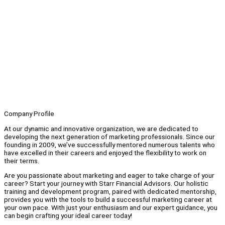
Company Profile
At our dynamic and innovative organization, we are dedicated to
developing the next generation of marketing professionals. Since our
founding in 2009, we’ve successfully mentored numerous talents who
have excelled in their careers and enjoyed the flexibility to work on
their terms.
Are you passionate about marketing and eager to take charge of your
career? Start your journey with Starr Financial Advisors. Our holistic
training and development program, paired with dedicated mentorship,
provides you with the tools to build a successful marketing career at
your own pace. With just your enthusiasm and our expert guidance, you
can begin crafting your ideal career today!