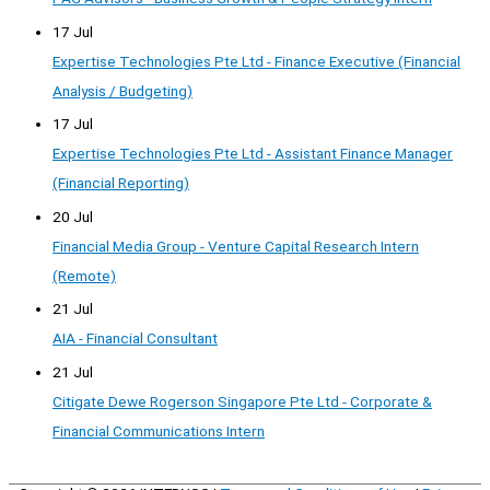
17 Jul
Expertise Technologies Pte Ltd - Finance Executive (Financial
Analysis / Budgeting)
17 Jul
Expertise Technologies Pte Ltd - Assistant Finance Manager
(Financial Reporting)
20 Jul
Financial Media Group - Venture Capital Research Intern
(Remote)
21 Jul
AIA - Financial Consultant
21 Jul
Citigate Dewe Rogerson Singapore Pte Ltd - Corporate &
Financial Communications Intern