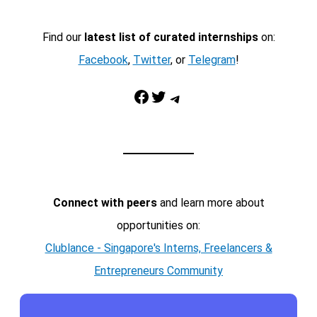
Find our
latest list of curated internships
on:
Facebook
,
Twitter
, or
Telegram
!
Facebook
Twitter
Telegram
Connect with peers
and learn more about
opportunities on:
Clublance - Singapore's Interns, Freelancers &
Entrepreneurs Community