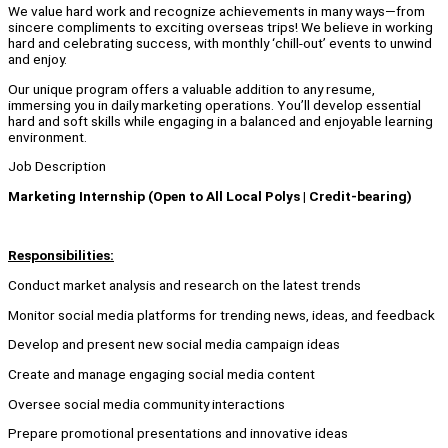
We value hard work and recognize achievements in many ways—from
sincere compliments to exciting overseas trips! We believe in working
hard and celebrating success, with monthly ‘chill-out’ events to unwind
and enjoy.
Our unique program offers a valuable addition to any resume,
immersing you in daily marketing operations. You’ll develop essential
hard and soft skills while engaging in a balanced and enjoyable learning
environment.
Job Description
Marketing Internship (Open to All Local Polys | Credit-bearing)
Responsibilities:
Conduct market analysis and research on the latest trends
Monitor social media platforms for trending news, ideas, and feedback
Develop and present new social media campaign ideas
Create and manage engaging social media content
Oversee social media community interactions
Prepare promotional presentations and innovative ideas