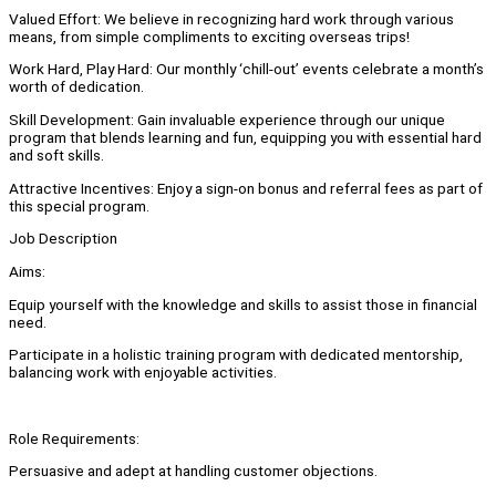
Valued Effort: We believe in recognizing hard work through various
means, from simple compliments to exciting overseas trips!
Work Hard, Play Hard: Our monthly ‘chill-out’ events celebrate a month’s
worth of dedication.
Skill Development: Gain invaluable experience through our unique
program that blends learning and fun, equipping you with essential hard
and soft skills.
Attractive Incentives: Enjoy a sign-on bonus and referral fees as part of
this special program.
Job Description
Aims:
Equip yourself with the knowledge and skills to assist those in financial
need.
Participate in a holistic training program with dedicated mentorship,
balancing work with enjoyable activities.
Role Requirements:
Persuasive and adept at handling customer objections.