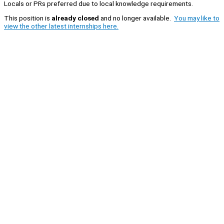
Locals or PRs preferred due to local knowledge requirements.
This position is
already closed
and no longer available.
You may like to
view the other latest internships here.