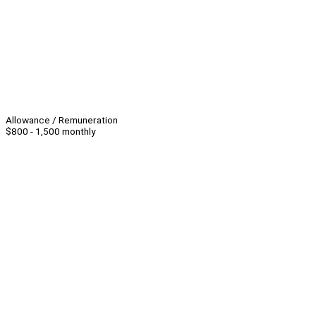
Allowance / Remuneration
$800 - 1,500 monthly