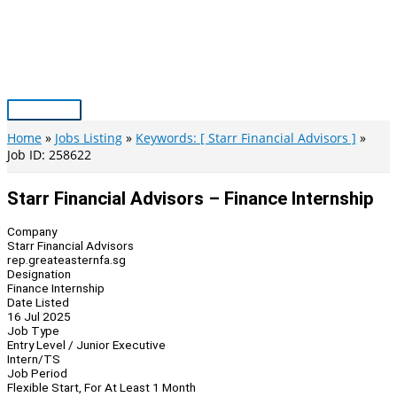
Skip
to
content
Main
Menu
Home
Jobs Listing
Keywords: [ Starr Financial Advisors ]
Job ID: 258622
Starr Financial Advisors – Finance Internship
Company
Starr Financial Advisors
rep.greateasternfa.sg
Designation
Finance Internship
Date Listed
16 Jul 2025
Job Type
Entry Level / Junior Executive
Intern/TS
Job Period
Flexible Start, For At Least 1 Month