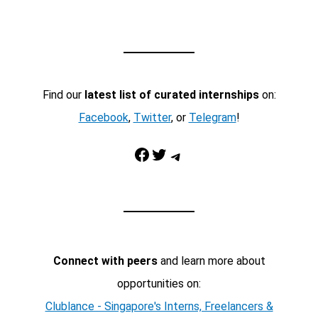
Find our
latest list of curated internships
on:
Facebook
,
Twitter
, or
Telegram
!
Facebook
Twitter
Telegram
Connect with peers
and learn more about
opportunities on:
Clublance - Singapore's Interns, Freelancers &