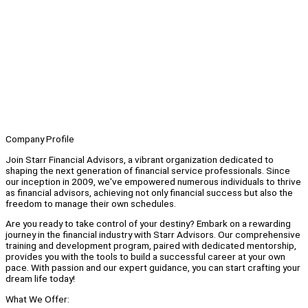
Company Profile
Join Starr Financial Advisors, a vibrant organization dedicated to
shaping the next generation of financial service professionals. Since
our inception in 2009, we've empowered numerous individuals to thrive
as financial advisors, achieving not only financial success but also the
freedom to manage their own schedules.
Are you ready to take control of your destiny? Embark on a rewarding
journey in the financial industry with Starr Advisors. Our comprehensive
training and development program, paired with dedicated mentorship,
provides you with the tools to build a successful career at your own
pace. With passion and our expert guidance, you can start crafting your
dream life today!
What We Offer: