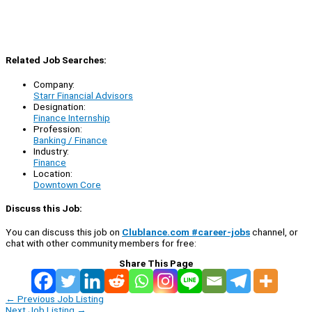
Related Job Searches:
Company:
Starr Financial Advisors
Designation:
Finance Internship
Profession:
Banking / Finance
Industry:
Finance
Location:
Downtown Core
Discuss this Job:
You can discuss this job on
Clublance.com #career-jobs
channel, or
chat with other community members for free:
Share This Page
←
Previous Job Listing
Next Job Listing
→