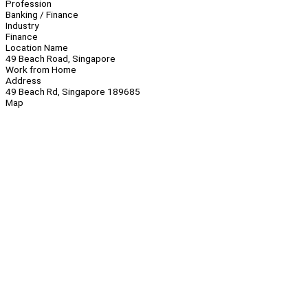
Profession
Banking / Finance
Industry
Finance
Location Name
49 Beach Road, Singapore
Work from Home
Address
49 Beach Rd, Singapore 189685
Map