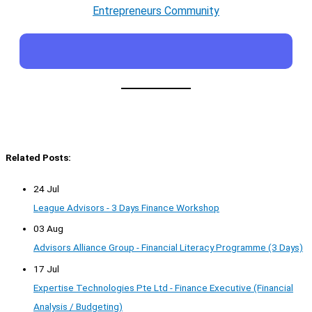
Entrepreneurs Community
Related Posts:
24 Jul
League Advisors - 3 Days Finance Workshop
03 Aug
Advisors Alliance Group - Financial Literacy Programme (3 Days)
17 Jul
Expertise Technologies Pte Ltd - Finance Executive (Financial
Analysis / Budgeting)