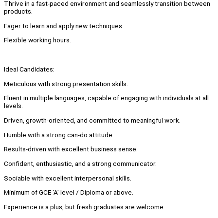
Thrive in a fast-paced environment and seamlessly transition between
products.
Eager to learn and apply new techniques.
Flexible working hours.
Ideal Candidates:
Meticulous with strong presentation skills.
Fluent in multiple languages, capable of engaging with individuals at all
levels.
Driven, growth-oriented, and committed to meaningful work.
Humble with a strong can-do attitude.
Results-driven with excellent business sense.
Confident, enthusiastic, and a strong communicator.
Sociable with excellent interpersonal skills.
Minimum of GCE ‘A’ level / Diploma or above.
Experience is a plus, but fresh graduates are welcome.