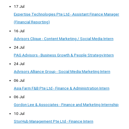
17 Jul
Expertise Technologies Pte Ltd - Assistant Finance Manager
(Financial Reporting)
16 Jul
Advisors Clique - Content Marketing / Social Media Intern
24 Jul
PAG Advisors - Business Growth & People Strategy Intern
24 Jul
Advisors Alliance Group - Social Media Marketing Intern
06 Jul
Asia Farm F&B Pte Ltd - Finance & Administration Intern
06 Jul
Gordon Lee & Associates - Finance and Marketing Internship
10 Jul
StorHub Management Pte Ltd - Finance Intern