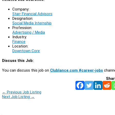
Company:
Starr Financial Advisors
Designation:
Social Media Internship
Profession:
Advertising / Media
Industry:
Finance
Location:
Downtown Core
Discuss this Job:
You can discuss this job on
Clublance.com #career-jobs
channe
Shar
←
Previous Job Listing
Next Job Listing
→