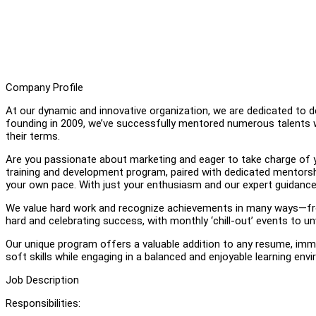
Company Profile
At our dynamic and innovative organization, we are dedicated to d
founding in 2009, we’ve successfully mentored numerous talents who
their terms.
Are you passionate about marketing and eager to take charge of you
training and development program, paired with dedicated mentorshi
your own pace. With just your enthusiasm and our expert guidance,
We value hard work and recognize achievements in many ways—from
hard and celebrating success, with monthly ‘chill-out’ events to un
Our unique program offers a valuable addition to any resume, immer
soft skills while engaging in a balanced and enjoyable learning env
Job Description
Responsibilities: