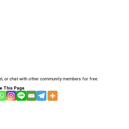
l, or chat with other community members for free:
e This Page