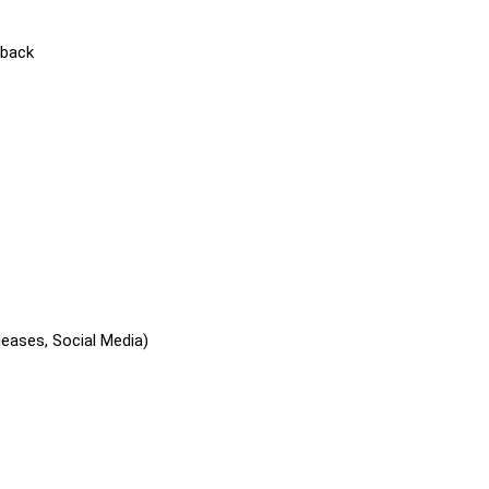
dback
leases, Social Media)