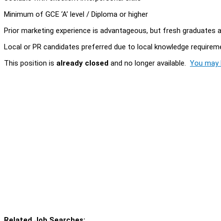
Minimum of GCE ‘A’ level / Diploma or higher
Prior marketing experience is advantageous, but fresh graduates
Local or PR candidates preferred due to local knowledge requirem
This position is
already closed
and no longer available.
You may l
Related Job Searches: