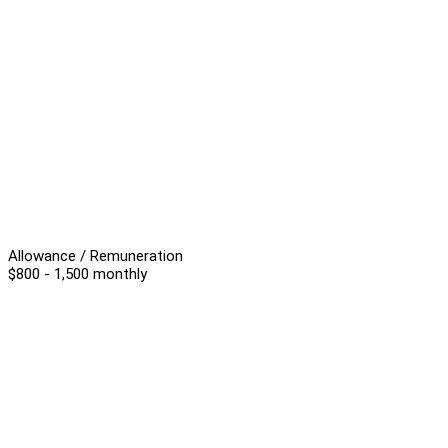
Allowance / Remuneration
$800 - 1,500 monthly