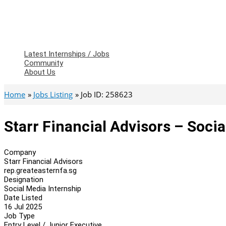
Latest Internships / Jobs
Community
About Us
Home
Jobs Listing
Job ID: 258623
Starr Financial Advisors – Socia
Company
Starr Financial Advisors
rep.greateasternfa.sg
Designation
Social Media Internship
Date Listed
16 Jul 2025
Job Type
Entry Level / Junior Executive