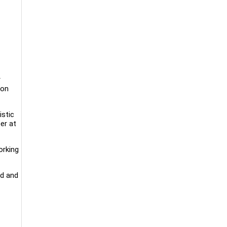
r
 on
istic
er at
orking
rd and