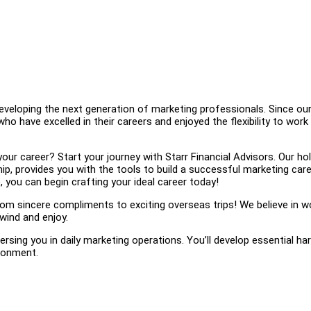
eveloping the next generation of marketing professionals. Since ou
 have excelled in their careers and enjoyed the flexibility to work
r career? Start your journey with Starr Financial Advisors. Our hol
p, provides you with the tools to build a successful marketing care
 you can begin crafting your ideal career today!
 sincere compliments to exciting overseas trips! We believe in w
wind and enjoy.
sing you in daily marketing operations. You’ll develop essential ha
ironment.