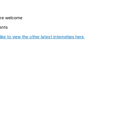
 are welcome
ents
ike to view the other latest internships here.