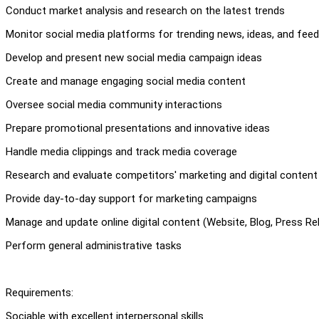
Conduct market analysis and research on the latest trends
Monitor social media platforms for trending news, ideas, and fee
Develop and present new social media campaign ideas
Create and manage engaging social media content
Oversee social media community interactions
Prepare promotional presentations and innovative ideas
Handle media clippings and track media coverage
Research and evaluate competitors' marketing and digital content
Provide day-to-day support for marketing campaigns
Manage and update online digital content (Website, Blog, Press Re
Perform general administrative tasks
Requirements:
Sociable with excellent interpersonal skills