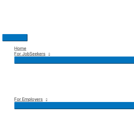
Skip
to
content
Main
Menu
Home
For JobSeekers
For Employers