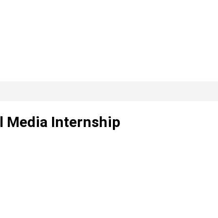
l Media Internship