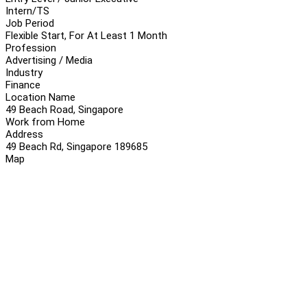
Intern/TS
Job Period
Flexible Start, For At Least 1 Month
Profession
Advertising / Media
Industry
Finance
Location Name
49 Beach Road, Singapore
Work from Home
Address
49 Beach Rd, Singapore 189685
Map