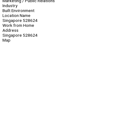
Marketing / Public Relations
Industry
Built Environment
Location Name
Singapore 528624
Work from Home
Address
Singapore 528624
Map