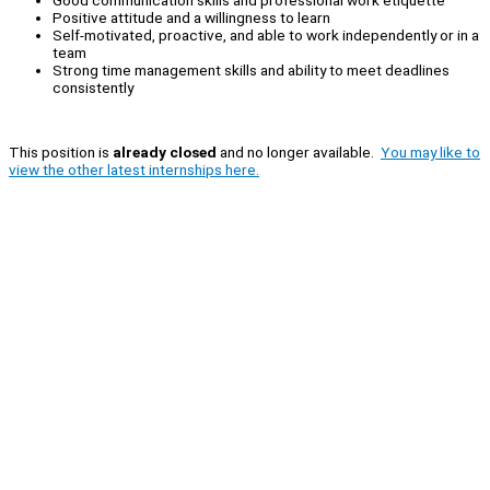
Positive attitude and a willingness to learn
Self-motivated, proactive, and able to work independently or in a
team
Strong time management skills and ability to meet deadlines
consistently
This position is
already closed
and no longer available.
You may like to
view the other latest internships here.