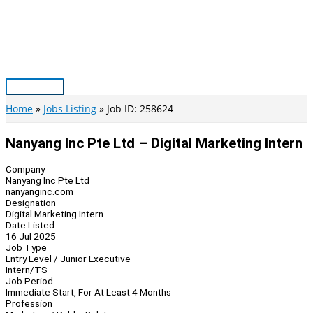
Skip
to
content
Main
Menu
Home
Jobs Listing
Job ID: 258624
Nanyang Inc Pte Ltd – Digital Marketing Intern
Company
Nanyang Inc Pte Ltd
nanyanginc.com
Designation
Digital Marketing Intern
Date Listed
16 Jul 2025
Job Type
Entry Level / Junior Executive
Intern/TS
Job Period
Immediate Start, For At Least 4 Months
Profession