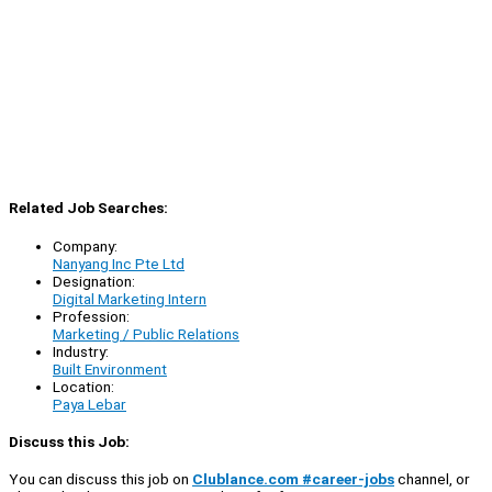
Related Job Searches:
Company:
Nanyang Inc Pte Ltd
Designation:
Digital Marketing Intern
Profession:
Marketing / Public Relations
Industry:
Built Environment
Location:
Paya Lebar
Discuss this Job:
You can discuss this job on
Clublance.com #career-jobs
channel, or