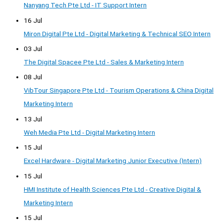
Nanyang Tech Pte Ltd - IT Support Intern
16 Jul
Miron Digital Pte Ltd - Digital Marketing & Technical SEO Intern
03 Jul
The Digital Spacee Pte Ltd - Sales & Marketing Intern
08 Jul
VibTour Singapore Pte Ltd - Tourism Operations & China Digital
Marketing Intern
13 Jul
Weh Media Pte Ltd - Digital Marketing Intern
15 Jul
Excel Hardware - Digital Marketing Junior Executive (Intern)
15 Jul
HMI Institute of Health Sciences Pte Ltd - Creative Digital &
Marketing Intern
15 Jul