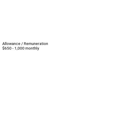
Allowance / Remuneration
$650 - 1,000 monthly