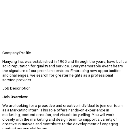
Company Profile
Nanyang Inc. was established in 1965 and through the years, have built a
solid reputation for quality and service. Every memorable event bears
the signature of our premium services. Embracing new opportunities
and challenges, we search for greater heights as a professional
service provider.
Job Description
Job Overview:
We are looking for a proactive and creative individual to join our team
as a Marketing Intern. This role offers hands-on experience in
marketing, content creation, and visual storytelling. You will work
closely with the marketing and design team to support a variety of
creative initiatives and contribute to the development of engaging
content across platforms.