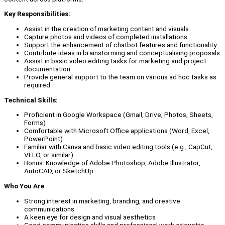
Key Responsibilities:
Assist in the creation of marketing content and visuals
Capture photos and videos of completed installations
Support the enhancement of chatbot features and functionality
Contribute ideas in brainstorming and conceptualising proposals
Assist in basic video editing tasks for marketing and project
documentation
Provide general support to the team on various ad hoc tasks as
required
Technical Skills:
Proficient in Google Workspace (Gmail, Drive, Photos, Sheets,
Forms)
Comfortable with Microsoft Office applications (Word, Excel,
PowerPoint)
Familiar with Canva and basic video editing tools (e.g., CapCut,
VLLO, or similar)
Bonus: Knowledge of Adobe Photoshop, Adobe Illustrator,
AutoCAD, or SketchUp
Who You Are
Strong interest in marketing, branding, and creative
communications
A keen eye for design and visual aesthetics
Good communication skills and professional work etiquette