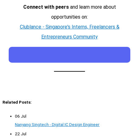
Connect with peers
and learn more about
opportunities on:
Clublance - Singapore's Interns, Freelancers &
Entrepreneurs Community
Related Posts:
06 Jul
Nanyang Singtech - Digital IC Design Engineer
22 Jul