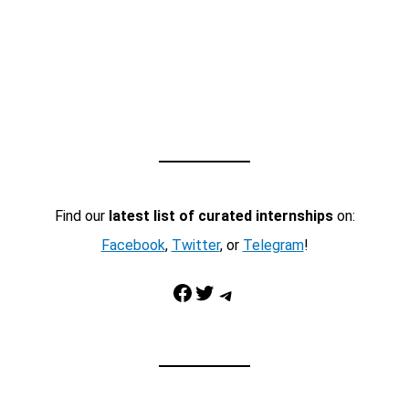
Find our
latest list of curated internships
on:
Facebook
,
Twitter
, or
Telegram
!
Facebook
Twitter
Telegram