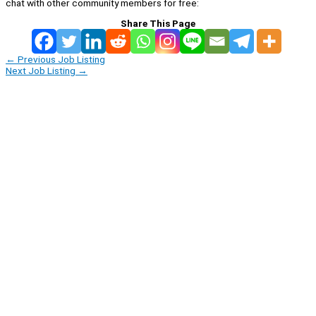
chat with other community members for free:
Share This Page
←
Previous Job Listing
Next Job Listing
→