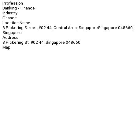
Profession
Banking / Finance
Industry
Finance
Location Name
3 Pickering Street, #02 44, Central Area, SingaporeSingapore 048660,
Singapore
Address
3 Pickering St, #02 44, Singapore 048660
Map