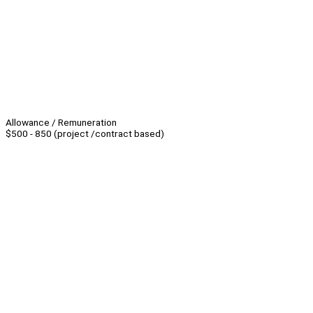
Allowance / Remuneration
$500 - 850 (project /contract based)