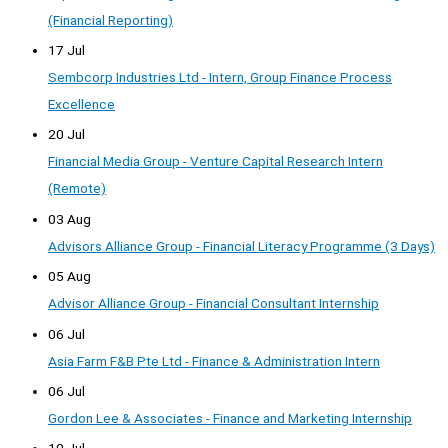
(Financial Reporting)
17 Jul
Sembcorp Industries Ltd - Intern, Group Finance Process
Excellence
20 Jul
Financial Media Group - Venture Capital Research Intern
(Remote)
03 Aug
Advisors Alliance Group - Financial Literacy Programme (3 Days)
05 Aug
Advisor Alliance Group - Financial Consultant Internship
06 Jul
Asia Farm F&B Pte Ltd - Finance & Administration Intern
06 Jul
Gordon Lee & Associates - Finance and Marketing Internship