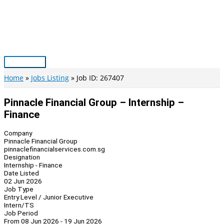
Skip
to
content
Main
Menu
Home
Jobs Listing
Job ID: 267407
Pinnacle Financial Group – Internship –
Finance
Company
Pinnacle Financial Group
pinnaclefinancialservices.com.sg
Designation
Internship - Finance
Date Listed
02 Jun 2026
Job Type
Entry Level / Junior Executive
Intern/TS
Job Period
From 08 Jun 2026 - 19 Jun 2026