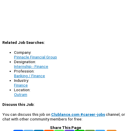
Related Job Searches:
Company:
Pinnacle Financial Group
Designation:
Internship - Finance
Profession:
Banking / Finance
Industry:
Finance
Location:
Outram
Discuss this Job:
You can discuss this job on
Clublance.com #career-jobs
channel, or
chat with other community members for free:
Share This Page