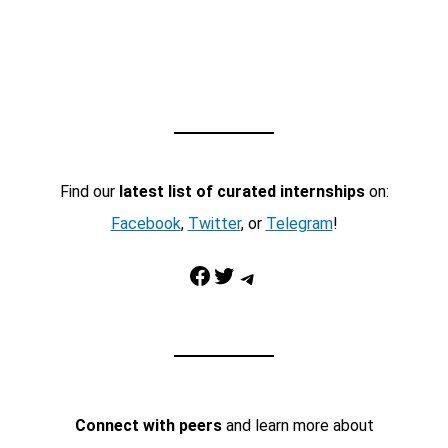
Find our
latest list of curated internships
on:
Facebook
,
Twitter
, or
Telegram
!
Facebook
Twitter
Telegram
Connect with peers
and learn more about