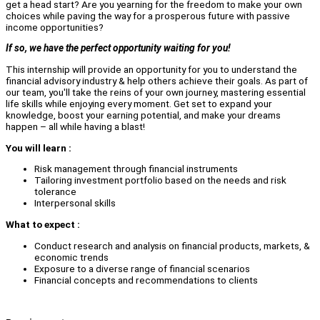
get a head start? Are you yearning for the freedom to make your own
choices while paving the way for a prosperous future with passive
income opportunities?
If so, we have the perfect opportunity waiting for you!
This internship will provide an opportunity for you to understand the
financial advisory industry & help others achieve their goals. As part of
our team, you'll take the reins of your own journey, mastering essential
life skills while enjoying every moment. Get set to expand your
knowledge, boost your earning potential, and make your dreams
happen – all while having a blast!
You will learn :
Risk management through financial instruments
Tailoring investment portfolio based on the needs and risk
tolerance
Interpersonal skills
What to expect :
Conduct research and analysis on financial products, markets, &
economic trends
Exposure to a diverse range of financial scenarios
Financial concepts and recommendations to clients