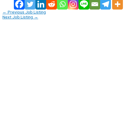
←
Previous Job Listing
Next Job Listing
→