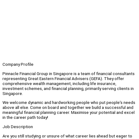
Company Profile
Pinnacle Financial Group in Singapore is a team of financial consultants
representing Great Eastern Financial Advisers (GEFA). They offer
comprehensive wealth management, including life insurance,
investment schemes, and financial planning, primarily serving clients in
Singapore.
We welcome dynamic and hardworking people who put people's needs
above all else. Come on board and together we build a successful and
meaningful financial planning career. Maximise your potential and excel
in the career path today!
Job Description
Are you still studying or unsure of what career lies ahead but eager to