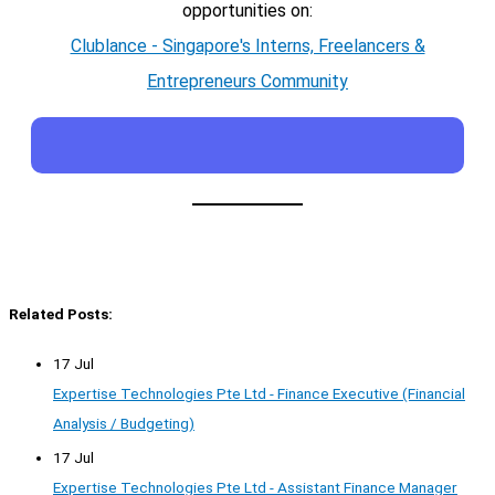
opportunities on:
Clublance - Singapore's Interns, Freelancers &
Entrepreneurs Community
Related Posts:
17 Jul
Expertise Technologies Pte Ltd - Finance Executive (Financial
Analysis / Budgeting)
17 Jul
Expertise Technologies Pte Ltd - Assistant Finance Manager