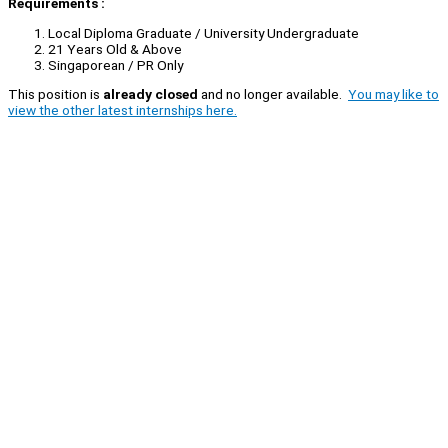
Requirements :
Local Diploma Graduate / University Undergraduate
21 Years Old & Above
Singaporean / PR Only
This position is
already closed
and no longer available.
You may like to
view the other latest internships here.