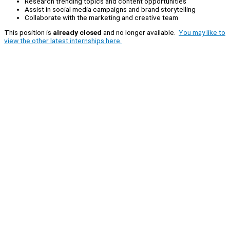
Research trending topics and content opportunities
Assist in social media campaigns and brand storytelling
Collaborate with the marketing and creative team
This position is
already closed
and no longer available.
You may like to
view the other latest internships here.