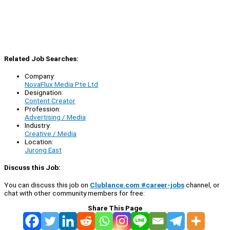
Related Job Searches:
Company:
NovaFlux Media Pte Ltd
Designation:
Content Creator
Profession:
Advertising / Media
Industry:
Creative / Media
Location:
Jurong East
Discuss this Job:
You can discuss this job on
Clublance.com #career-jobs
channel, or
chat with other community members for free:
Share This Page