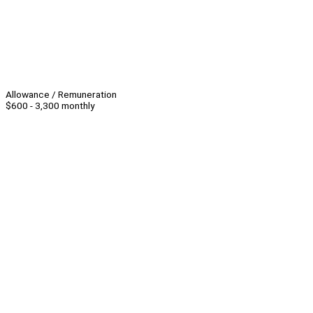
Allowance / Remuneration
$600 - 3,300 monthly