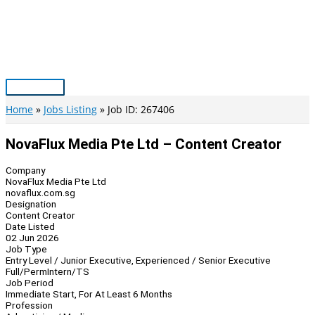
Skip
to
content
Main
Menu
Home
Jobs Listing
Job ID: 267406
NovaFlux Media Pte Ltd – Content Creator
Company
NovaFlux Media Pte Ltd
novaflux.com.sg
Designation
Content Creator
Date Listed
02 Jun 2026
Job Type
Entry Level / Junior Executive, Experienced / Senior Executive
Full/Perm
Intern/TS
Job Period
Immediate Start, For At Least 6 Months
Profession