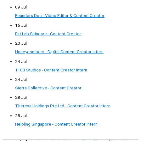
09 Jul
Founders Doc - Video Editor & Content Creator
16 Jul
Est Lab Skincare - Content Creator
20 Jul
Honeycombers - Digital Content Creator Intern
24 Jul
1103 Studios - Content Creator Intern
24 Jul
Sierra Collective - Content Creator
28 Jul
Theresa Holdings Pte Ltd - Content Creator Intern
28 Jul
Helpling Singapore - Content Creator Intern