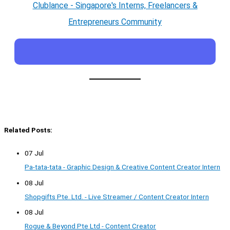
Clublance - Singapore's Interns, Freelancers &
Entrepreneurs Community
Related Posts:
07 Jul
Pa-tata-tata - Graphic Design & Creative Content Creator Intern
08 Jul
Shopgifts Pte. Ltd. - Live Streamer / Content Creator Intern
08 Jul
Rogue & Beyond Pte Ltd - Content Creator