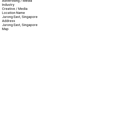
Advertising / Media
Industry
Creative / Media
Location Name
Jurong East, Singapore
Address
Jurong East, Singapore
Map