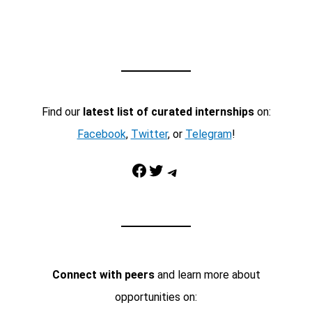
Find our
latest list of curated internships
on:
Facebook
,
Twitter
, or
Telegram
!
Facebook
Twitter
Telegram
Connect with peers
and learn more about
opportunities on: