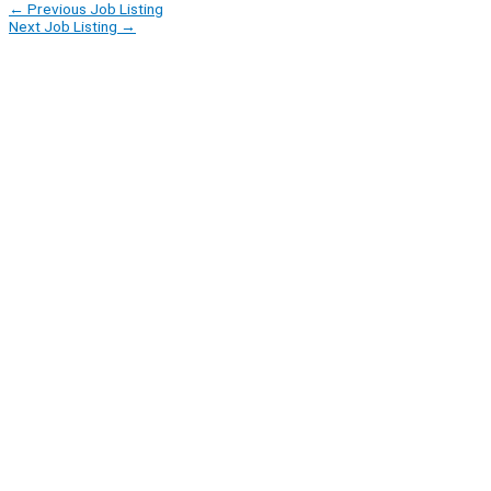
←
Previous Job Listing
Next Job Listing
→