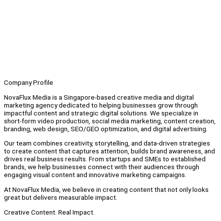
Company Profile
NovaFlux Media is a Singapore-based creative media and digital
marketing agency dedicated to helping businesses grow through
impactful content and strategic digital solutions. We specialize in
short-form video production, social media marketing, content creation,
branding, web design, SEO/GEO optimization, and digital advertising.
Our team combines creativity, storytelling, and data-driven strategies
to create content that captures attention, builds brand awareness, and
drives real business results. From startups and SMEs to established
brands, we help businesses connect with their audiences through
engaging visual content and innovative marketing campaigns.
At NovaFlux Media, we believe in creating content that not only looks
great but delivers measurable impact.
Creative Content. Real Impact.