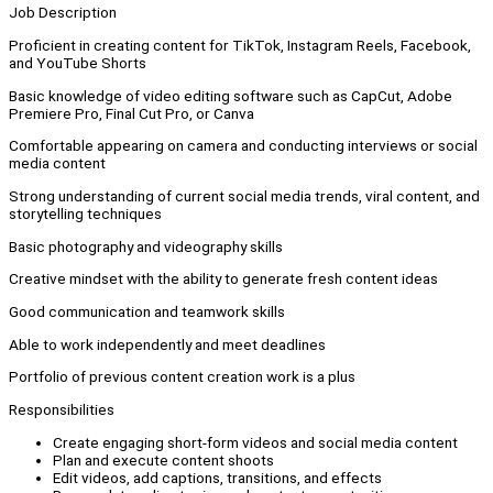
Job Description
Proficient in creating content for TikTok, Instagram Reels, Facebook,
and YouTube Shorts
Basic knowledge of video editing software such as CapCut, Adobe
Premiere Pro, Final Cut Pro, or Canva
Comfortable appearing on camera and conducting interviews or social
media content
Strong understanding of current social media trends, viral content, and
storytelling techniques
Basic photography and videography skills
Creative mindset with the ability to generate fresh content ideas
Good communication and teamwork skills
Able to work independently and meet deadlines
Portfolio of previous content creation work is a plus
Responsibilities
Create engaging short-form videos and social media content
Plan and execute content shoots
Edit videos, add captions, transitions, and effects