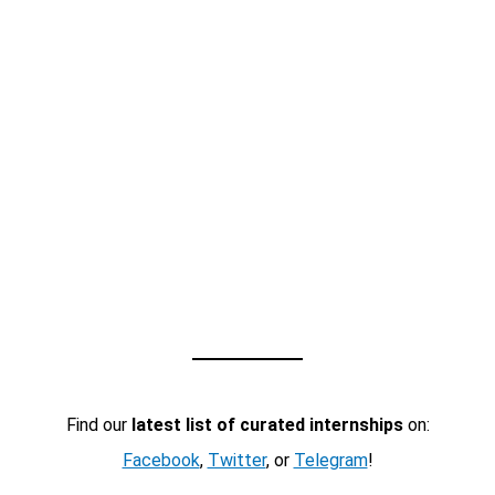
Find our
latest list of curated internships
on:
Facebook
,
Twitter
, or
Telegram
!