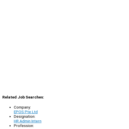
Related Job Searches:
Company:
EPOS Pte Ltd
Designation:
HR Admin Intern
Profession: