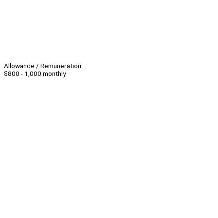
Allowance / Remuneration
$800 - 1,000 monthly