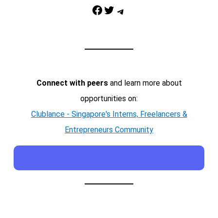
Facebook
Twitter
Telegram
Connect with peers
and learn more about
opportunities on:
Clublance - Singapore's Interns, Freelancers &
Entrepreneurs Community