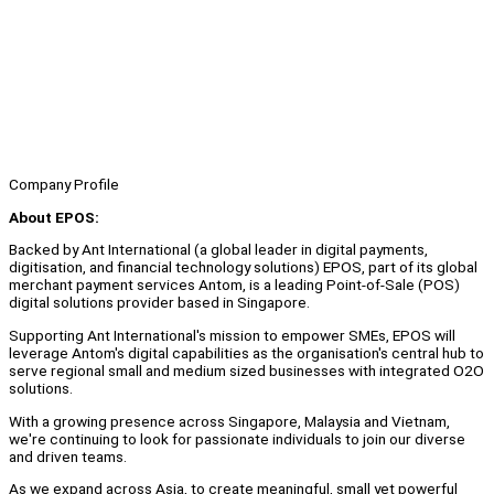
Company Profile
About EPOS:
Backed by Ant International (a global leader in digital payments,
digitisation, and financial technology solutions) EPOS, part of its global
merchant payment services Antom, is a leading Point-of-Sale (POS)
digital solutions provider based in Singapore.
Supporting Ant International's mission to empower SMEs, EPOS will
leverage Antom's digital capabilities as the organisation's central hub to
serve regional small and medium sized businesses with integrated O2O
solutions.
With a growing presence across Singapore, Malaysia and Vietnam,
we're continuing to look for passionate individuals to join our diverse
and driven teams.
As we expand across Asia, to create meaningful, small yet powerful