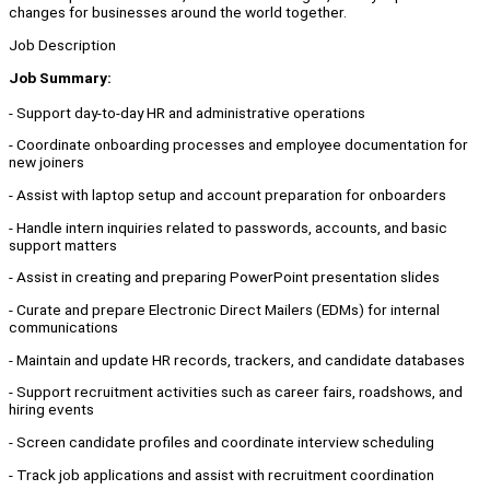
changes for businesses around the world together.
Job Description
Job Summary:
- Support day-to-day HR and administrative operations
- Coordinate onboarding processes and employee documentation for
new joiners
- Assist with laptop setup and account preparation for onboarders
- Handle intern inquiries related to passwords, accounts, and basic
support matters
- Assist in creating and preparing PowerPoint presentation slides
- Curate and prepare Electronic Direct Mailers (EDMs) for internal
communications
- Maintain and update HR records, trackers, and candidate databases
- Support recruitment activities such as career fairs, roadshows, and
hiring events
- Screen candidate profiles and coordinate interview scheduling
- Track job applications and assist with recruitment coordination