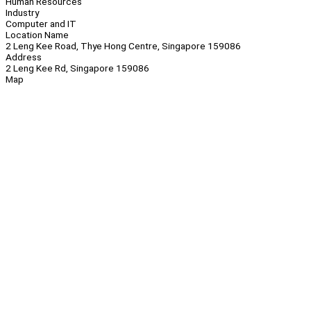
Human Resources
Industry
Computer and IT
Location Name
2 Leng Kee Road, Thye Hong Centre, Singapore 159086
Address
2 Leng Kee Rd, Singapore 159086
Map