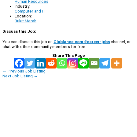
Human Resources
Industry:
Computer and IT
Location:
Bukit Merah
Discuss this Job:
You can discuss this job on
Clublance.com #career-jobs
channel, or
chat with other community members for free:
Share This Page
←
Previous Job Listing
Next Job Listing
→