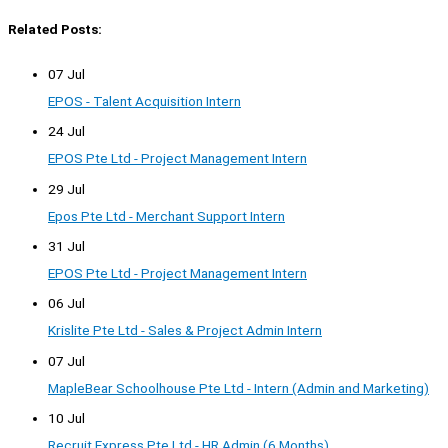
Related Posts:
07 Jul
EPOS - Talent Acquisition Intern
24 Jul
EPOS Pte Ltd - Project Management Intern
29 Jul
Epos Pte Ltd - Merchant Support Intern
31 Jul
EPOS Pte Ltd - Project Management Intern
06 Jul
Krislite Pte Ltd - Sales & Project Admin Intern
07 Jul
MapleBear Schoolhouse Pte Ltd - Intern (Admin and Marketing)
10 Jul
Recruit Express Pte Ltd - HR Admin (6 Months)