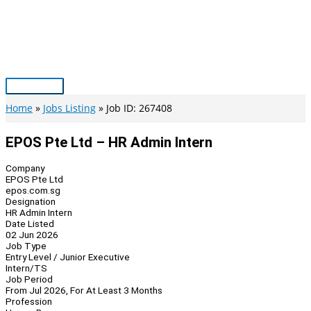
Skip
to
content
Main
Menu
Home
Jobs Listing
Job ID: 267408
EPOS Pte Ltd – HR Admin Intern
Company
EPOS Pte Ltd
epos.com.sg
Designation
HR Admin Intern
Date Listed
02 Jun 2026
Job Type
Entry Level / Junior Executive
Intern/TS
Job Period
From Jul 2026, For At Least 3 Months
Profession