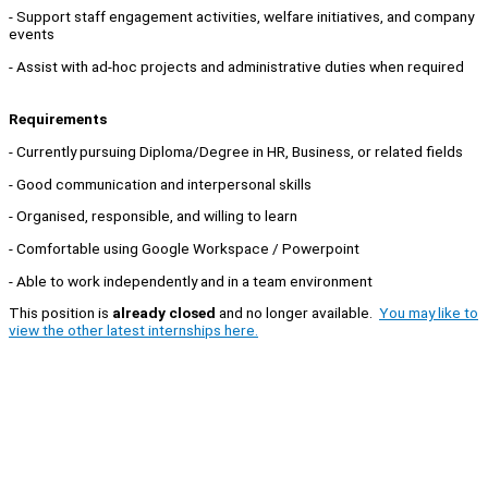
- Support staff engagement activities, welfare initiatives, and company
events
- Assist with ad-hoc projects and administrative duties when required
Requirements
- Currently pursuing Diploma/Degree in HR, Business, or related fields
- Good communication and interpersonal skills
- Organised, responsible, and willing to learn
- Comfortable using Google Workspace / Powerpoint
- Able to work independently and in a team environment
This position is
already closed
and no longer available.
You may like to
view the other latest internships here.