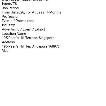
Intern/TS
Job Period
From Jul 2026, For At Least 4 Months
Profession
Events / Promotions
Industry
Advertising / Event / Exhibit
Location Name
195 Pearl's Hill Terrace, Singapore
Address
195 Pearl's Hill Ter, Singapore 168976
Map