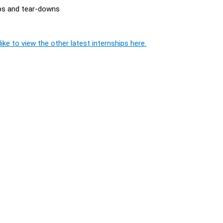
ups and tear-downs
ike to view the other latest internships here.