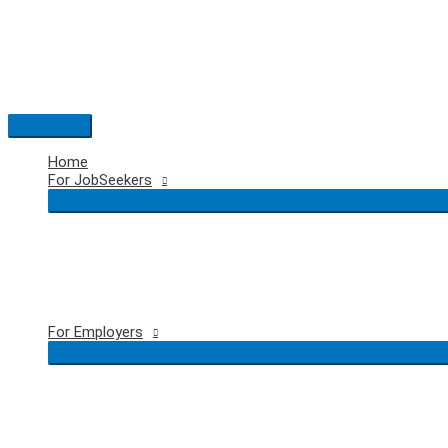
Skip
to
content
Main
Menu
Home
For JobSeekers
For Employers