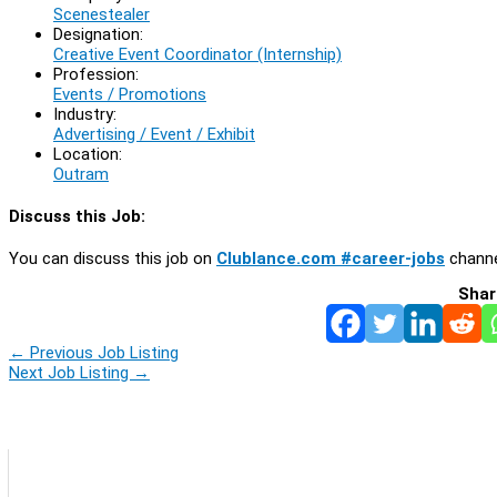
Scenestealer
Designation:
Creative Event Coordinator (Internship)
Profession:
Events / Promotions
Industry:
Advertising / Event / Exhibit
Location:
Outram
Discuss this Job:
You can discuss this job on
Clublance.com #career-jobs
channe
Shar
←
Previous Job Listing
Next Job Listing
→