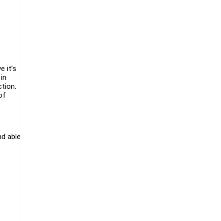
e it’s
in
tion.
of
nd able