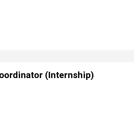
oordinator (Internship)