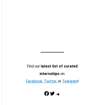
Find our
latest list of curated
internships
on:
Facebook
,
Twitter
, or
Telegram
!
Facebook
Twitter
Telegram