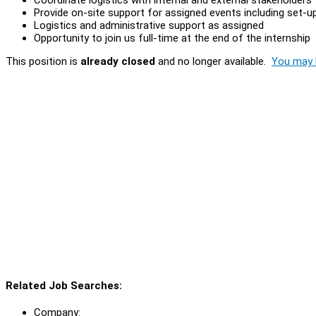
Provide on-site support for assigned events including set-
Logistics and administrative support as assigned
Opportunity to join us full-time at the end of the internship
This position is
already closed
and no longer available.
You may l
Related Job Searches:
Company: