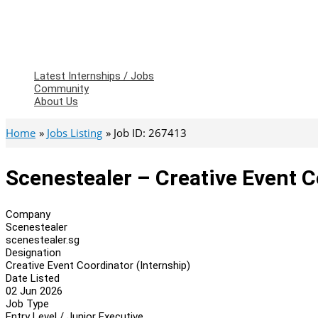
Latest Internships / Jobs
Community
About Us
Home
Jobs Listing
Job ID: 267413
Scenestealer – Creative Event C
Company
Scenestealer
scenestealer.sg
Designation
Creative Event Coordinator (Internship)
Date Listed
02 Jun 2026
Job Type
Entry Level / Junior Executive