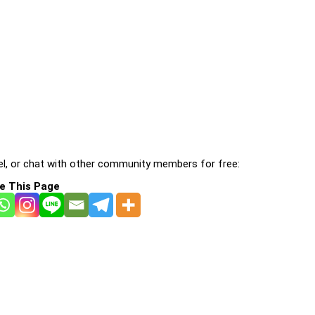
l, or chat with other community members for free:
e This Page