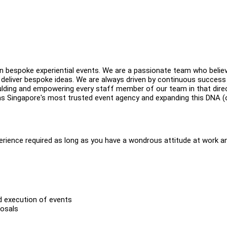
 in bespoke experiential events. We are a passionate team who believ
 deliver bespoke ideas. We are always driven by continuous success 
oulding and empowering every staff member of our team in that direc
e as Singapore's most trusted event agency and expanding this DNA (
perience required as long as you have a wondrous attitude at work a
d execution of events
posals