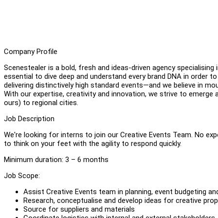
Company Profile
Scenestealer is a bold, fresh and ideas-driven agency specialising
essential to dive deep and understand every brand DNA in order to
delivering distinctively high standard events—and we believe in m
With our expertise, creativity and innovation, we strive to emerg
ours) to regional cities.
Job Description
We're looking for interns to join our Creative Events Team. No ex
to think on your feet with the agility to respond quickly.
Minimum duration: 3 – 6 months
Job Scope:
Assist Creative Events team in planning, event budgeting an
Research, conceptualise and develop ideas for creative pro
Source for suppliers and materials
Coordinate logistics with internal and external stakeholders