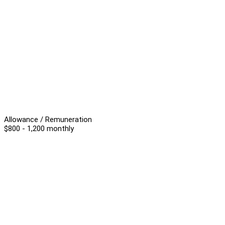
Allowance / Remuneration
$800 - 1,200 monthly